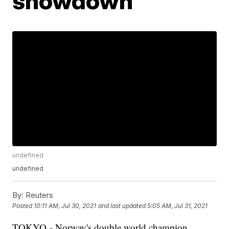
showdown
undefined
undefined
By:
Reuters
Posted
10:11 AM, Jul 30, 2021
and last updated
5:05 AM, Jul 31, 2021
TOKYO - Norway's double world champion