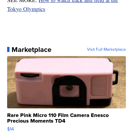
Tokyo Olympics
Marketplace
Visit Full Marketplace
Rare Pink Micro 110 Film Camera Enesco
Precious Moments TD4
$14