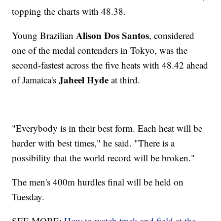
topping the charts with 48.38.
Alison Dos Santos
Young Brazilian
, considered
one of the medal contenders in Tokyo, was the
second-fastest across the five heats with 48.42 ahead
Jaheel Hyde
of Jamaica's
at third.
"Everybody is in their best form. Each heat will be
harder with best times," he said. "There is a
possibility that the world record will be broken."
The men's 400m hurdles final will be held on
Tuesday.
SEE MORE:
How to watch track and field at the