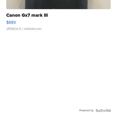
Canon Gx7 mark III
$889
JESSICA S.
| sellwild.com
Powered by