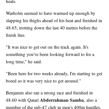
heats.
Warholm seemed to have warmed up enough by
slapping his thighs ahead of his heat and finished in
48.65, trotting down the last 40 metres before the
finish line.
"It was nice to get out on the track again. It's
something you've been looking forward to for a
long time," he said.
"Been here for two weeks already, I'm starting to get
bored so it was very nice to get around."
Benjamin also ran a strong race and finished in
Abderrahman Samba
48.60 with Qatari
, also a
member of the sub-47 club in men's 400m hurdles,