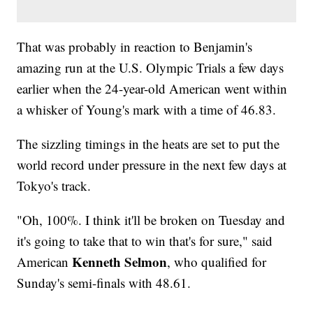
That was probably in reaction to Benjamin's
amazing run at the U.S. Olympic Trials a few days
earlier when the 24-year-old American went within
a whisker of Young's mark with a time of 46.83.
The sizzling timings in the heats are set to put the
world record under pressure in the next few days at
Tokyo's track.
"Oh, 100%. I think it'll be broken on Tuesday and
it's going to take that to win that's for sure," said
Kenneth Selmon
American
, who qualified for
Sunday's semi-finals with 48.61.