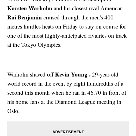
Karsten Warholm
and his closest rival American
Rai Benjamin
cruised through the men's 400
metres hurdles heats on Friday to stay on course for
one of the most highly-anticipated rivalries on track
at the Tokyo Olympics.
Kevin Young
Warholm shaved off
's 29-year-old
world record in the event by eight hundredths of a
second this month when he ran in 46.70 in front of
his home fans at the Diamond League meeting in
Oslo.