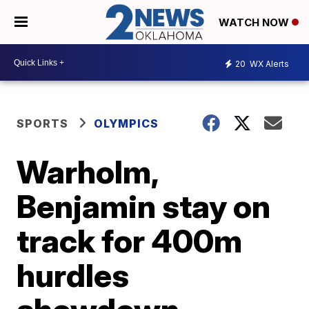
WATCH NOW
20
WX Alerts
SPORTS
OLYMPICS
Warholm,
Benjamin stay on
track for 400m
hurdles