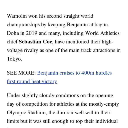
Warholm won his second straight world
championships by keeping Benjamin at bay in
Doha in 2019 and many, including World Athletics
Sebastian Coe
chief
, have mentioned their high-
voltage rivalry as one of the main track attractions in
Tokyo.
SEE MORE:
Benjamin cruises to 400m hurdles
first-round heat victory
Under slightly cloudy conditions on the opening
day of competition for athletics at the mostly-empty
Olympic Stadium, the duo ran well within their
limits but it was still enough to top their individual