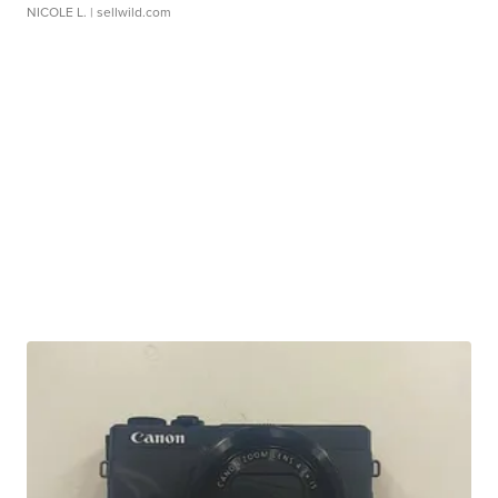
NICOLE L.
| sellwild.com