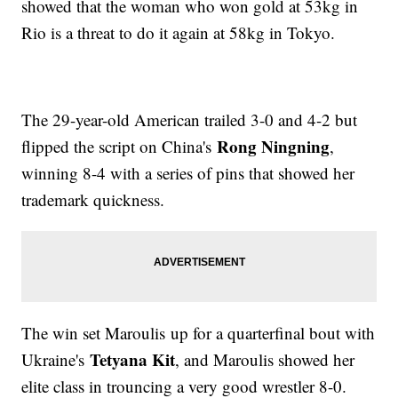
showed that the woman who won gold at 53kg in
Rio is a threat to do it again at 58kg in Tokyo.
The 29-year-old American trailed 3-0 and 4-2 but
Rong Ningning
flipped the script on China's
,
winning 8-4 with a series of pins that showed her
trademark quickness.
The win set Maroulis up for a quarterfinal bout with
Tetyana Kit
Ukraine's
, and Maroulis showed her
elite class in trouncing a very good wrestler 8-0.