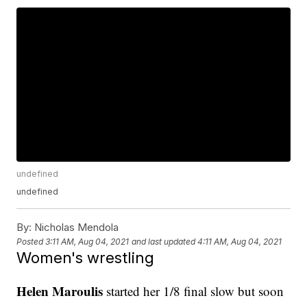
undefined
undefined
By:
Nicholas Mendola
Posted
3:11 AM, Aug 04, 2021
and last updated
4:11 AM, Aug 04, 2021
Women's wrestling
Helen Maroulis
started her 1/8 final slow but soon