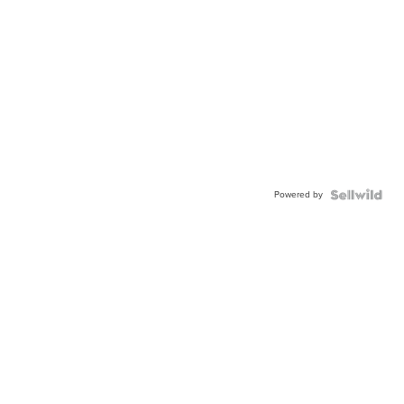
Powered by