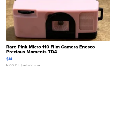
Rare Pink Micro 110 Film Camera Enesco
Precious Moments TD4
$14
NICOLE L.
| sellwild.com