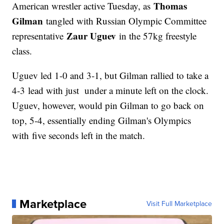
Thomas
American wrestler active Tuesday, as
Gilman
tangled with Russian Olympic Committee
Zaur Uguev
representative
in the 57kg freestyle
class.
Uguev led 1-0 and 3-1, but Gilman rallied to take a
4-3 lead with just under a minute left on the clock.
Uguev, however, would pin Gilman to go back on
top, 5-4, essentially ending Gilman's Olympics
with five seconds left in the match.
Marketplace
Visit Full Marketplace