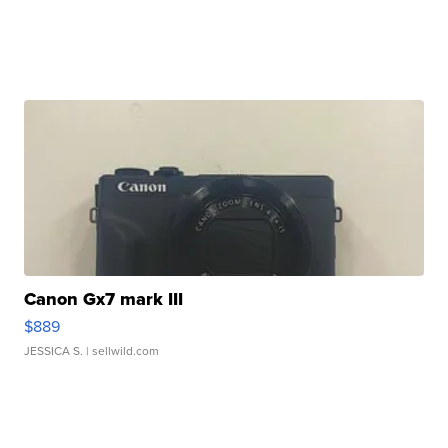
Canon Gx7 mark III
$889
JESSICA S.
| sellwild.com