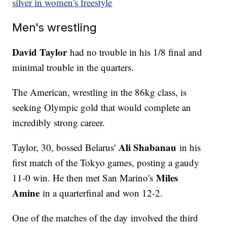
silver in women's freestyle
Men's wrestling
David Taylor
had no trouble in his 1/8 final and
minimal trouble in the quarters.
The American, wrestling in the 86kg class, is
seeking Olympic gold that would complete an
incredibly strong career.
Ali Shabanau
Taylor, 30, bossed Belarus'
in his
first match of the Tokyo games, posting a gaudy
Miles
11-0 win. He then met San Marino's
Amine
in a quarterfinal and won 12-2.
One of the matches of the day involved the third