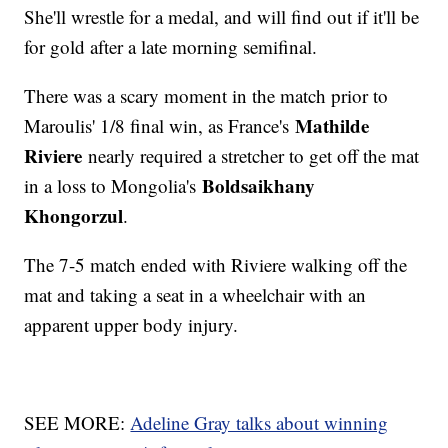
She'll wrestle for a medal, and will find out if it'll be
for gold after a late morning semifinal.
There was a scary moment in the match prior to
Mathilde
Maroulis' 1/8 final win, as France's
Riviere
nearly required a stretcher to get off the mat
Boldsaikhany
in a loss to Mongolia's
Khongorzul
.
The 7-5 match ended with Riviere walking off the
mat and taking a seat in a wheelchair with an
apparent upper body injury.
SEE MORE:
Adeline Gray talks about winning