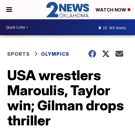
WATCH NOW
20
WX Alerts
SPORTS
OLYMPICS
USA wrestlers
Maroulis, Taylor
win; Gilman drops
thriller