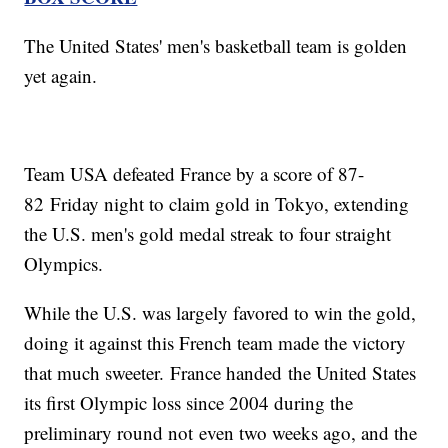
The United States' men's basketball team is golden
yet again.
Team USA defeated France by a score of 87-
82 Friday night to claim gold in Tokyo, extending
the U.S. men's gold medal streak to four straight
Olympics.
While the U.S. was largely favored to win the gold,
doing it against this French team made the victory
that much sweeter. France handed the United States
its first Olympic loss since 2004 during the
preliminary round not even two weeks ago, and the