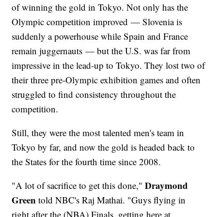
of winning the gold in Tokyo. Not only has the
Olympic competition improved — Slovenia is
suddenly a powerhouse while Spain and France
remain juggernauts — but the U.S. was far from
impressive in the lead-up to Tokyo. They lost two of
their three pre-Olympic exhibition games and often
struggled to find consistency throughout the
competition.
Still, they were the most talented men's team in
Tokyo by far, and now the gold is headed back to
the States for the fourth time since 2008.
Draymond
"A lot of sacrifice to get this done,"
Green
told NBC's Raj Mathai. "Guys flying in
right after the (NBA) Finals, getting here at