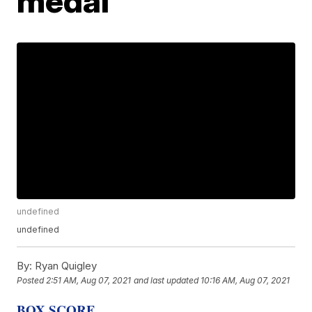
medal
undefined
undefined
By:
Ryan Quigley
Posted
2:51 AM, Aug 07, 2021
and last updated
10:16 AM, Aug 07, 2021
BOX SCORE