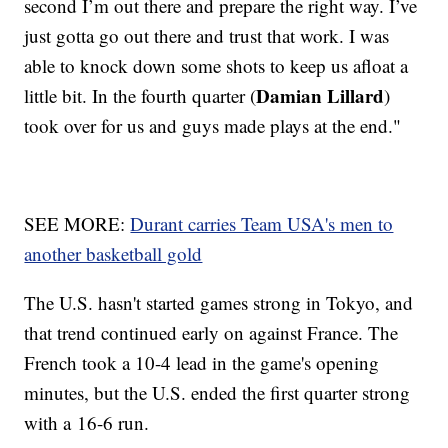
second I’m out there and prepare the right way. I’ve
just gotta go out there and trust that work. I was
able to knock down some shots to keep us afloat a
Damian Lillard
little bit. In the fourth quarter (
)
took over for us and guys made plays at the end."
SEE MORE:
Durant carries Team USA's men to
another basketball gold
The U.S. hasn't started games strong in Tokyo, and
that trend continued early on against France. The
French took a 10-4 lead in the game's opening
minutes, but the U.S. ended the first quarter strong
with a 16-6 run.