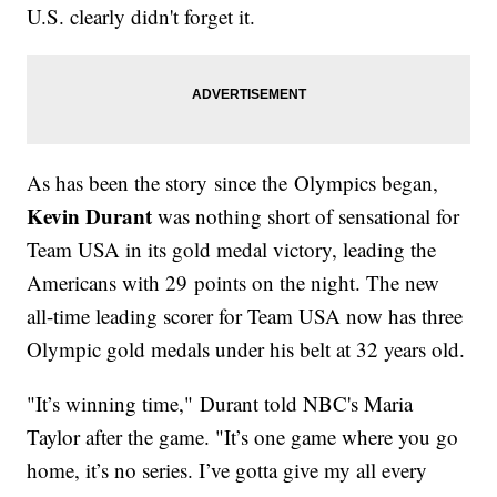
U.S. clearly didn't forget it.
As has been the story since the Olympics began,
Kevin Durant
was nothing short of sensational for
Team USA in its gold medal victory, leading the
Americans with 29 points on the night. The new
all-time leading scorer for Team USA now has three
Olympic gold medals under his belt at 32 years old.
"It’s winning time," Durant told NBC's Maria
Taylor after the game. "It’s one game where you go
home, it’s no series. I’ve gotta give my all every