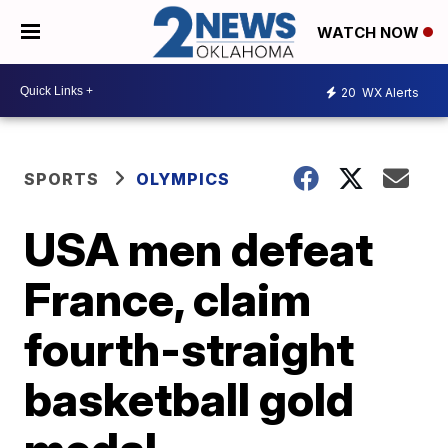
WATCH NOW
20
WX Alerts
SPORTS
OLYMPICS
USA men defeat
France, claim
fourth-straight
basketball gold