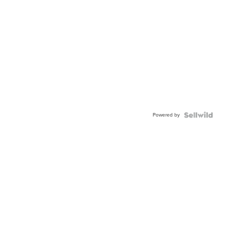
Powered by