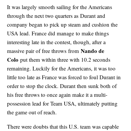
It was largely smooth sailing for the Americans
through the next two quarters as Durant and
company began to pick up steam and cushion the
USA lead. France did manage to make things
interesting late in the contest, though, after a
Nando de
massive pair of free throws from
Colo
put them within three with 10.2 seconds
remaining. Luckily for the Americans, it was too
little too late as France was forced to foul Durant in
order to stop the clock. Durant then sunk both of
his free throws to once again make it a multi-
possession lead for Team USA, ultimately putting
the game out of reach.
There were doubts that this U.S. team was capable