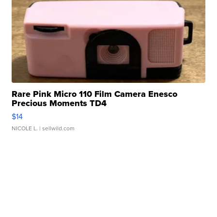
Rare Pink Micro 110 Film Camera Enesco
Precious Moments TD4
$14
NICOLE L.
| sellwild.com