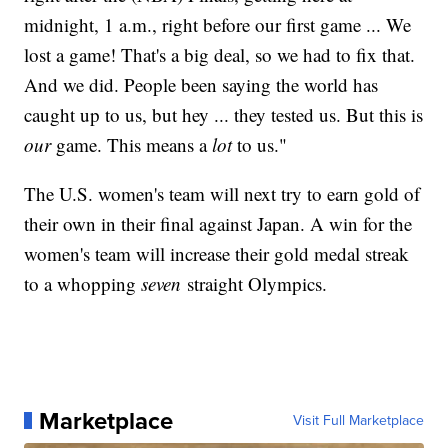
midnight, 1 a.m., right before our first game ... We
lost a game! That's a big deal, so we had to fix that.
And we did. People been saying the world has
caught up to us, but hey ... they tested us. But this is
our
game. This means a
lot
to us."
The U.S. women's team will next try to earn gold of
their own in their final against Japan. A win for the
women's team will increase their gold medal streak
to a whopping
seven
straight Olympics.
Marketplace
Visit Full Marketplace