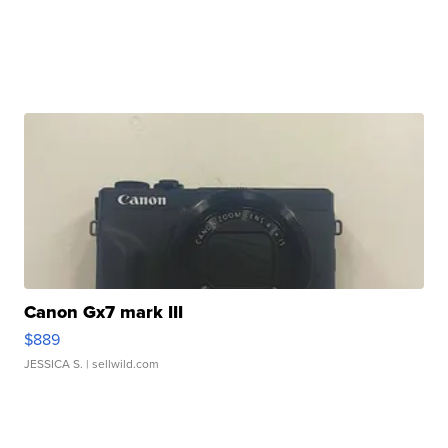
Canon Gx7 mark III
$889
JESSICA S.
| sellwild.com