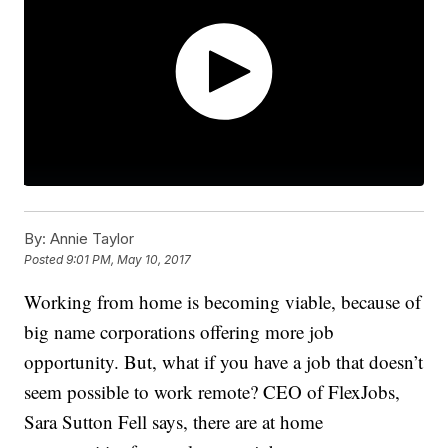
By:
Annie Taylor
Posted
9:01 PM, May 10, 2017
Working from home is becoming viable, because of
big name corporations offering more job
opportunity. But, what if you have a job that doesn’t
seem possible to work remote? CEO of FlexJobs,
Sara Sutton Fell says, there are at home