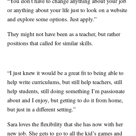
“You don’t have to change anything about your job
or anything about your life just to look on a website
and explore some options. Just apply.”
They might not have been as a teacher, but rather
positions that called for similar skills.
“I just knew it would be a great fit to being able to
help write curriculums, but still help teachers, still
help students, still doing something I’m passionate
about and I enjoy, but getting to do it from home,
but just in a different setting.”
Sara loves the flexibility that she has now with her
new job. She gets to go to all the kid’s games and