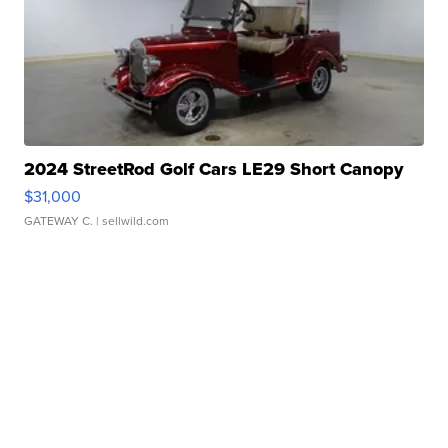
2024 StreetRod Golf Cars LE29 Short Canopy
$31,000
GATEWAY C.
| sellwild.com