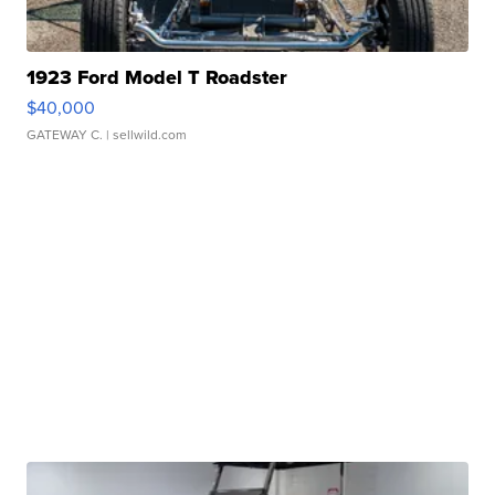
1923 Ford Model T Roadster
$40,000
GATEWAY C.
| sellwild.com