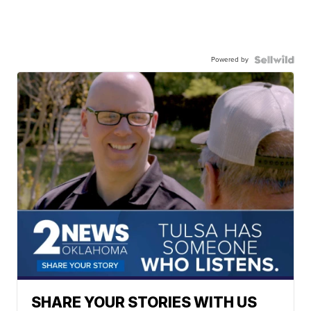
Powered by
SHARE YOUR STORIES WITH US