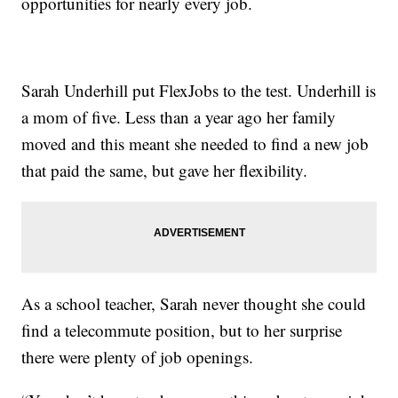
opportunities for nearly every job.
Sarah Underhill put FlexJobs to the test. Underhill is
a mom of five. Less than a year ago her family
moved and this meant she needed to find a new job
that paid the same, but gave her flexibility.
As a school teacher, Sarah never thought she could
find a telecommute position, but to her surprise
there were plenty of job openings.