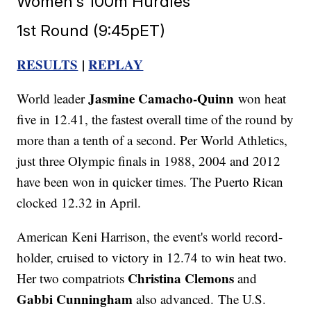
Women's 100m Hurdles
1st Round (9:45pET)
RESULTS
|
REPLAY
Jasmine Camacho-Quinn
World leader
won heat
five in 12.41, the fastest overall time of the round by
more than a tenth of a second. Per World Athletics,
just three Olympic finals in 1988, 2004 and 2012
have been won in quicker times. The Puerto Rican
clocked 12.32 in April.
American Keni Harrison, the event's world record-
holder, cruised to victory in 12.74 to win heat two.
Christina Clemons
Her two compatriots
and
Gabbi Cunningham
also advanced. The U.S.