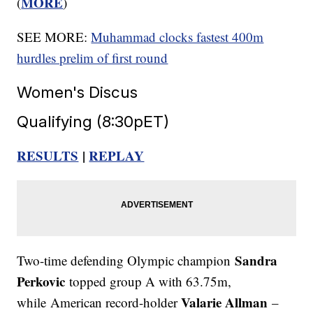
MORE
(
)
SEE MORE:
Muhammad clocks fastest 400m
hurdles prelim of first round
Women's Discus
Qualifying (8:30pET)
RESULTS
|
REPLAY
Sandra
Two-time defending Olympic champion
Perkovic
topped group A with 63.75m,
Valarie Allman
while American record-holder
–