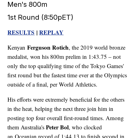
Men's 800m
1st Round (8:50pET)
RESULTS
|
REPLAY
Ferguson Rotich
Kenyan
, the 2019 world bronze
medalist, won his 800m prelim in 1:43.75 – not
only the top qualifying time of the Tokyo Games'
first round but the fastest time ever at the Olympics
outside of a final, per World Athletics.
His efforts were extremely beneficial for the others
in the heat, helping the next three join him in
posting top four overall first-round times. Among
Peter Bol
them Australia's
, who clocked
an Oceanian record of 1:44.13 to finish second in