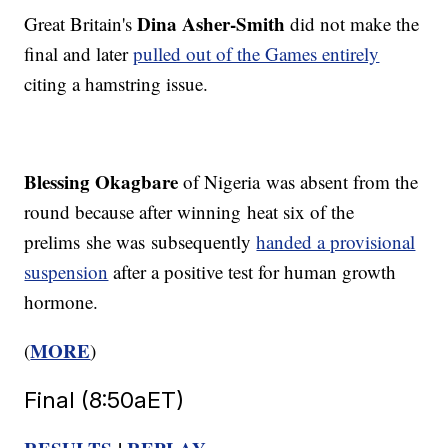
Dina Asher-Smith
Great Britain's
did not make the
final and later
pulled out of the Games entirely
citing a hamstring issue.
Blessing Okagbare
of Nigeria was absent from the
round because after winning heat six of the
prelims she was subsequently
handed a provisional
suspension
after a positive test for human growth
hormone.
MORE
(
)
Final (8:50aET)