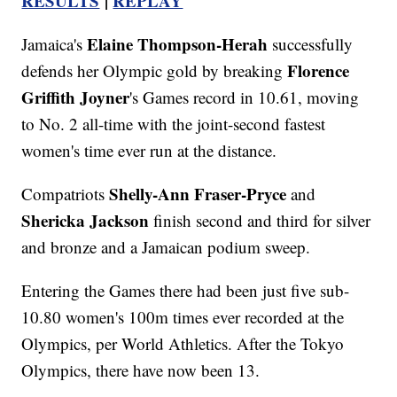
RESULTS
|
REPLAY
Elaine Thompson-Herah
Jamaica's
successfully
Florence
defends her Olympic gold by breaking
Griffith Joyner
's Games record in 10.61, moving
to No. 2 all-time with the joint-second fastest
women's time ever run at the distance.
Shelly-Ann Fraser-Pryce
Compatriots
and
Shericka Jackson
finish second and third for silver
and bronze and a Jamaican podium sweep.
Entering the Games there had been just five sub-
10.80 women's 100m times ever recorded at the
Olympics, per World Athletics. After the Tokyo
Olympics, there have now been 13.