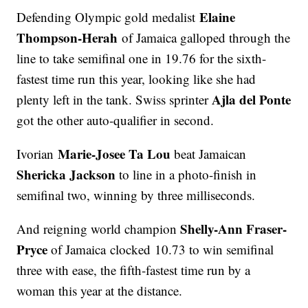
Elaine
Defending Olympic gold medalist
Thompson-Herah
of Jamaica galloped through the
line to take semifinal one in 19.76 for the sixth-
fastest time run this year, looking like she had
Ajla del Ponte
plenty left in the tank. Swiss sprinter
got the other auto-qualifier in second.
Marie-Josee Ta Lou
Ivorian
beat Jamaican
Shericka Jackson
to line in a photo-finish in
semifinal two, winning by three milliseconds.
Shelly-Ann Fraser-
And reigning world champion
Pryce
of Jamaica clocked 10.73 to win semifinal
three with ease, the fifth-fastest time run by a
woman this year at the distance.