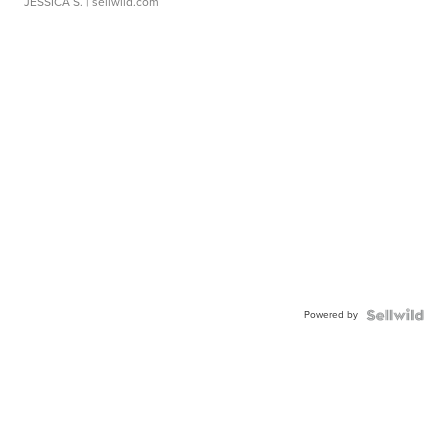
JESSICA S.
| sellwild.com
Powered by