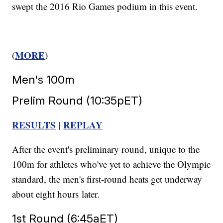
swept the 2016 Rio Games podium in this event.
MORE
(
)
Men's 100m
Prelim Round (10:35pET)
RESULTS
|
REPLAY
After the event's preliminary round, unique to the
100m for athletes who've yet to achieve the Olympic
standard, the men's first-round heats get underway
about eight hours later.
1st Round (6:45aET)