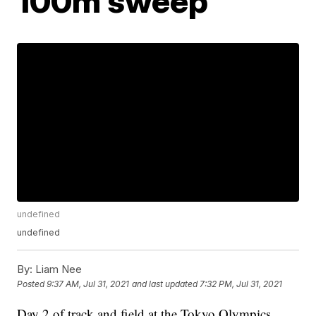
100m sweep
undefined
undefined
By:
Liam Nee
Posted
9:37 AM, Jul 31, 2021
and last updated
7:32 PM, Jul 31, 2021
Day 2 of track and field at the Tokyo Olympics