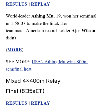
RESULTS
|
REPLAY
Athing Mu
World-leader
, 19, won her semifinal
in 1:58.07 to make the final. Her
Ajee Wilson
teammate, American record-holder
,
didn't.
MORE
(
)
SEE MORE:
USA's Athing Mu wins 800m
semifinal heat
Mixed 4x400m Relay
Final (8:35aET)
RESULTS
|
REPLAY