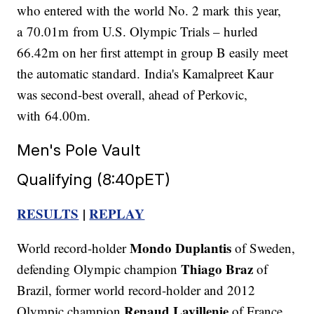
who entered with the world No. 2 mark this year,
a 70.01m from U.S. Olympic Trials – hurled
66.42m on her first attempt in group B easily meet
the automatic standard. India's Kamalpreet Kaur
was second-best overall, ahead of Perkovic,
with 64.00m.
Men's Pole Vault
Qualifying (8:40pET)
RESULTS
|
REPLAY
Mondo Duplantis
World record-holder
of Sweden,
Thiago Braz
defending Olympic champion
of
Brazil, former world record-holder and 2012
Renaud Lavillenie
Olympic champion
of France