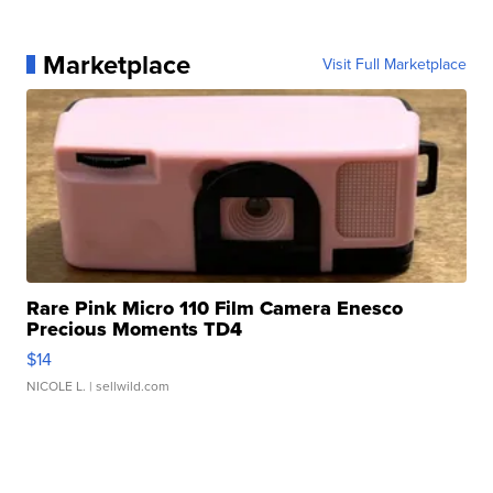
Marketplace
Visit Full Marketplace
Rare Pink Micro 110 Film Camera Enesco
Precious Moments TD4
$14
NICOLE L.
| sellwild.com