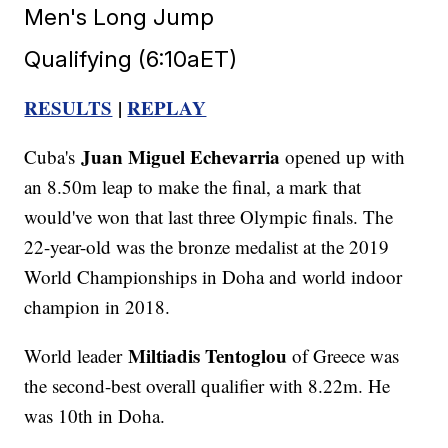
Men's Long Jump
Qualifying (6:10aET)
RESULTS
|
REPLAY
Juan Miguel Echevarria
Cuba's
opened up with
an 8.50m leap to make the final, a mark that
would've won that last three Olympic finals. The
22-year-old was the bronze medalist at the 2019
World Championships in Doha and world indoor
champion in 2018.
Miltiadis Tentoglou
World leader
of Greece was
the second-best overall qualifier with 8.22m. He
was 10th in Doha.