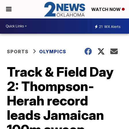
WATCH NOW
21
WX Alerts
SPORTS
OLYMPICS
Track & Field Day
2: Thompson-
Herah record
leads Jamaican