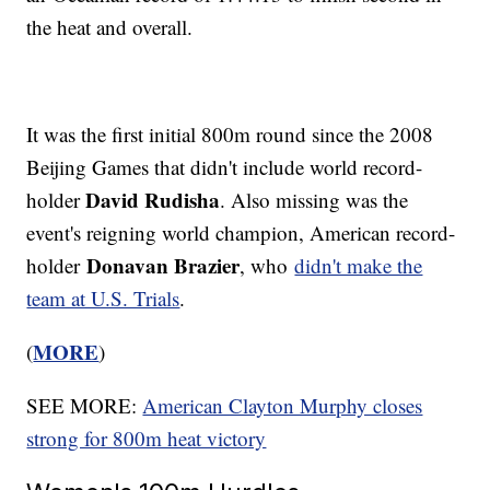
the heat and overall.
It was the first initial 800m round since the 2008
Beijing Games that didn't include world record-
David Rudisha
holder
. Also missing was the
event's reigning world champion, American record-
Donavan Brazier
holder
, who
didn't make the
team at U.S. Trials
.
MORE
(
)
SEE MORE:
American Clayton Murphy closes
strong for 800m heat victory