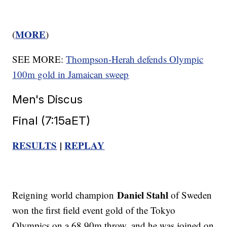
MORE
(
)
SEE MORE:
Thompson-Herah defends Olympic
100m gold in Jamaican sweep
Men's Discus
Final (7:15aET)
RESULTS
|
REPLAY
Daniel Stahl
Reigning world champion
of Sweden
won the first field event gold of the Tokyo
Olympics on a 68.90m throw, and he was joined on