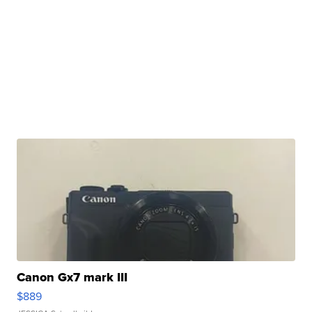
Canon Gx7 mark III
$889