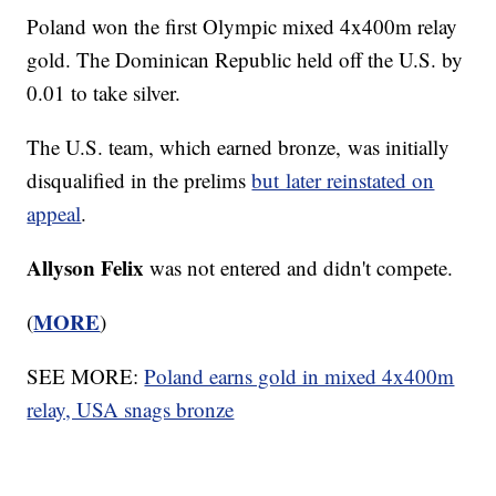
Poland won the first Olympic mixed 4x400m relay
gold. The Dominican Republic held off the U.S. by
0.01 to take silver.
The U.S. team, which earned bronze, was initially
disqualified in the prelims
but later reinstated on
appeal
.
Allyson Felix
was not entered and didn't compete.
MORE
(
)
SEE MORE:
Poland earns gold in mixed 4x400m
relay, USA snags bronze