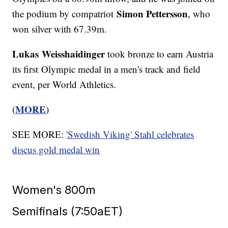
Simon Pettersson
the podium by compatriot
, who
won silver with 67.39m.
Lukas Weisshaidinger
took bronze to earn Austria
its first Olympic medal in a men's track and field
event, per World Athletics.
MORE
(
)
SEE MORE:
'Swedish Viking' Stahl celebrates
discus gold medal win
Women's 800m
Semifinals (7:50aET)