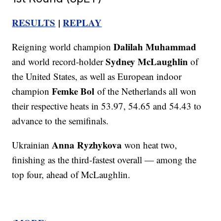
RESULTS
|
REPLAY
Dalilah Muhammad
Reigning world champion
Sydney McLaughlin
and world record-holder
of
the United States, as well as European indoor
Femke Bol
champion
of the Netherlands all won
their respective heats in 53.97, 54.65 and 54.43 to
advance to the semifinals.
Anna Ryzhykova
Ukrainian
won heat two,
finishing as the third-fastest overall — among the
top four, ahead of McLaughlin.