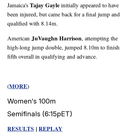
Tajay Gayle
Jamaica's
initially appeared to have
been injured, but came back for a final jump and
qualified with 8.14m.
JuVaughn Harrison
American
, attempting the
high-long jump double, jumped 8.10m to finish
fifth overall in qualifying and advance.
MORE
(
)
Women's 100m
Semifinals (6:15pET)
RESULTS
|
REPLAY