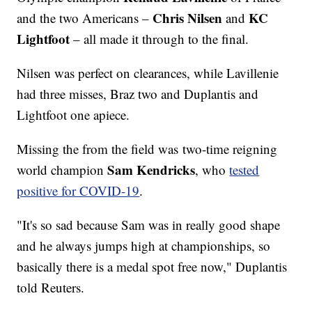
Chris Nilsen
KC
and the two Americans –
and
Lightfoot
– all made it through to the final.
Nilsen was perfect on clearances, while Lavillenie
had three misses, Braz two and Duplantis and
Lightfoot one apiece.
Missing the from the field was two-time reigning
Sam Kendricks
world champion
, who
tested
positive for COVID-19
.
"It's so sad because Sam was in really good shape
and he always jumps high at championships, so
basically there is a medal spot free now," Duplantis
told Reuters.