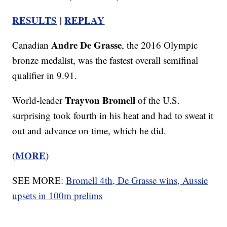
RESULTS
|
REPLAY
Andre De Grasse
Canadian
, the 2016 Olympic
bronze medalist, was the fastest overall semifinal
qualifier in 9.91.
Trayvon Bromell
World-leader
of the U.S.
surprising took fourth in his heat and had to sweat it
out and advance on time, which he did.
MORE
(
)
SEE MORE:
Bromell 4th, De Grasse wins, Aussie
upsets in 100m prelims