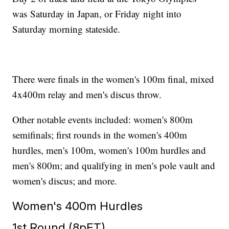
was Saturday in Japan, or Friday night into
Saturday morning stateside.
There were finals in the women's 100m final, mixed
4x400m relay and men's discus throw.
Other notable events included: women's 800m
semifinals; first rounds in the women's 400m
hurdles, men's 100m, women's 100m hurdles and
men's 800m; and qualifying in men's pole vault and
women's discus; and more.
Women's 400m Hurdles
1st Round (8pET)