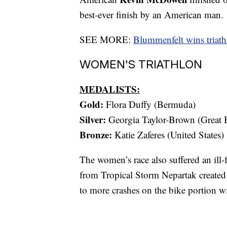
best-ever finish by an American man.
SEE MORE:
Blummenfelt wins triath
WOMEN'S TRIATHLON
MEDALISTS:
Gold:
Flora Duffy (Bermuda)
Silver:
Georgia Taylor-Brown (Great B
Bronze:
Katie Zaferes (United States)
The women’s race also suffered an ill-f
from Tropical Storm Nepartak created 
to more crashes on the bike portion wi