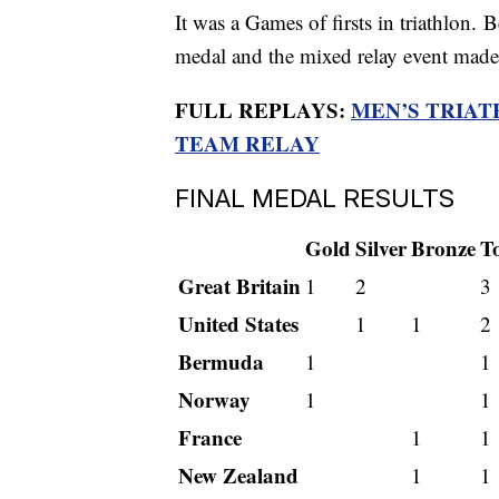
It was a Games of firsts in triathlon.
medal and the mixed relay event made 
FULL REPLAYS:
MEN’S TRIA
TEAM RELAY
FINAL MEDAL RESULTS
Gold
Silver
Bronze
To
Great Britain
1
2
3
United States
1
1
2
Bermuda
1
1
Norway
1
1
France
1
1
New Zealand
1
1