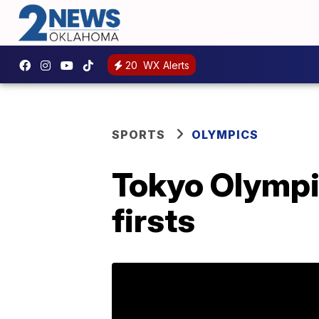
20
WX Alerts
SPORTS
OLYMPICS
Tokyo Olympic
firsts