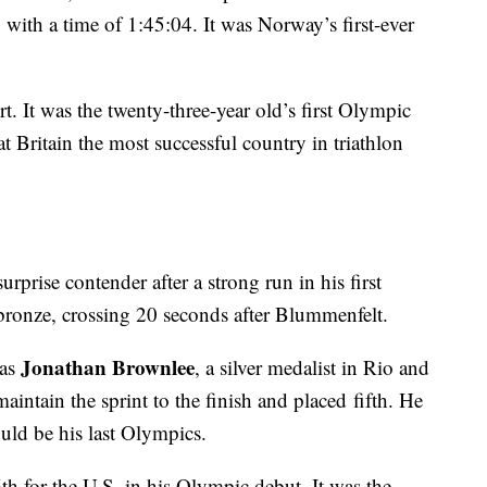
with a time of 1:45:04. It was Norway’s first-ever
rt. It was the twenty-three-year old’s first Olympic
 Britain the most successful country in triathlon
urprise contender after a strong run in his first
ronze, crossing 20 seconds after Blummenfelt.
Jonathan Brownlee
was
, a silver medalist in Rio and
intain the sprint to the finish and placed fifth. He
ld be his last Olympics.
th for the U.S. in his Olympic debut. It was the