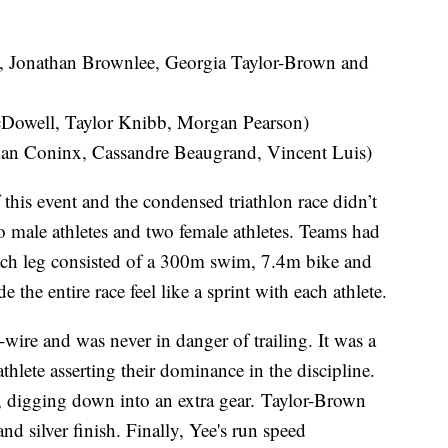
t, Jonathan Brownlee, Georgia Taylor-Brown and
Dowell, Taylor Knibb, Morgan Pearson)
ian Coninx, Cassandre Beaugrand, Vincent Luis)
is event and the condensed triathlon race didn’t
 male athletes and two female athletes. Teams had
 Each leg consisted of a 300m swim, 7.4m bike and
he entire race feel like a sprint with each athlete.
-wire and was never in danger of trailing. It was a
athlete asserting their dominance in the discipline.
m, digging down into an extra gear. Taylor-Brown
nd silver finish. Finally, Yee's run speed