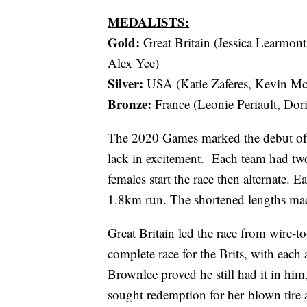
MEDALISTS:
Gold:
Great Britain (Jessica Learmon
Alex Yee)
Silver:
USA (Katie Zaferes, Kevin Mc
Bronze:
France (Leonie Periault, Dor
The 2020 Games marked the debut of th
lack in excitement. Each team had two
females start the race then alternate.
1.8km run. The shortened lengths made t
Great Britain led the race from wire-to
complete race for the Brits, with each 
Brownlee proved he still had it in hi
sought redemption for her blown tire a