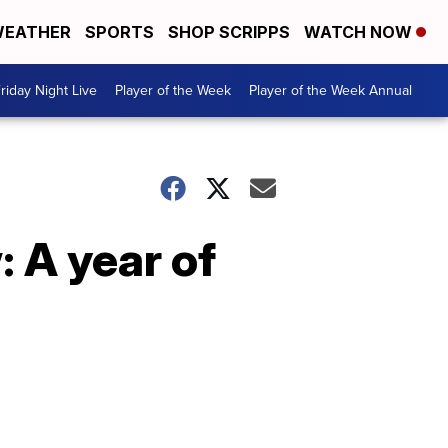
EATHER
SPORTS
SHOP SCRIPPS
WATCH NOW
riday Night Live
Player of the Week
Player of the Week Annual
: A year of