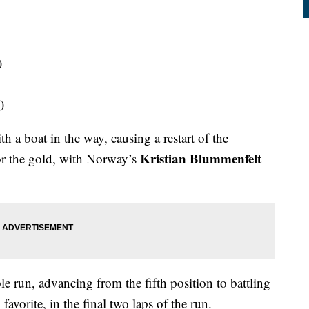
)
)
h a boat in the way, causing a restart of the
Kristian Blummenfelt
or the gold, with Norway’s
e run, advancing from the fifth position to battling
 favorite, in the final two laps of the run.