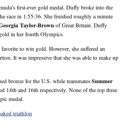
uda’s first-ever gold medal. Duffy broke into the
 the race in 1:55:36. She finished roughly a minute
Georgia Taylor-Brown
of Great Britain. Duffy
gold in her fourth Olympics.
 favorite to win gold. However, she suffered an
ortion. It was impressive that she was able to make up
Summer
ed bronze for the U.S. while teammates
hed 14th and 16th respectively. None of the top three
pic medal.
oaked triathlon