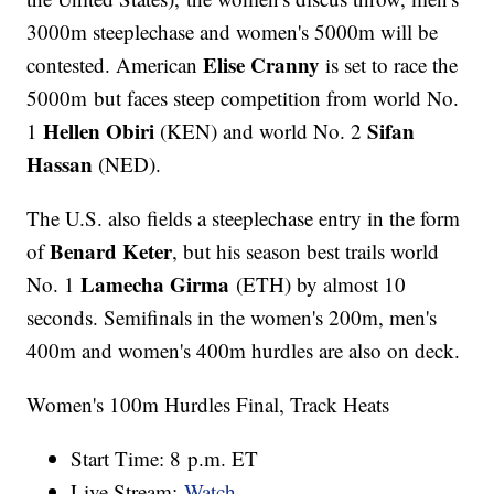
3000m steeplechase and women's 5000m will be
Elise Cranny
contested. American
is set to race the
5000m but faces steep competition from world No.
Hellen Obiri
Sifan
1
(KEN) and world No. 2
Hassan
(NED).
The U.S. also fields a steeplechase entry in the form
Benard Keter
of
, but his season best trails world
Lamecha Girma
No. 1
(ETH) by almost 10
seconds. Semifinals in the women's 200m, men's
400m and women's 400m hurdles are also on deck.
Women's 100m Hurdles Final, Track Heats
Start Time: 8 p.m. ET
Live Stream:
Watch