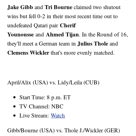
Jake Gibb
Tri Bourne
and
claimed two shutout
wins but fell 0-2 in their most recent time out to
Cherif
undefeated Qatari pair
Younousse
Ahmed Tijan
and
. In the Round of 16,
Julius Thole
they'll meet a German team in
and
Clemens Wickler
that's more evenly matched.
April/Alix (USA) vs. Lidy/Leila (CUB)
Start Time: 8 p.m. ET
TV Channel: NBC
Live Stream:
Watch
Gibb/Bourne (USA) vs. Thole J./Wickler (GER)