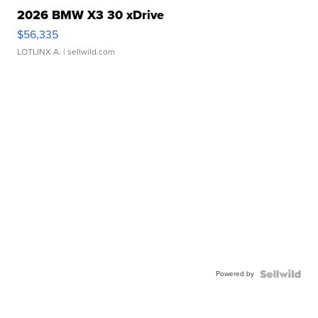
2026 BMW X3 30 xDrive
$56,335
LOTLINX A.
| sellwild.com
Powered by