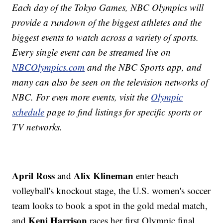
Each day of the Tokyo Games, NBC Olympics will
provide a rundown of the biggest athletes and the
biggest events to watch across a variety of sports.
Every single event can be streamed live on
NBCOlympics.com
and the NBC Sports app, and
many can also be seen on the television networks of
NBC. For even more events, visit the
Olympic
schedule
page to find listings for specific sports or
TV networks.
April Ross
Alix Klineman
and
enter beach
volleyball's knockout stage, the U.S. women's soccer
team looks to book a spot in the gold medal match,
Keni Harrison
and
races her first Olympic final.