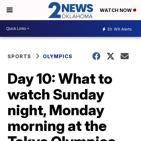
WATCH NOW
30
WX Alerts
SPORTS
OLYMPICS
Day 10: What to
watch Sunday
night, Monday
morning at the