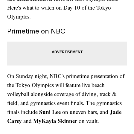
Here's what to watch on Day 10 of the Tokyo
Olympics.
Primetime on NBC
On Sunday night, NBC's primetime presentation of
the Tokyo Olympics will feature live beach
volleyball alongside coverage of diving, track &
field, and gymnastics event finals. The gymnastics
Suni Lee
Jade
finals include
on uneven bars, and
Carey
MyKayla Skinner
and
on vault.