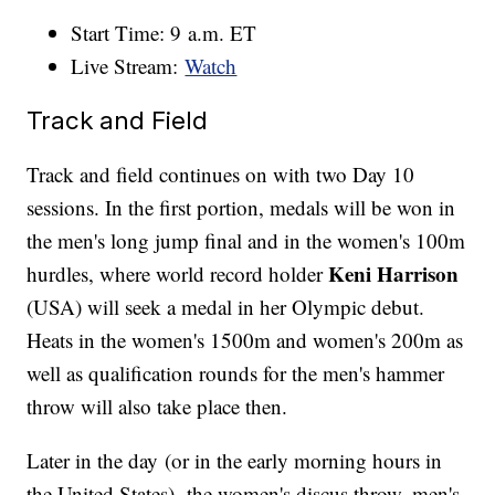
Start Time: 9 a.m. ET
Live Stream:
Watch
Track and Field
Track and field continues on with two Day 10
sessions. In the first portion, medals will be won in
the men's long jump final and in the women's 100m
Keni Harrison
hurdles, where world record holder
(USA) will seek a medal in her Olympic debut.
Heats in the women's 1500m and women's 200m as
well as qualification rounds for the men's hammer
throw will also take place then.
Later in the day (or in the early morning hours in
the United States), the women's discus throw, men's