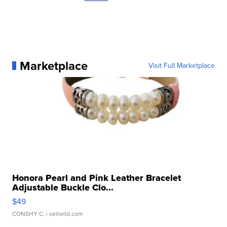
Marketplace
Visit Full Marketplace
Honora Pearl and Pink Leather Bracelet
Adjustable Buckle Clo...
$49
CONSHY C.
| sellwild.com