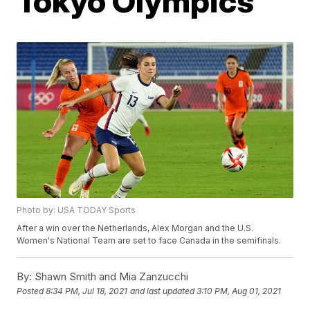
Tokyo Olympics
Photo by: USA TODAY Sports
After a win over the Netherlands, Alex Morgan and the U.S.
Women's National Team are set to face Canada in the semifinals.
By:
Shawn Smith and Mia Zanzucchi
Posted
8:34 PM, Jul 18, 2021
and last updated
3:10 PM, Aug 01, 2021