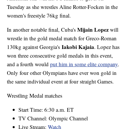
Tuesday as she wrestles Aline Rotter-Focken in the
women's freestyle 76kg final.
Mijain Lopez
In another notable final, Cuba's
will
wrestle in the gold medal match for Greco-Roman
Iakobi Kajaia
130kg against Georgia's
. Lopez has
won three consecutive gold medals in this event,
and a fourth would
put him in some elite company
.
Only four other Olympians have ever won gold in
the same individual event at four straight Games.
Wrestling Medal matches
Start Time: 6:30 a.m. ET
TV Channel: Olympic Channel
Live Stream:
Watch