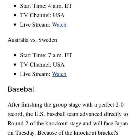
Start Time: 4 a.m. ET
TV Channel: USA
Live Stream:
Watch
Australia vs. Sweden
Start Time: 7 a.m. ET
TV Channel: USA
Live Stream:
Watch
Baseball
After finishing the group stage with a perfect 2-0
record, the U.S. baseball team advanced directly to
Round 2 of the knockout stage and will face Japan
on Tuesday. Because of the knockout bracket's