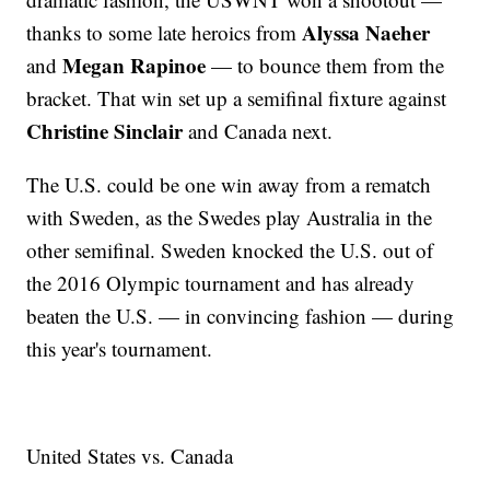
Alyssa Naeher
thanks to some late heroics from
Megan Rapinoe
and
— to bounce them from the
bracket. That win set up a semifinal fixture against
Christine Sinclair
and Canada next.
The U.S. could be one win away from a rematch
with Sweden, as the Swedes play Australia in the
other semifinal. Sweden knocked the U.S. out of
the 2016 Olympic tournament and has already
beaten the U.S. — in convincing fashion — during
this year's tournament.
United States vs. Canada