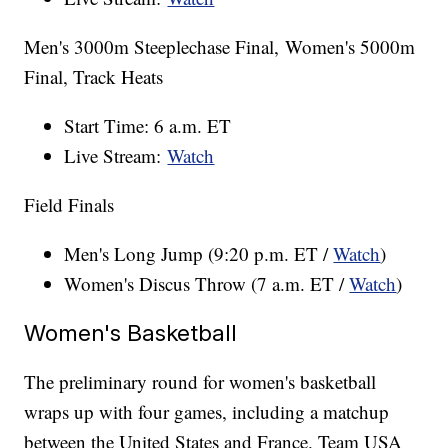
Men's 3000m Steeplechase Final, Women's 5000m
Final, Track Heats
Start Time: 6 a.m. ET
Live Stream:
Watch
Field Finals
Men's Long Jump (9:20 p.m. ET /
Watch
)
Women's Discus Throw (7 a.m. ET /
Watch
)
Women's Basketball
The preliminary round for women's basketball
wraps up with four games, including a matchup
between the United States and France. Team USA