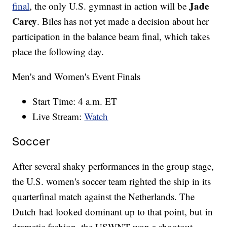
Jade
final
, the only U.S. gymnast in action will be
Carey
. Biles has not yet made a decision about her
participation in the balance beam final, which takes
place the following day.
Men's and Women's Event Finals
Start Time: 4 a.m. ET
Live Stream:
Watch
Soccer
After several shaky performances in the group stage,
the U.S. women's soccer team righted the ship in its
quarterfinal match against the Netherlands. The
Dutch had looked dominant up to that point, but in
dramatic fashion, the USWNT won a shootout —