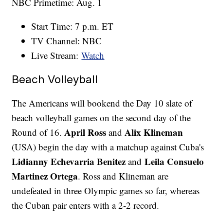
NBC Primetime: Aug. 1
Start Time: 7 p.m. ET
TV Channel: NBC
Live Stream:
Watch
Beach Volleyball
The Americans will bookend the Day 10 slate of
beach volleyball games on the second day of the
April Ross
Alix Klineman
Round of 16.
and
(USA) begin the day with a matchup against Cuba's
Lidianny Echevarria Benitez
Leila Consuelo
and
Martinez Ortega
. Ross and Klineman are
undefeated in three Olympic games so far, whereas
the Cuban pair enters with a 2-2 record.