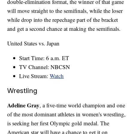
double-elimination format, the winner of that game
will move straight to the semifinals, while the loser
while drop into the repechage part of the bracket
and get a second chance at making the semifinals.
United States vs. Japan
Start Time: 6 a.m. ET
TV Channel: NBCSN
Live Stream:
Watch
Wrestling
Adeline Gray
, a five-time world champion and one
of the most dominant athletes in women's wrestling,
is seeking her first Olympic gold medal. The
American star will have a chance to get it on