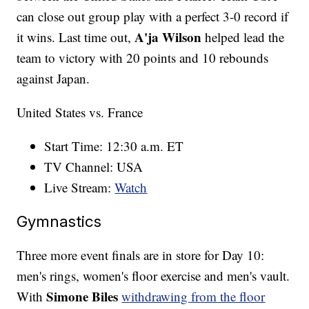
can close out group play with a perfect 3-0 record if
A'ja Wilson
it wins. Last time out,
helped lead the
team to victory with 20 points and 10 rebounds
against Japan.
United States vs. France
Start Time: 12:30 a.m. ET
TV Channel: USA
Live Stream:
Watch
Gymnastics
Three more event finals are in store for Day 10:
men's rings, women's floor exercise and men's vault.
Simone Biles
With
withdrawing from the floor