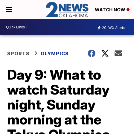
WATCH NOW
20
WX Alerts
SPORTS
OLYMPICS
Day 9: What to
watch Saturday
night, Sunday
morning at the