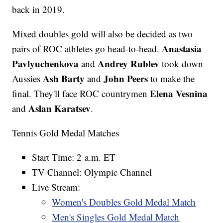
back in 2019.
Mixed doubles gold will also be decided as two
Anastasia
pairs of ROC athletes go head-to-head.
Pavlyuchenkova
Andrey Rublev
and
took down
Ash Barty
John Peers
Aussies
and
to make the
Elena Vesnina
final. They'll face ROC countrymen
Aslan Karatsev
and
.
Tennis Gold Medal Matches
Start Time: 2 a.m. ET
TV Channel: Olympic Channel
Live Stream:
Women's Doubles Gold Medal Match
Men's Singles Gold Medal Match