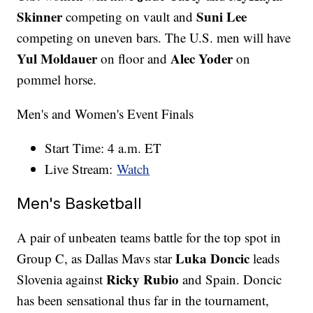
Skinner
Suni Lee
competing on vault and
competing on uneven bars. The U.S. men will have
Yul Moldauer
Alec Yoder
on floor and
on
pommel horse.
Men's and Women's Event Finals
Start Time: 4 a.m. ET
Live Stream:
Watch
Men's Basketball
A pair of unbeaten teams battle for the top spot in
Luka Doncic
Group C, as Dallas Mavs star
leads
Ricky Rubio
Slovenia against
and Spain. Doncic
has been sensational thus far in the tournament,