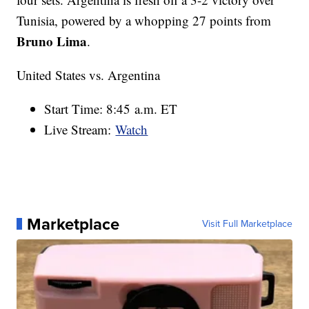
Tunisia, powered by a whopping 27 points from
Bruno Lima
.
United States vs. Argentina
Start Time: 8:45 a.m. ET
Live Stream:
Watch
Marketplace
Visit Full Marketplace