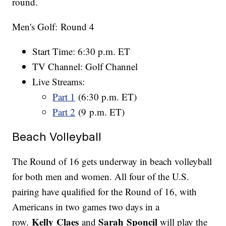
round.
Men's Golf: Round 4
Start Time: 6:30 p.m. ET
TV Channel: Golf Channel
Live Streams:
Part 1
(6:30 p.m. ET)
Part 2
(9 p.m. ET)
Beach Volleyball
The Round of 16 gets underway in beach volleyball
for both men and women. All four of the U.S.
pairing have qualified for the Round of 16, with
Americans in two games two days in a
Kelly Claes
Sarah Sponcil
row.
and
will play the