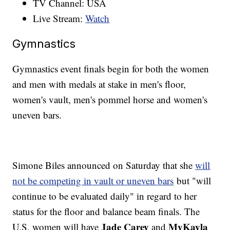
TV Channel: USA
Live Stream:
Watch
Gymnastics
Gymnastics event finals begin for both the women
and men with medals at stake in men's floor,
women's vault, men's pommel horse and women's
uneven bars.
Simone Biles announced on Saturday that she
will
not be competing in vault or uneven bars
but "will
continue to be evaluated daily" in regard to her
status for the floor and balance beam finals. The
Jade Carey
MyKayla
U.S. women will have
and