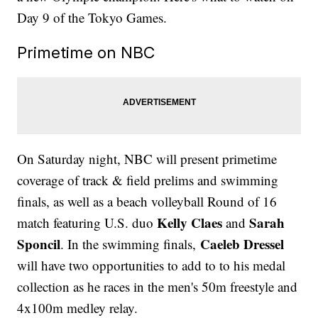
Day 9 of the Tokyo Games.
Primetime on NBC
On Saturday night, NBC will present primetime
coverage of track & field prelims and swimming
finals, as well as a beach volleyball Round of 16
Kelly Claes
Sarah
match featuring U.S. duo
and
Sponcil
Caeleb Dressel
. In the swimming finals,
will have two opportunities to add to to his medal
collection as he races in the men's 50m freestyle and
4x100m medley relay.