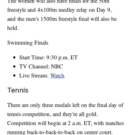
The women will also have finals for the 50m
freestyle and 4x100m medley relay on Day 9,
and the men's 1500m freestyle final will also be
held.
Swimming Finals
Start Time: 9:30 p.m. ET
TV Channel: NBC
Live Stream:
Watch
Tennis
There are only three medals left on the final day of
tennis competition, and they're all gold.
Competition will begin at 2 a.m. ET, with matches
running back-to-back-to-back on center court.