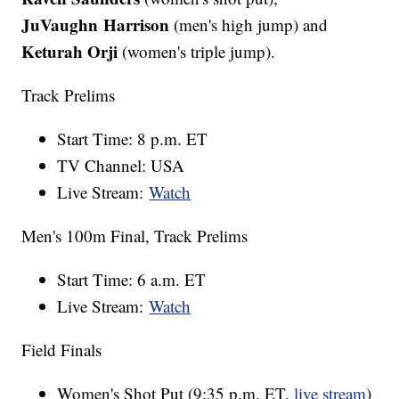
JuVaughn Harrison
(men's high jump) and
Keturah Orji
(women's triple jump).
Track Prelims
Start Time: 8 p.m. ET
TV Channel: USA
Live Stream:
Watch
Men's 100m Final, Track Prelims
Start Time: 6 a.m. ET
Live Stream:
Watch
Field Finals
Women's Shot Put (9:35 p.m. ET,
live stream
)