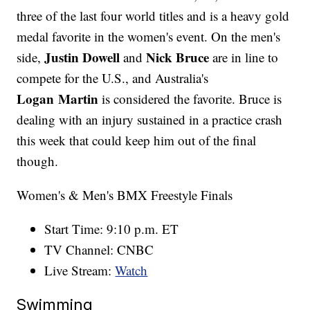
three of the last four world titles and is a heavy gold
medal favorite in the women's event. On the men's
Justin Dowell
Nick Bruce
side,
and
are in line to
compete for the U.S., and Australia's
Logan Martin
is considered the favorite. Bruce is
dealing with an injury sustained in a practice crash
this week that could keep him out of the final
though.
Women's & Men's BMX Freestyle Finals
Start Time: 9:10 p.m. ET
TV Channel: CNBC
Live Stream:
Watch
Swimming