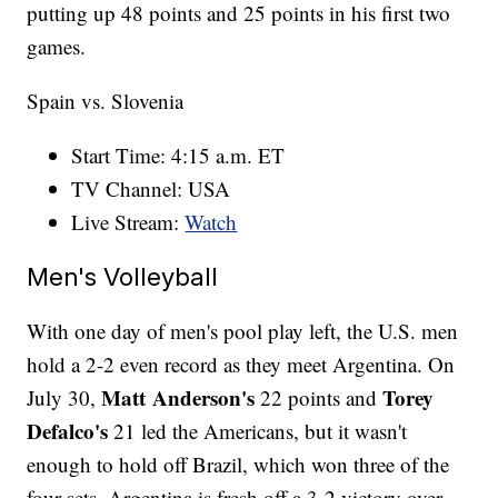
putting up 48 points and 25 points in his first two
games.
Spain vs. Slovenia
Start Time: 4:15 a.m. ET
TV Channel: USA
Live Stream:
Watch
Men's Volleyball
With one day of men's pool play left, the U.S. men
hold a 2-2 even record as they meet Argentina. On
Matt Anderson's
Torey
July 30,
22 points and
Defalco's
21 led the Americans, but it wasn't
enough to hold off Brazil, which won three of the
four sets. Argentina is fresh off a 3-2 victory over