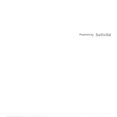
Powered by