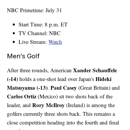
NBC Primetime: July 31
Start Time: 8 p.m. ET
TV Channel: NBC
Live Stream:
Watch
Men's Golf
Xander Schauffele
After three rounds, American
(-14)
Hideki
holds a one-shot lead over Japan's
Matsuyama
(-13)
Paul Casey
.
(Great Britain) and
Carlos Ortiz
(Mexico) sit two shots back of the
Rory McIlroy
leader, and
(Ireland) is among the
golfers currently three shots back. This remains a
close competition heading into the fourth and final