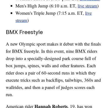
Men's High Jump (6:10 a.m. ET,
live stream
)
Women's Triple Jump (7:15 a.m. ET,
live
stream
)
BMX Freestyle
A new Olympic sport makes it debut with the finals
for BMX freestyle. In this event, nine BMX riders
drop into a specially-designed park course full of
box jumps, spines, walls and other features. Each
rider does a pair of 60-second runs in which they
execute tricks such as backflips, tailwhips, 360s and
wallrides, and then a panel of judges scores each
run.
Hannah Roberts
American rider
, 19, has won