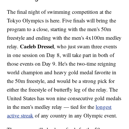
The final night of swimming competition at the
Tokyo Olympics is here. Five finals will bring the
program to a close, starting with the men's 50m
freestyle and ending with the men's 4x100m medley
Caeleb Dressel
relay.
, who just swam three events
in one session on Day 8, will take part in both of
those events on Day 9. He's the two-time reigning
world champion and heavy gold medal favorite in
the 50m freestyle, and would be a strong pick for
either the freestyle of butterfly leg of the relay. The
United States has won nine consecutive gold medals
in the men's medley relay — tied for the
longest
active streak
of any country in any Olympic event.