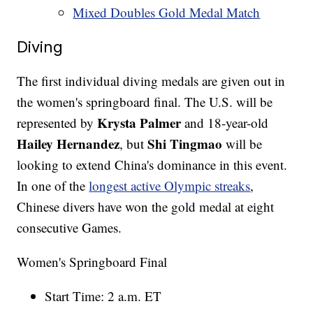
Mixed Doubles Gold Medal Match
Diving
The first individual diving medals are given out in
the women's springboard final. The U.S. will be
Krysta Palmer
represented by
and 18-year-old
Hailey Hernandez
Shi Tingmao
, but
will be
looking to extend China's dominance in this event.
In one of the
longest active Olympic streaks
,
Chinese divers have won the gold medal at eight
consecutive Games.
Women's Springboard Final
Start Time: 2 a.m. ET