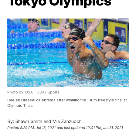
Tokyo Olympics
Photo by: USA TODAY Sports
Caeleb Dressel celebrates after winning the 100m freestyle final at
Olympic Trials
By:
Shawn Smith and Mia Zanzucchi
Posted
8:29 PM, Jul 18, 2021
and last updated
10:01 PM, Jul 31, 2021