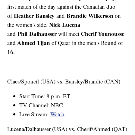
first match of the day against the Canadian duo
Heather Bansley
Brandie Wilkerson
of
and
on
Nick Lucena
the women's side.
Phil Dalhausser
Cherif Younousse
and
will meet
Ahmed Tijan
and
of Qatar in the men's Round of
16.
Claes/Sponcil (USA) vs. Bansley/Brandie (CAN)
Start Time: 8 p.m. ET
TV Channel: NBC
Live Stream:
Watch
Lucena/Dalhausser (USA) vs. Cherif/Ahmed (QAT)