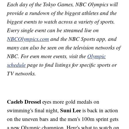
Each day of the Tokyo Games, NBC Olympics will
provide a rundown of the biggest athletes and the
biggest events to watch across a variety of sports.
Every single event can be streamed live on
NBCOlympics.com
and the NBC Sports app, and
many can also be seen on the television networks of
NBC. For even more events, visit the
Olympic
schedule
page to find listings for specific sports or
TV networks.
Caeleb Dressel
eyes more gold medals on
Suni Lee
swimming's final night,
is back in action
on the uneven bars and the men's 100m sprint gets
a new Olympic champion. Here's what to watch on