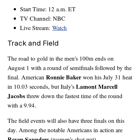
Start Time: 12 a.m. ET
TV Channel: NBC
Live Stream:
Watch
Track and Field
The road to gold in the men's 100m ends on
August 1 with a round of semifinals followed by the
Ronnie Baker
final. American
won his July 31 heat
Lamont Marcell
in 10.03 seconds, but Italy's
Jacobs
threw down the fastest time of the round
with a 9.94.
The field events will also have three finals on this
day. Among the notable Americans in action are
Raven Saunders
(women's shot put),