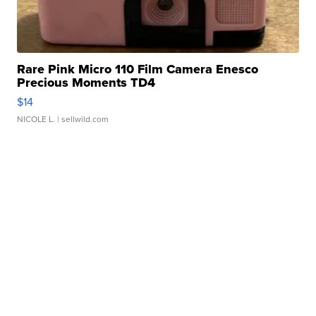
Rare Pink Micro 110 Film Camera Enesco
Precious Moments TD4
$14
NICOLE L.
| sellwild.com