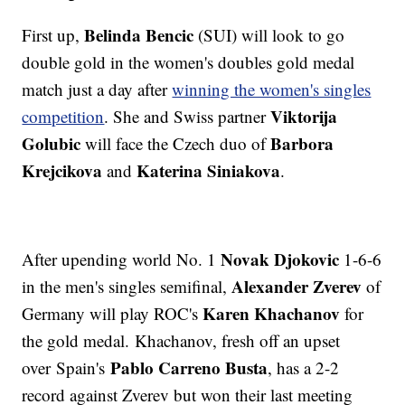
Belinda Bencic
First up,
(SUI) will look to go
double gold in the women's doubles gold medal
match just a day after
winning the women's singles
Viktorija
competition
. She and Swiss partner
Golubic
Barbora
will face the Czech duo of
Krejcikova
Katerina Siniakova
and
.
Novak Djokovic
After upending world No. 1
1-6-6
Alexander Zverev
in the men's singles semifinal,
of
Karen Khachanov
Germany will play ROC's
for
the gold medal. Khachanov, fresh off an upset
Pablo Carreno Busta
over Spain's
, has a 2-2
record against Zverev but won their last meeting