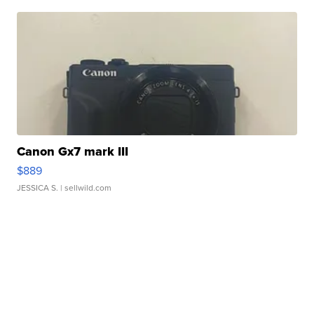
Canon Gx7 mark III
$889
JESSICA S.
| sellwild.com