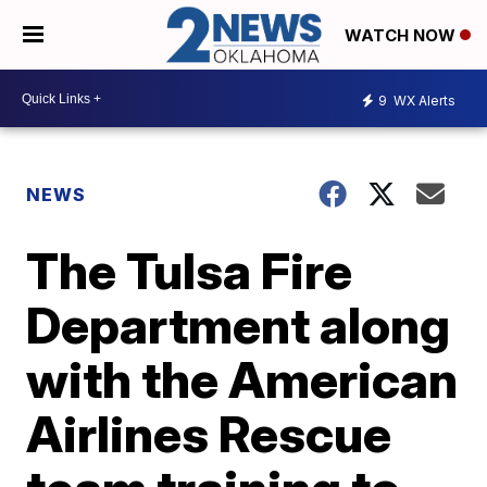
WATCH NOW
9
WX Alerts
NEWS
The Tulsa Fire
Department along
with the American
Airlines Rescue