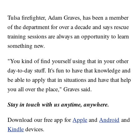
Tulsa firefighter, Adam Graves, has been a member
of the department for over a decade and says rescue
training sessions are always an opportunity to learn
something new.
"You kind of find yourself using that in your other
day-to-day stuff. It's fun to have that knowledge and
be able to apply that in situations and have that help
you all over the place," Graves said.
Stay in touch with us anytime, anywhere.
Download our free app for
Apple
and
Android
and
Kindle
devices.