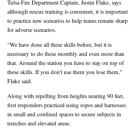
Tulsa Fire Department Captain, Justin Flake, says
although rescue training is consistent, it is important
to practice new scenarios to help teams remain sharp
for adverse scenarios.
"We have done all these skills before, but it is
necessary to do these monthly and even more than
that. Around the station you have to stay on top of
these skills. If you don't use them you lose them,"
Flake said.
Along with repelling from heights nearing 90 feet,
first responders practiced using ropes and harnesses
in small and confined spaces to secure subjects in
trenches and elevated areas.