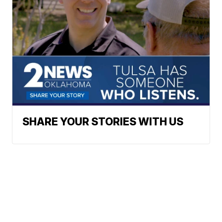
SHARE YOUR STORIES WITH US