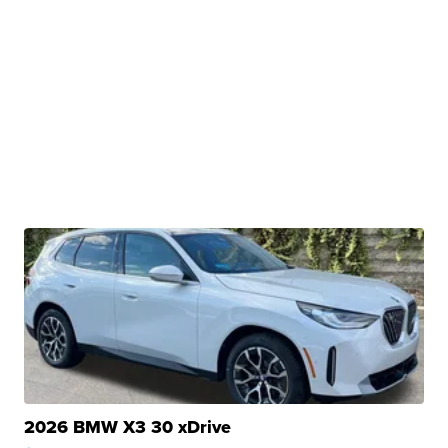
2026 BMW X3 30 xDrive