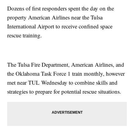
Dozens of first responders spent the day on the
property American Airlines near the Tulsa
International Airport to receive confined space
rescue training.
The Tulsa Fire Department, American Airlines, and
the Oklahoma Task Force 1 train monthly, however
met near TUL Wednesday to combine skills and
strategies to prepare for potential rescue situations.