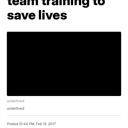
team training to
save lives
undefined
undefined
Posted
10:44 PM, Feb 15, 2017