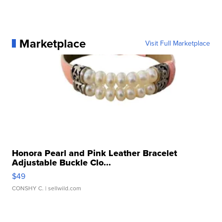
Marketplace
Visit Full Marketplace
Honora Pearl and Pink Leather Bracelet
Adjustable Buckle Clo...
$49
CONSHY C.
| sellwild.com