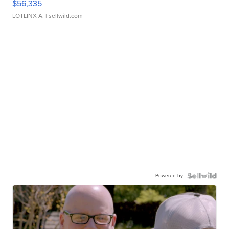
$56,335
LOTLINX A.
| sellwild.com
Powered by