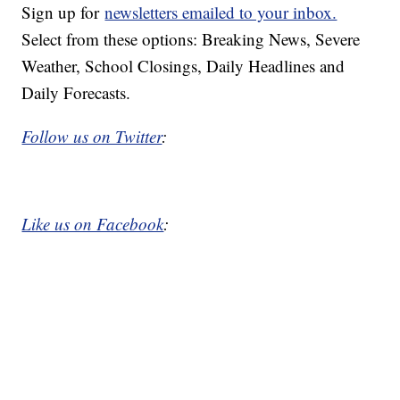
Sign up for
newsletters emailed to your inbox.
Select from these options: Breaking News, Severe
Weather, School Closings, Daily Headlines and
Daily Forecasts.
Follow us on Twitter
:
Like us on Facebook
: