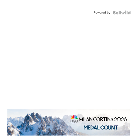
Powered by