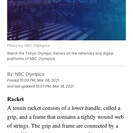
Photo by: NBC Olympics
Watch the Tokyo Olympic Games on the networks and digital
platforms of NBC Olympics.
By:
NBC Olympics
Posted
10:09 PM, Mar 08, 2021
and last updated
10:01 PM, Mar 18, 2021
Racket
A tennis racket consists of a lower handle, called a
grip, and a frame that contains a tightly wound web
of strings. The grip and frame are connected by a