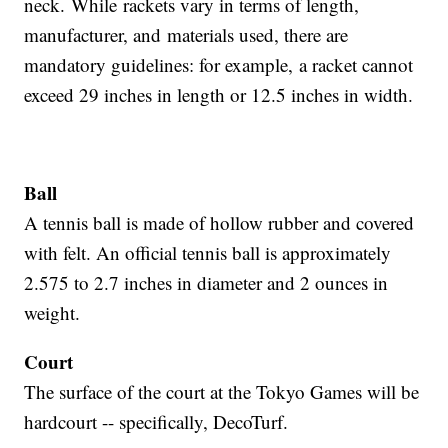
neck. While rackets vary in terms of length,
manufacturer, and materials used, there are
mandatory guidelines: for example, a racket cannot
exceed 29 inches in length or 12.5 inches in width.
Ball
A tennis ball is made of hollow rubber and covered
with felt. An official tennis ball is approximately
2.575 to 2.7 inches in diameter and 2 ounces in
weight.
Court
The surface of the court at the Tokyo Games will be
hardcourt -- specifically, DecoTurf.