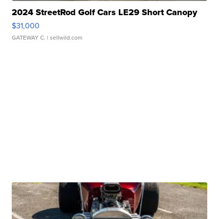
2024 StreetRod Golf Cars LE29 Short Canopy
$31,000
GATEWAY C.
| sellwild.com