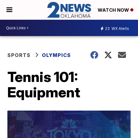
WATCH NOW
23
WX Alerts
SPORTS
OLYMPICS
Tennis 101:
Equipment