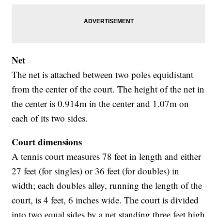
Net
The net is attached between two poles equidistant
from the center of the court. The height of the net in
the center is 0.914m in the center and 1.07m on
each of its two sides.
Court dimensions
A tennis court measures 78 feet in length and either
27 feet (for singles) or 36 feet (for doubles) in
width; each doubles alley, running the length of the
court, is 4 feet, 6 inches wide. The court is divided
into two equal sides by a net standing three feet high