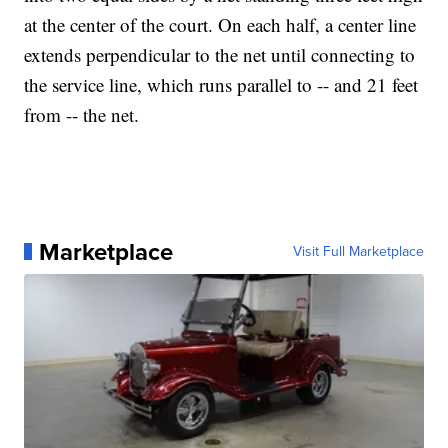
at the center of the court. On each half, a center line
extends perpendicular to the net until connecting to
the service line, which runs parallel to -- and 21 feet
from -- the net.
Marketplace
Visit Full Marketplace