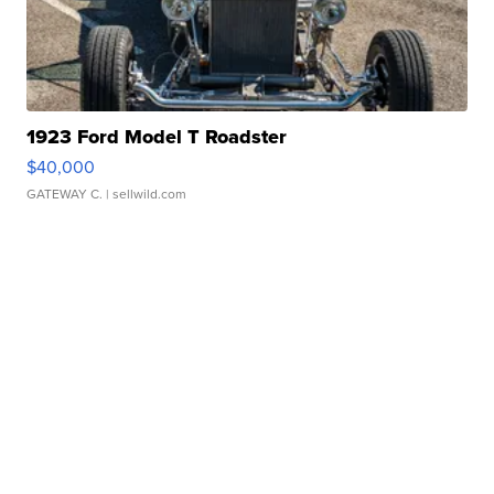
1923 Ford Model T Roadster
$40,000
GATEWAY C.
| sellwild.com