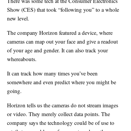
There was some tech at the Consumer Electronics
Show (CES) that took “following you” to a whole
new level.
The company Horizon featured a device, where
cameras can map out your face and give a readout
of your age and gender. It can also track your
whereabouts.
It can track how many times you’ve been
somewhere and even predict where you might be
going.
Horizon tells us the cameras do not stream images
or video. They merely collect data points. The
company says the technology could be of use to