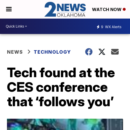
WATCH NOW
9
WX Alerts
NEWS
TECHNOLOGY
Tech found at the
CES conference
that ‘follows you’