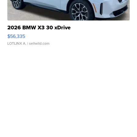
2026 BMW X3 30 xDrive
$56,335
LOTLINX A.
| sellwild.com