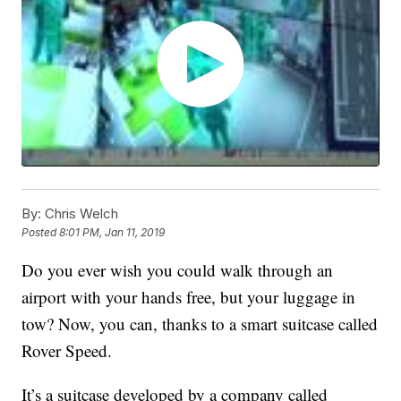
By:
Chris Welch
Posted
8:01 PM, Jan 11, 2019
Do you ever wish you could walk through an
airport with your hands free, but your luggage in
tow? Now, you can, thanks to a smart suitcase called
Rover Speed.
It’s a suitcase developed by a company called