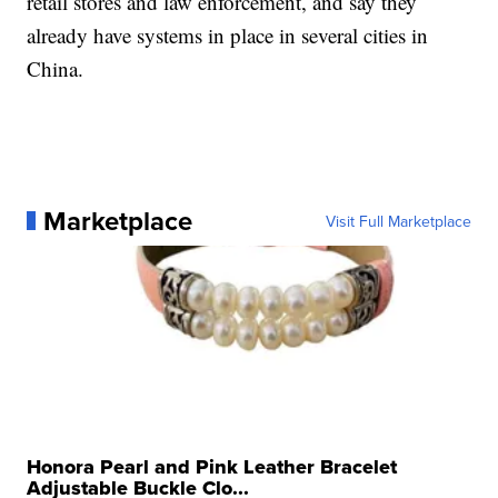
retail stores and law enforcement, and say they
already have systems in place in several cities in
China.
Marketplace
Visit Full Marketplace
Honora Pearl and Pink Leather Bracelet
Adjustable Buckle Clo...