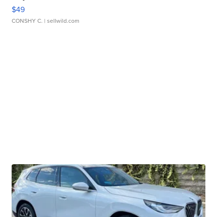
$49
CONSHY C.
| sellwild.com