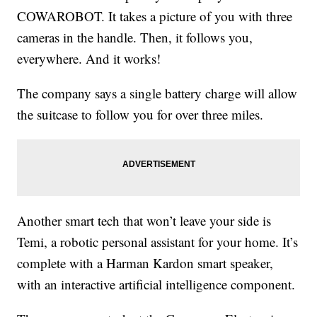
COWAROBOT. It takes a picture of you with three
cameras in the handle. Then, it follows you,
everywhere. And it works!
The company says a single battery charge will allow
the suitcase to follow you for over three miles.
Another smart tech that won’t leave your side is
Temi, a robotic personal assistant for your home. It’s
complete with a Harman Kardon smart speaker,
with an interactive artificial intelligence component.