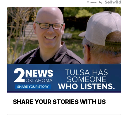
Powered by
SHARE YOUR STORIES WITH US