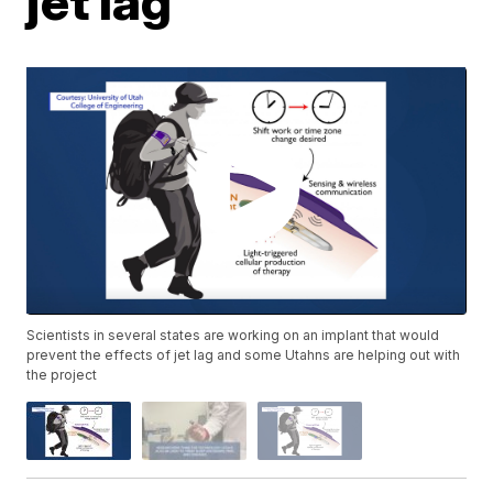
jet lag
Scientists in several states are working on an implant that would
prevent the effects of jet lag and some Utahns are helping out with
the project