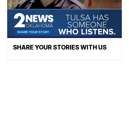
SHARE YOUR STORIES WITH US