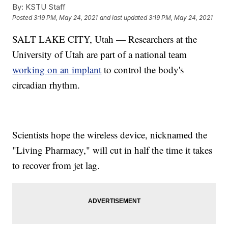
By:
KSTU Staff
Posted
3:19 PM, May 24, 2021
and last updated
3:19 PM, May 24, 2021
SALT LAKE CITY, Utah — Researchers at the
University of Utah are part of a national team
working on an implant
to control the body's
circadian rhythm.
Scientists hope the wireless device, nicknamed the
"Living Pharmacy," will cut in half the time it takes
to recover from jet lag.