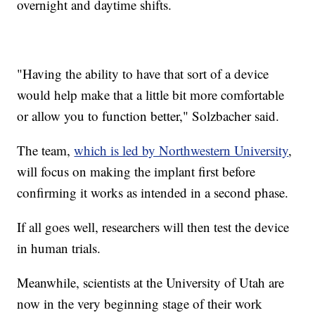
overnight and daytime shifts.
"Having the ability to have that sort of a device
would help make that a little bit more comfortable
or allow you to function better," Solzbacher said.
The team,
which is led by Northwestern University
,
will focus on making the implant first before
confirming it works as intended in a second phase.
If all goes well, researchers will then test the device
in human trials.
Meanwhile, scientists at the University of Utah are
now in the very beginning stage of their work