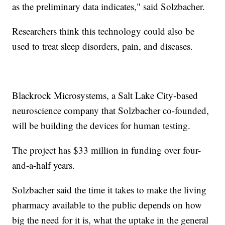
as the preliminary data indicates," said Solzbacher.
Researchers think this technology could also be
used to treat sleep disorders, pain, and diseases.
Blackrock Microsystems, a Salt Lake City-based
neuroscience company that Solzbacher co-founded,
will be building the devices for human testing.
The project has $33 million in funding over four-
and-a-half years.
Solzbacher said the time it takes to make the living
pharmacy available to the public depends on how
big the need for it is, what the uptake in the general