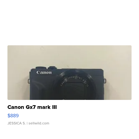
Canon Gx7 mark III
$889
JESSICA S.
| sellwild.com