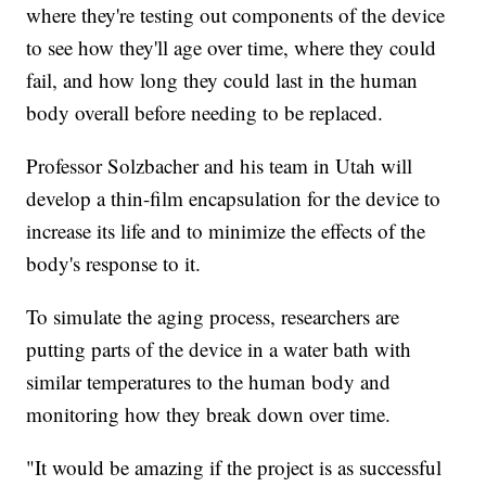
where they're testing out components of the device
to see how they'll age over time, where they could
fail, and how long they could last in the human
body overall before needing to be replaced.
Professor Solzbacher and his team in Utah will
develop a thin-film encapsulation for the device to
increase its life and to minimize the effects of the
body's response to it.
To simulate the aging process, researchers are
putting parts of the device in a water bath with
similar temperatures to the human body and
monitoring how they break down over time.
"It would be amazing if the project is as successful