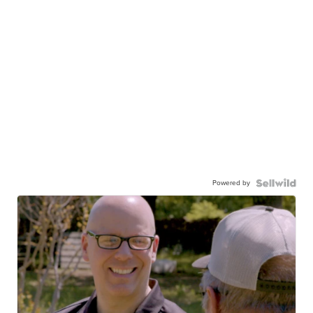
Powered by