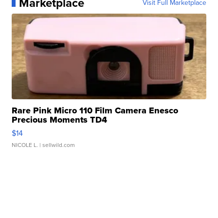
Marketplace
Visit Full Marketplace
Rare Pink Micro 110 Film Camera Enesco
Precious Moments TD4
$14
NICOLE L.
| sellwild.com