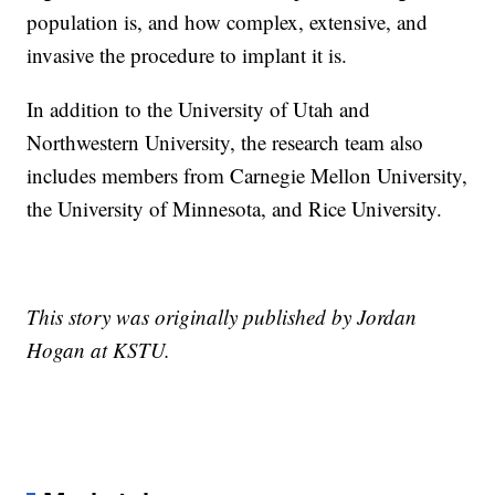
population is, and how complex, extensive, and
invasive the procedure to implant it is.
In addition to the University of Utah and
Northwestern University, the research team also
includes members from Carnegie Mellon University,
the University of Minnesota, and Rice University.
This story was originally published by Jordan
Hogan at KSTU.