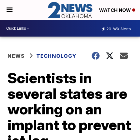
WATCH NOW
20
WX Alerts
NEWS
TECHNOLOGY
Scientists in
several states are
working on an
implant to prevent