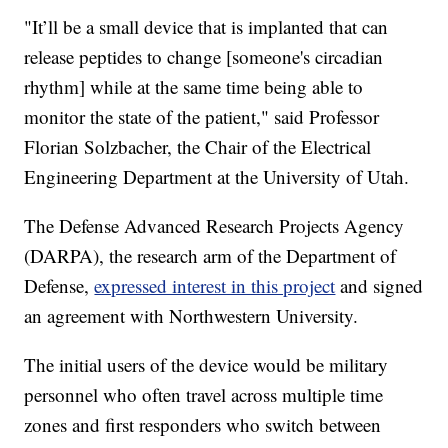
"It’ll be a small device that is implanted that can
release peptides to change [someone's circadian
rhythm] while at the same time being able to
monitor the state of the patient," said Professor
Florian Solzbacher, the Chair of the Electrical
Engineering Department at the University of Utah.
The Defense Advanced Research Projects Agency
(DARPA), the research arm of the Department of
Defense,
expressed interest in this project
and signed
an agreement with Northwestern University.
The initial users of the device would be military
personnel who often travel across multiple time
zones and first responders who switch between