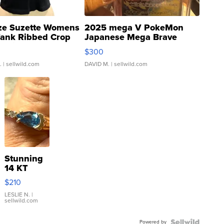
ze Suzette Womens
2025 mega V PokeMon
Tank Ribbed Crop
Japanese Mega Brave
rical ...
076/063 Super Rare H...
$300
.
| sellwild.com
DAVID M.
| sellwild.com
Stunning
14 KT
Yellow
$210
Gold Ring
with Pear
LESLIE N.
|
sellwild.com
Shaped
Blue
Powered by