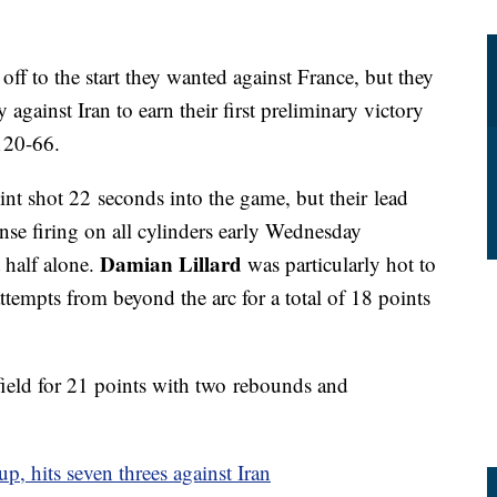
ff to the start they wanted against France, but they
ainst Iran to earn their first preliminary victory
120-66.
int shot 22 seconds into the game, but their lead
nse firing on all cylinders early Wednesday
Damian Lillard
t half alone.
was particularly hot to
 attempts from beyond the arc for a total of 18 points
 field for 21 points with two rebounds and
up, hits seven threes against Iran