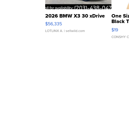
2026 BMW X3 30 xDrive
One Si
Black 
$56,335
Asymmet
$19
LOTLINX A.
| sellwild.com
CONSHY C