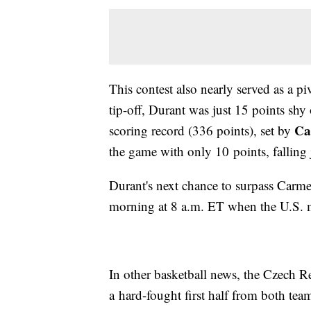
This contest also nearly served as a 
tip-off, Durant was just 15 points shy
Ca
scoring record (336 points), set by
the game with only 10 points, falling
Durant's next chance to surpass Carm
morning at 8 a.m. ET when the U.S. 
In other basketball news, the Czech Rep
a hard-fought first half from both te