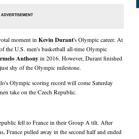
Kevin Durant
pivotal moment in
's Olympic career. At
 of the U.S. men's basketball all-time Olympic
rmelo Anthony
in 2016. However, Durant finished
 just shy of the Olympic milestone.
elo's Olympic scoring record will come Saturday
men take on the Czech Republic.
ublic fell to France in their Group A tilt. After
ams, France pulled away in the second half and ended