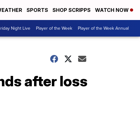
EATHER
SPORTS
SHOP SCRIPPS
WATCH NOW
riday Night Live
Player of the Week
Player of the Week Annual
ds after loss