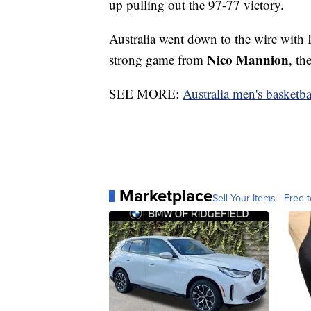
up pulling out the 97-77 victory.
Australia went down to the wire with I
Nico Mannion
strong game from
, th
SEE MORE:
Australia men's basketba
Marketplace
Sell Your Items - Free t