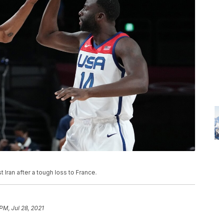
ran after a tough loss to France.
PM, Jul 28, 2021