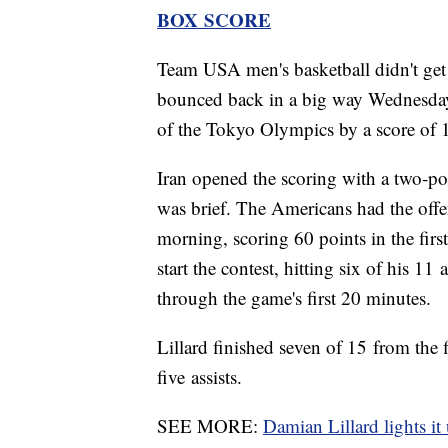
BOX SCORE
Team USA men's basketball didn't get o
bounced back in a big way Wednesday ag
of the Tokyo Olympics by a score of 
Iran opened the scoring with a two-po
was brief. The Americans had the offe
morning, scoring 60 points in the firs
start the contest, hitting six of his 11
through the game's first 20 minutes.
Lillard finished seven of 15 from the
five assists.
SEE MORE:
Damian Lillard lights it 