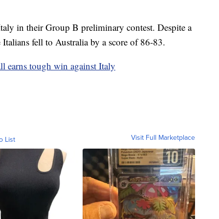
taly in their Group B preliminary contest. Despite a
e Italians fell to Australia by a score of 86-83.
ll earns tough win against Italy
Visit Full Marketplace
o List