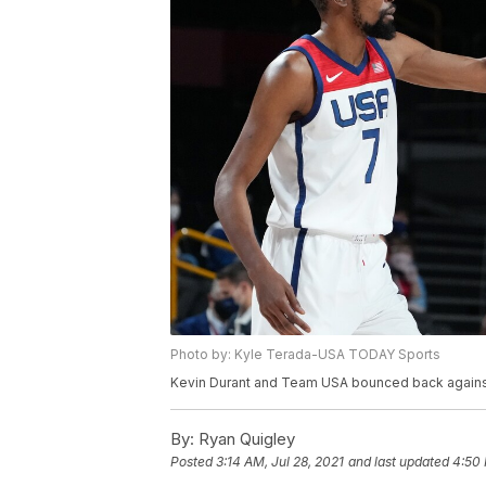
Photo by: Kyle Terada-USA TODAY Sports
Kevin Durant and Team USA bounced back against I
By:
Ryan Quigley
Posted
3:14 AM, Jul 28, 2021
and last updated
4:50 