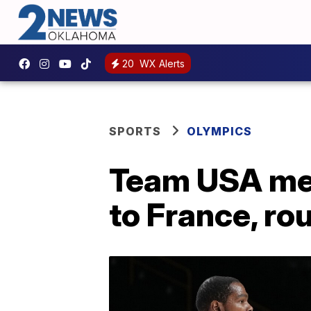
20
WX Alerts
SPORTS
OLYMPICS
Team USA men
to France, rou