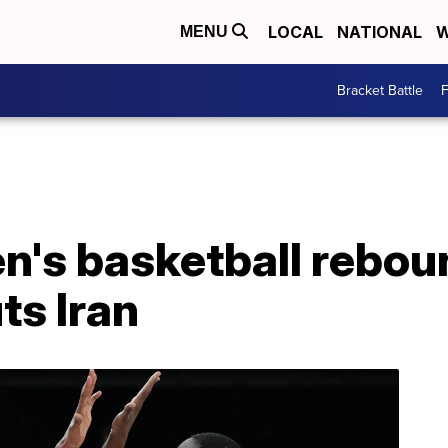
LOCAL
NATIONAL
W
MENU
Bracket Battle
F
's basketball reboun
ts Iran