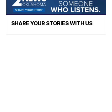
SHARE YOUR STORIES WITH US