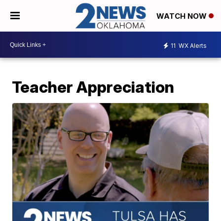
WATCH NOW
11
WX Alerts
Teacher Appreciation