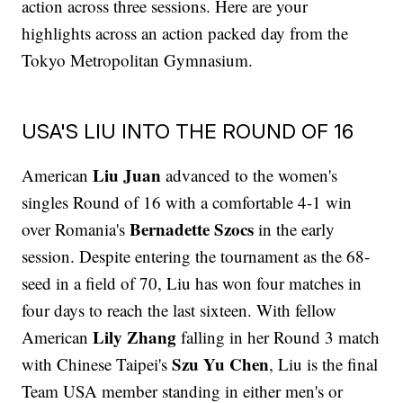
action across three sessions. Here are your
highlights across an action packed day from the
Tokyo Metropolitan Gymnasium.
USA'S LIU INTO THE ROUND OF 16
Liu Juan
American
advanced to the women's
singles Round of 16 with a comfortable 4-1 win
Bernadette Szocs
over Romania's
in the early
session. Despite entering the tournament as the 68-
seed in a field of 70, Liu has won four matches in
four days to reach the last sixteen. With fellow
Lily Zhang
American
falling in her Round 3 match
Szu Yu Chen
with Chinese Taipei's
, Liu is the final
Team USA member standing in either men's or