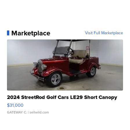
Marketplace
Visit Full Marketplace
2024 StreetRod Golf Cars LE29 Short Canopy
$31,000
GATEWAY C.
| sellwild.com