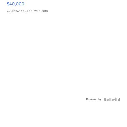
$40,000
GATEWAY C.
| sellwild.com
Powered by