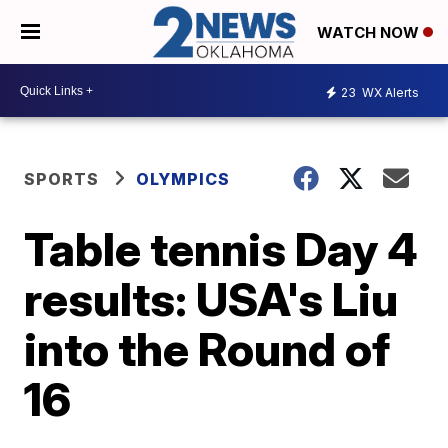
WATCH NOW
23
WX Alerts
SPORTS
OLYMPICS
Table tennis Day 4
results: USA's Liu
into the Round of
16