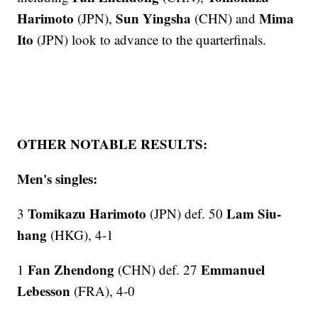
Harimoto
Sun Yingsha
Mima
(JPN),
(CHN) and
Ito
(JPN) look to advance to the quarterfinals.
OTHER NOTABLE RESULTS:
Men's singles:
Tomikazu Harimoto
Lam Siu-
3
(JPN) def. 50
hang
(HKG), 4-1
Fan Zhendong
Emmanuel
1
(CHN) def. 27
Lebesson
(FRA), 4-0