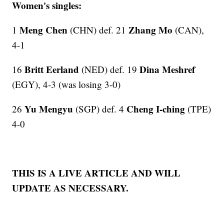
Women's singles:
Meng Chen
Zhang Mo
1
(CHN) def. 21
(CAN),
4-1
Britt Eerland
Dina Meshref
16
(NED) def. 19
(EGY), 4-3 (was losing 3-0)
Yu Mengyu
Cheng I-ching
26
(SGP) def. 4
(TPE)
4-0
THIS IS A LIVE ARTICLE AND WILL
UPDATE AS NECESSARY.