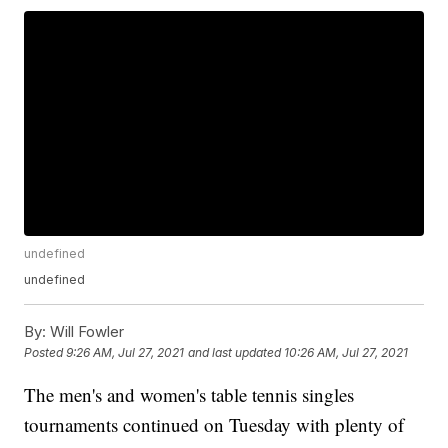
undefined
undefined
By:
Will Fowler
Posted
9:26 AM, Jul 27, 2021
and last updated
10:26 AM, Jul 27, 2021
The men's and women's table tennis singles
tournaments continued on Tuesday with plenty of