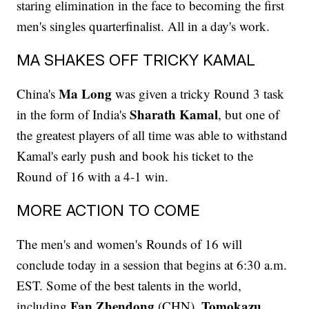
staring elimination in the face to becoming the first
men's singles quarterfinalist. All in a day's work.
MA SHAKES OFF TRICKY KAMAL
Ma Long
China's
was given a tricky Round 3 task
Sharath Kamal
in the form of India's
, but one of
the greatest players of all time was able to withstand
Kamal's early push and book his ticket to the
Round of 16 with a 4-1 win.
MORE ACTION TO COME
The men's and women's Rounds of 16 will
conclude today in a session that begins at 6:30 a.m.
EST. Some of the best talents in the world,
Fan Zhendong
Tomokazu
including
(CHN),