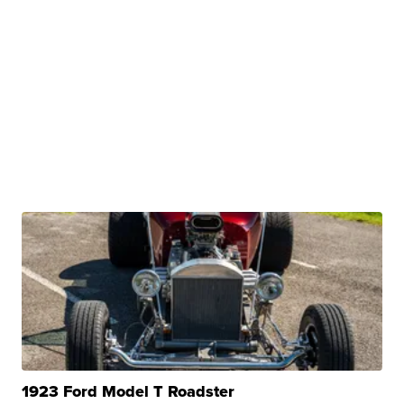
1923 Ford Model T Roadster