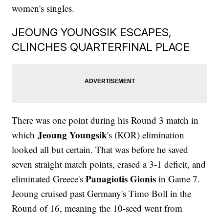
women's singles.
JEOUNG YOUNGSIK ESCAPES,
CLINCHES QUARTERFINAL PLACE
There was one point during his Round 3 match in
Jeoung Youngsik
which
's (KOR) elimination
looked all but certain. That was before he saved
seven straight match points, erased a 3-1 deficit, and
Panagiotis Gionis
eliminated Greece's
in Game 7.
Jeoung cruised past Germany's Timo Boll in the
Round of 16, meaning the 10-seed went from