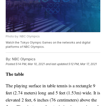
Photo by: NBC Olympics
Watch the Tokyo Olympic Games on the networks and digital
platforms of NBC Olympics.
By:
NBC Olympics
Posted
5:14 PM, Mar 10, 2021
and last updated
5:12 PM, Mar 17, 2021
The table
The playing surface in table tennis is a rectangle 9
feet (2.74 meters) long and 5 feet (1.53m) wide. It is
elevated 2 feet, 6 inches (76 centimeters) above the