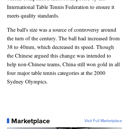
International Table Tennis Federation to ensure it
meets quality standards.
The ball's size was a source of controversy around
the turn of the century. The ball had increased from
38 to 40mm, which decreased its speed. Though
the Chinese argued this change was intended to
help non-Chinese teams, China still won gold in all
four major table tennis categories at the 2000
Sydney Olympics.
Marketplace
Visit Full Marketplace