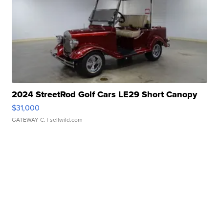
2024 StreetRod Golf Cars LE29 Short Canopy
$31,000
GATEWAY C.
| sellwild.com