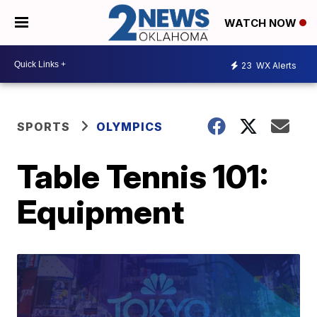
WATCH NOW
23
WX Alerts
SPORTS
OLYMPICS
Table Tennis 101:
Equipment