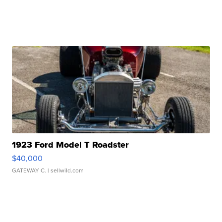
1923 Ford Model T Roadster
$40,000
GATEWAY C.
| sellwild.com