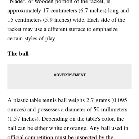
"blade", or wooden portion of the racket, is
approximately 17 centimeters (6.7 inches) long and
15 centimeters (5.9 inches) wide. Each side of the
racket may use a different surface to emphasize
certain styles of play.
The ball
A plastic table tennis ball weighs 2.7 grams (0.095
ounces) and possesses a diameter of 50 millimeters
(1.57 inches). Depending on the table's color, the
ball can be either white or orange. Any ball used in
official competition must be inspected by the