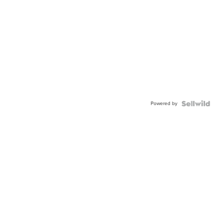
Powered by