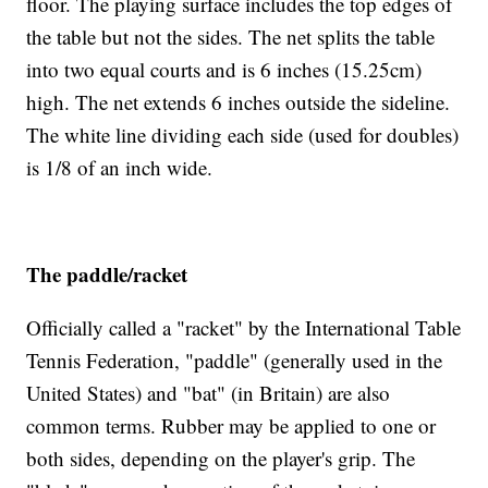
floor. The playing surface includes the top edges of
the table but not the sides. The net splits the table
into two equal courts and is 6 inches (15.25cm)
high. The net extends 6 inches outside the sideline.
The white line dividing each side (used for doubles)
is 1/8 of an inch wide.
The paddle/racket
Officially called a "racket" by the International Table
Tennis Federation, "paddle" (generally used in the
United States) and "bat" (in Britain) are also
common terms. Rubber may be applied to one or
both sides, depending on the player's grip. The