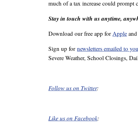
much of a tax increase could prompt co
Stay in touch with us anytime, anyw
Download our free app for
Apple
an
Sign up for
newsletters emailed to yo
Severe Weather, School Closings, Dai
Follow us on Twitter
:
Like us on Facebook
: