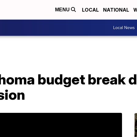
LOCAL
NATIONAL
W
MENU
Local News
ahoma budget break d
sion