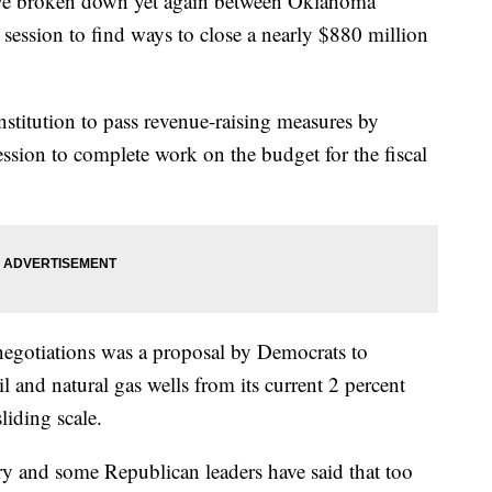
broken down yet again between Oklahoma
session to find ways to close a nearly $880 million
onstitution to pass revenue-raising measures by
session to complete work on the budget for the fiscal
negotiations was a proposal by Democrats to
l and natural gas wells from its current 2 percent
liding scale.
ry and some Republican leaders have said that too