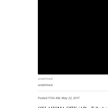
undefined
undefined
Posted
11:54 AM, May 22, 2017