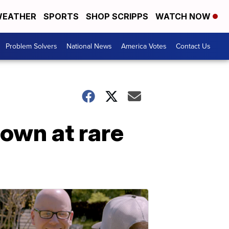
EATHER
SPORTS
SHOP SCRIPPS
WATCH NOW
Problem Solvers
National News
America Votes
Contact Us
own at rare