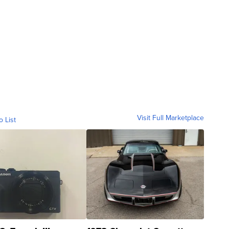
Visit Full Marketplace
o List