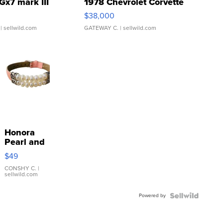
Gx7 mark III
1978 Chevrolet Corvette
$38,000
| sellwild.com
GATEWAY C.
| sellwild.com
Honora
Pearl and
Pink
$49
Leather
Bracelet
CONSHY C.
|
sellwild.com
Adjustable
Buckle
Powered by
Clo...