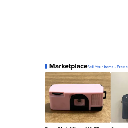
Marketplace
Sell Your Items - Free t