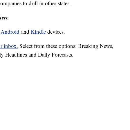
mpanies to drill in other states.
here.
d
Android
and
Kindle
devices.
ur inbox.
Select from these options: Breaking News,
ly Headlines and Daily Forecasts.