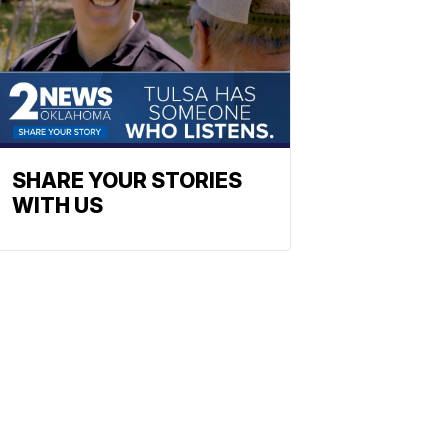
SHARE YOUR STORIES
WITH US