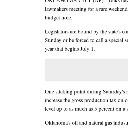
OKLAHOMA CITY (AP) - Talks have 
lawmakers meeting for a rare weekend 
budget hole.
Legislators are bound by the state's c
Sunday or be forced to call a special 
year that begins July 1.
One sticking point during Saturday's 
increase the gross production tax on oi
level up to as much as 5 percent on a s
Oklahoma's oil and natural gas indust