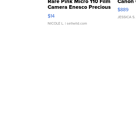
Rare Pink Micro 110 Film
Canon 
Camera Enesco Precious
$889
Moments TD4
$14
JESSICA S.
NICOLE L.
| sellwild.com