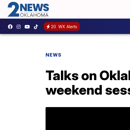
20
WX Alerts
NEWS
Talks on Okl
weekend ses