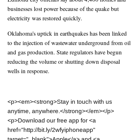
businesses lost power because of the quake but
electricity was restored quickly.
Oklahoma's uptick in earthquakes has been linked
to the injection of wastewater underground from oil
and gas production. State regulators have begun
reducing the volume or shutting down disposal
wells in response.
<p><em><strong>Stay in touch with us
anytime, anywhere.</strong></em></p>
<p>Download our free app for <a
href="http://bit.ly/2wfyiphoneapp"
target="_blank">Apple</a> and <a