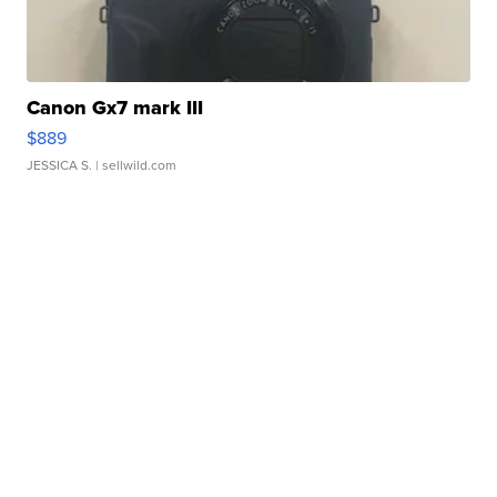
Canon Gx7 mark III
$889
JESSICA S.
| sellwild.com