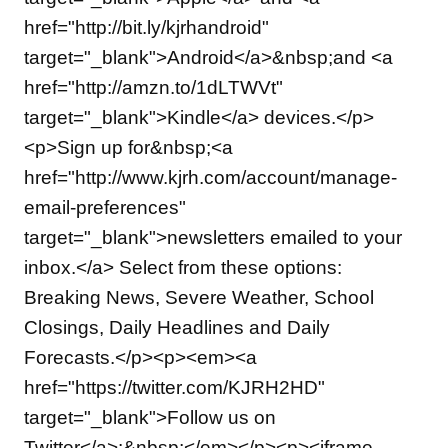
href="http://bit.ly/kjrhandroid"
target="_blank">Android</a>&nbsp;and <a
href="http://amzn.to/1dLTWVt"
target="_blank">Kindle</a> devices.</p>
<p>Sign up for&nbsp;<a
href="http://www.kjrh.com/account/manage-
email-preferences"
target="_blank">newsletters emailed to your
inbox.</a> Select from these options:
Breaking News, Severe Weather, School
Closings, Daily Headlines and Daily
Forecasts.</p><p><em><a
href="https://twitter.com/KJRH2HD"
target="_blank">Follow us on
Twitter</a>:&nbsp;</em></p><p><iframe