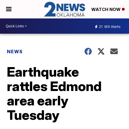
WATCH NOW
21
WX Alerts
NEWS
Earthquake
rattles Edmond
area early
Tuesday