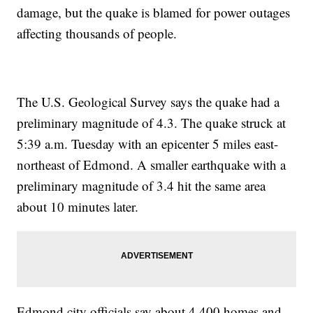
damage, but the quake is blamed for power outages
affecting thousands of people.
The U.S. Geological Survey says the quake had a
preliminary magnitude of 4.3. The quake struck at
5:39 a.m. Tuesday with an epicenter 5 miles east-
northeast of Edmond. A smaller earthquake with a
preliminary magnitude of 3.4 hit the same area
about 10 minutes later.
Edmond city officials say about 4,400 homes and