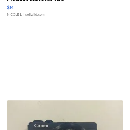
$14
NICOLE L.
| sellwild.com