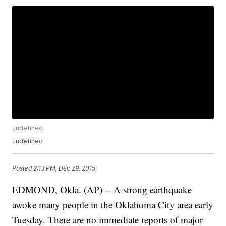
undefined
undefined
Posted
2:13 PM, Dec 29, 2015
EDMOND, Okla. (AP) -- A strong earthquake
awoke many people in the Oklahoma City area early
Tuesday. There are no immediate reports of major