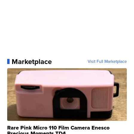
Marketplace
Visit Full Marketplace
Rare Pink Micro 110 Film Camera Enesco
Precious Moments TD4