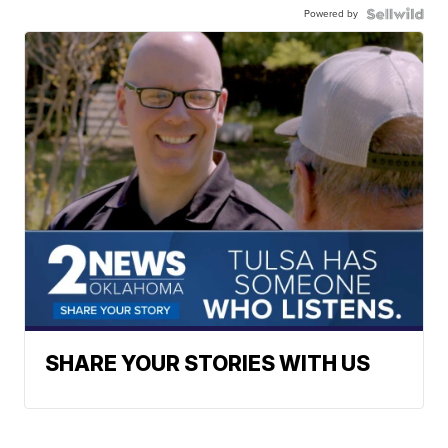
Powered by
SHARE YOUR STORIES WITH US