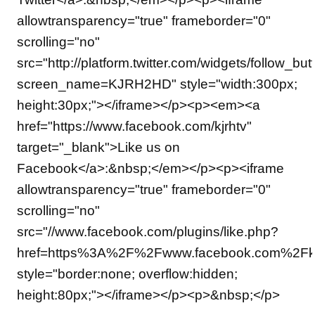
allowtransparency="true" frameborder="0"
scrolling="no"
src="http://platform.twitter.com/widgets/follow_but
screen_name=KJRH2HD" style="width:300px;
height:30px;"></iframe></p><p><em><a
href="https://www.facebook.com/kjrhtv"
target="_blank">Like us on
Facebook</a>:&nbsp;</em></p><p><iframe
allowtransparency="true" frameborder="0"
scrolling="no"
src="//www.facebook.com/plugins/like.php?
href=https%3A%2F%2Fwww.facebook.com%2Fkjrh
style="border:none; overflow:hidden;
height:80px;"></iframe></p><p>&nbsp;</p>