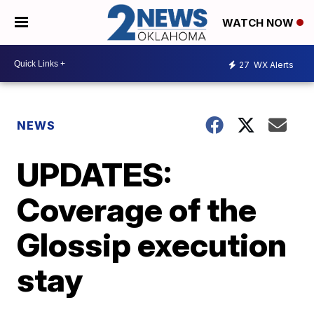
WATCH NOW
27
WX Alerts
NEWS
UPDATES:
Coverage of the
Glossip execution
stay