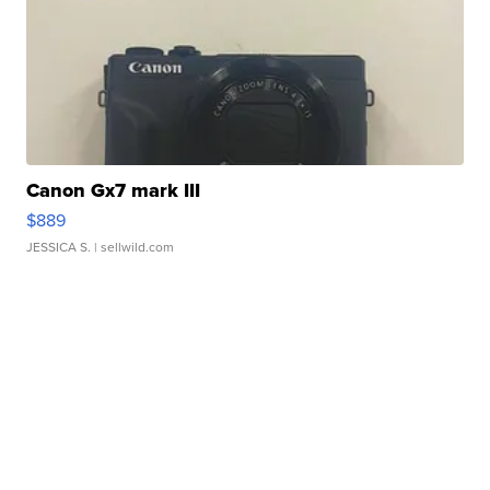
Canon Gx7 mark III
$889
JESSICA S.
| sellwild.com