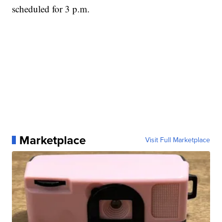
scheduled for 3 p.m.
Marketplace
Visit Full Marketplace