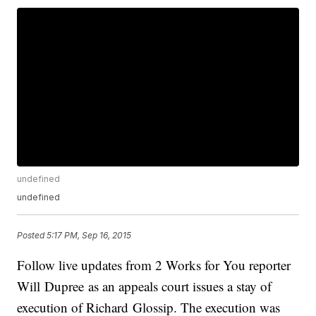
undefined
undefined
Posted
5:17 PM, Sep 16, 2015
Follow live updates from 2 Works for You reporter
Will Dupree as an appeals court issues a stay of
execution of Richard Glossip. The execution was