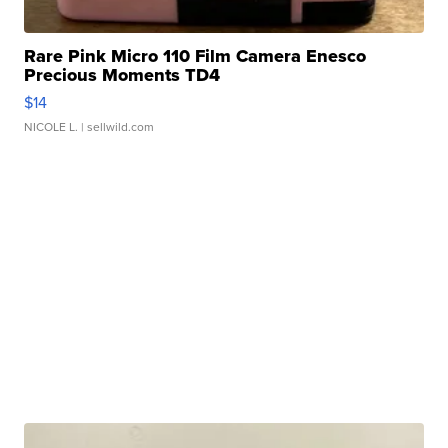
Rare Pink Micro 110 Film Camera Enesco
Precious Moments TD4
$14
NICOLE L.
| sellwild.com