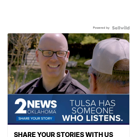
Powered by
SHARE YOUR STORIES WITH US