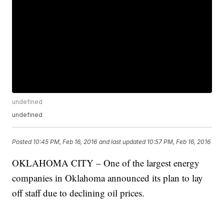
undefined
undefined
Posted
10:45 PM, Feb 16, 2016
and last updated
10:57 PM, Feb 16, 2016
OKLAHOMA CITY – One of the largest energy
companies in Oklahoma announced its plan to lay
off staff due to declining oil prices.