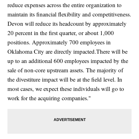
reduce expenses across the entire organization to
maintain its financial flexibility and competitiveness.
Devon will reduce its headcount by approximately
20 percent in the first quarter, or about 1,000
positions. Approximately 700 employees in
Oklahoma City are directly
impacted.There
will be
up to an additional 600 employees impacted by the
sale of non-core upstream assets. The majority of
the divestiture impact will be at the field level. In
most cases, we expect these individuals will go to
work for the acquiring companies."