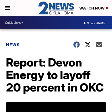
WATCH NOW
9
WX Alerts
NEWS
Report: Devon
Energy to layoff
20 percent in OKC