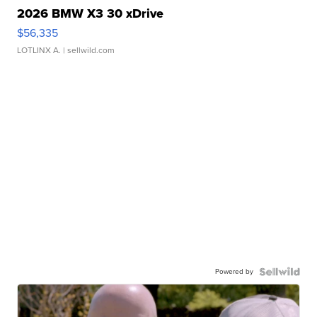
2026 BMW X3 30 xDrive
$56,335
LOTLINX A.
| sellwild.com
Powered by