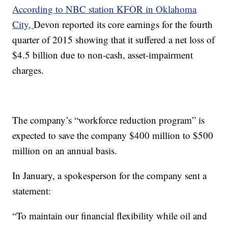
According to NBC station KFOR in Oklahoma
City,
Devon reported its core earnings for the fourth
quarter of 2015 showing that it suffered a net loss of
$4.5 billion due to non-cash, asset-impairment
charges.
The company’s “workforce reduction program” is
expected to save the company $400 million to $500
million on an annual basis.
In January, a spokesperson for the company sent a
statement:
“To maintain our financial flexibility while oil and