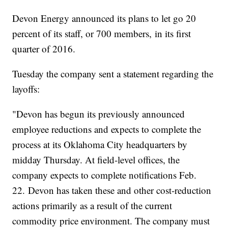
Devon Energy announced its plans to let go 20
percent of its staff, or 700 members, in its first
quarter of 2016.
Tuesday the company sent a statement regarding the
layoffs:
"Devon has begun its previously announced
employee reductions and expects to complete the
process at its Oklahoma City headquarters by
midday Thursday. At field-level offices, the
company expects to complete notifications Feb.
22. Devon has taken these and other cost-reduction
actions primarily as a result of the current
commodity price environment. The company must