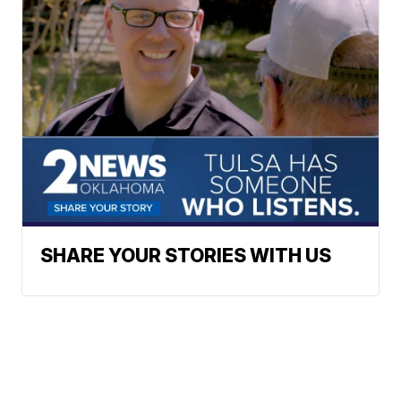
SHARE YOUR STORIES WITH US