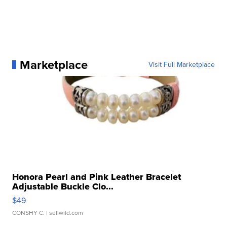
Marketplace
Visit Full Marketplace
Honora Pearl and Pink Leather Bracelet
Adjustable Buckle Clo...
$49
CONSHY C.
| sellwild.com