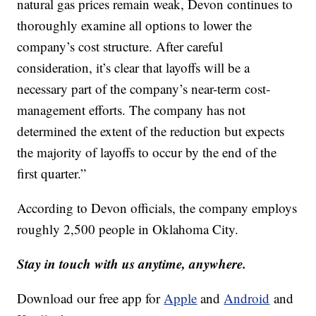
natural gas prices remain weak, Devon continues to
thoroughly examine all options to lower the
company’s cost structure. After careful
consideration, it’s clear that layoffs will be a
necessary part of the company’s near-term cost-
management efforts. The company has not
determined the extent of the reduction but expects
the majority of layoffs to occur by the end of the
first quarter.”
According to Devon officials, the company employs
roughly 2,500 people in Oklahoma City.
Stay in touch with us anytime, anywhere.
Download our free app for
Apple
and
Android
and