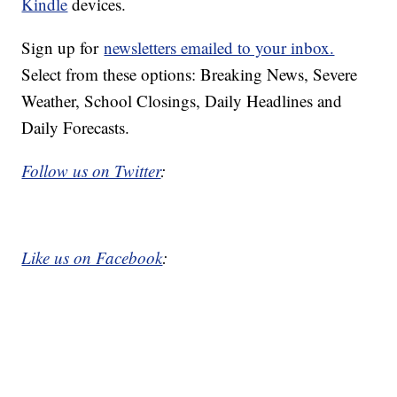
Kindle
devices.
Sign up for
newsletters emailed to your inbox.
Select from these options: Breaking News, Severe
Weather, School Closings, Daily Headlines and
Daily Forecasts.
Follow us on Twitter
:
Like us on Facebook
: