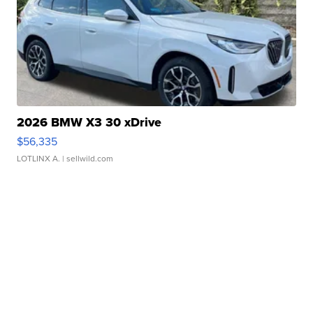
2026 BMW X3 30 xDrive
$56,335
LOTLINX A.
| sellwild.com