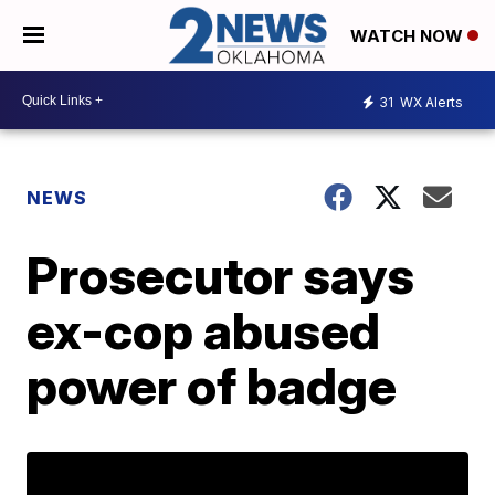
WATCH NOW
31
WX Alerts
NEWS
Prosecutor says
ex-cop abused
power of badge