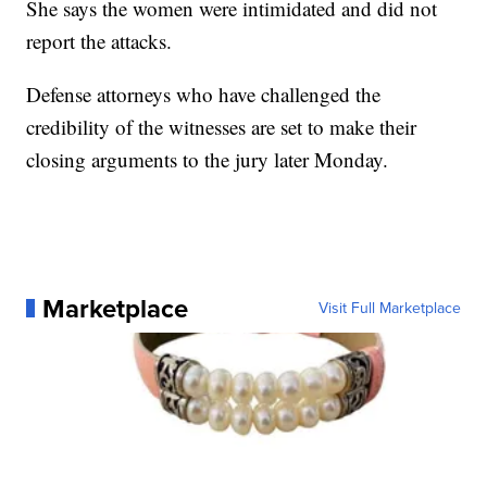
She says the women were intimidated and did not
report the attacks.
Defense attorneys who have challenged the
credibility of the witnesses are set to make their
closing arguments to the jury later Monday.
Marketplace
Visit Full Marketplace