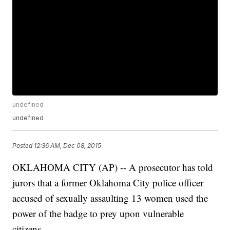
undefined
undefined
Posted
12:36 AM, Dec 08, 2015
OKLAHOMA CITY (AP) -- A prosecutor has told
jurors that a former Oklahoma City police officer
accused of sexually assaulting 13 women used the
power of the badge to prey upon vulnerable
citizens.