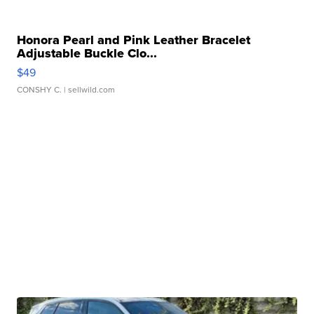
Honora Pearl and Pink Leather Bracelet
Adjustable Buckle Clo...
$49
CONSHY C.
| sellwild.com