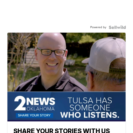
Powered by
SHARE YOUR STORIES WITH US