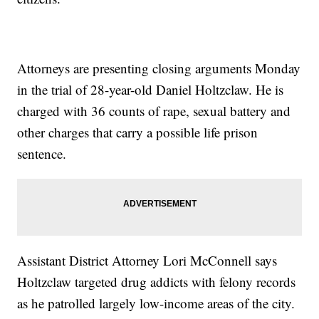
Attorneys are presenting closing arguments Monday
in the trial of 28-year-old Daniel Holtzclaw. He is
charged with 36 counts of rape, sexual battery and
other charges that carry a possible life prison
sentence.
Assistant District Attorney Lori McConnell says
Holtzclaw targeted drug addicts with felony records
as he patrolled largely low-income areas of the city.