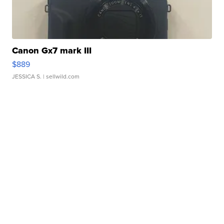
Canon Gx7 mark III
$889
JESSICA S.
| sellwild.com