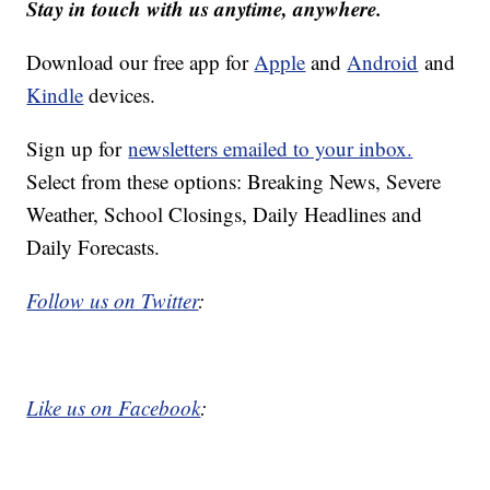
Stay in touch with us anytime, anywhere.
Download our free app for
Apple
and
Android
and
Kindle
devices.
Sign up for
newsletters emailed to your inbox.
Select from these options: Breaking News, Severe
Weather, School Closings, Daily Headlines and
Daily Forecasts.
Follow us on Twitter
:
Like us on Facebook
: