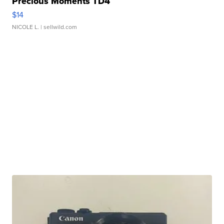
Precious Moments TD4
$14
NICOLE L.
| sellwild.com