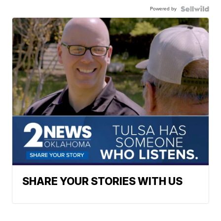
Powered by
SHARE YOUR STORIES WITH US