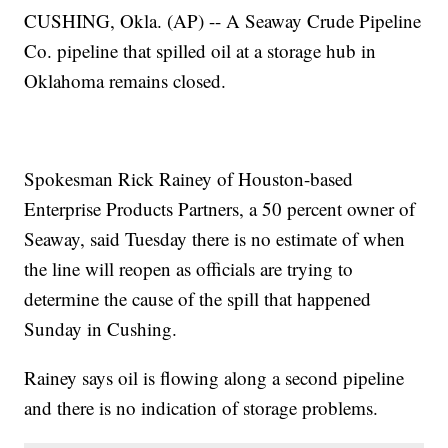
CUSHING, Okla. (AP) -- A Seaway Crude Pipeline
Co. pipeline that spilled oil at a storage hub in
Oklahoma remains closed.
Spokesman Rick Rainey of Houston-based
Enterprise Products Partners, a 50 percent owner of
Seaway, said Tuesday there is no estimate of when
the line will reopen as officials are trying to
determine the cause of the spill that happened
Sunday in Cushing.
Rainey says oil is flowing along a second pipeline
and there is no indication of storage problems.