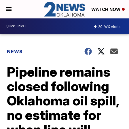
WATCH NOW
20
WX Alerts
NEWS
Pipeline remains
closed following
Oklahoma oil spill,
no estimate for