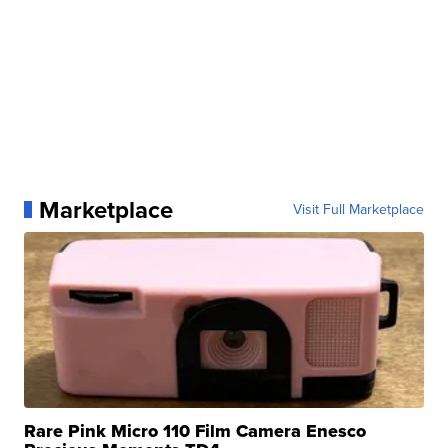
Marketplace
Visit Full Marketplace
Rare Pink Micro 110 Film Camera Enesco