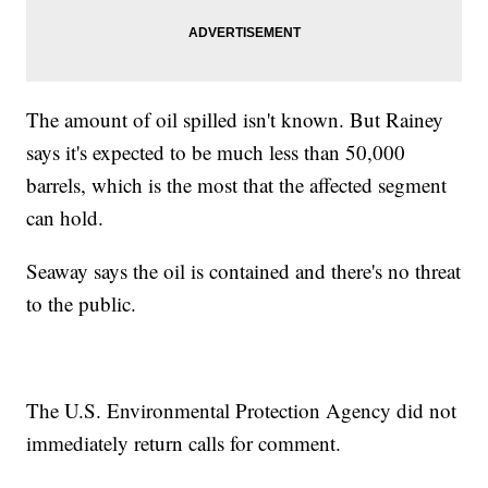
The amount of oil spilled isn't known. But Rainey
says it's expected to be much less than 50,000
barrels, which is the most that the affected segment
can hold.
Seaway says the oil is contained and there's no threat
to the public.
The U.S. Environmental Protection Agency did not
immediately return calls for comment.