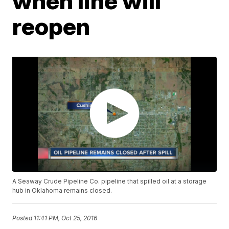
when line will
reopen
A Seaway Crude Pipeline Co. pipeline that spilled oil at a storage
hub in Oklahoma remains closed.
Posted
11:41 PM, Oct 25, 2016