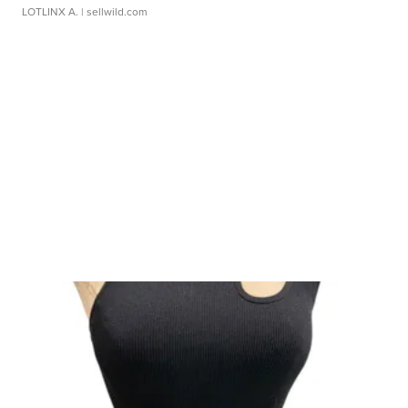
LOTLINX A.
| sellwild.com