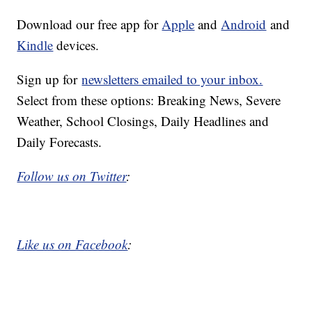
Download our free app for
Apple
and
Android
and
Kindle
devices.
Sign up for
newsletters emailed to your inbox.
Select from these options: Breaking News, Severe
Weather, School Closings, Daily Headlines and
Daily Forecasts.
Follow us on Twitter
:
Like us on Facebook
: