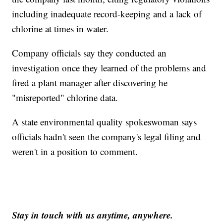
including inadequate record-keeping and a lack of
chlorine at times in water.
Company officials say they conducted an
investigation once they learned of the problems and
fired a plant manager after discovering he
"misreported" chlorine data.
A state environmental quality spokeswoman says
officials hadn't seen the company's legal filing and
weren't in a position to comment.
Stay in touch with us anytime, anywhere.