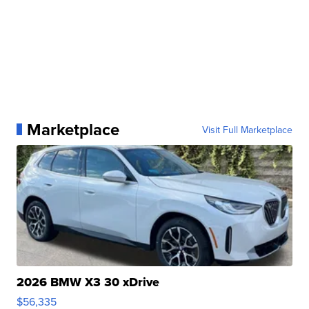
Marketplace
Visit Full Marketplace
2026 BMW X3 30 xDrive
$56,335