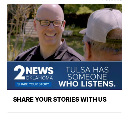
SHARE YOUR STORIES WITH US