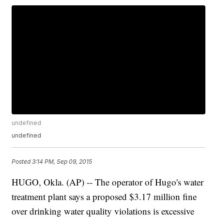
undefined
undefined
Posted
3:14 PM, Sep 09, 2015
HUGO, Okla. (AP) -- The operator of Hugo's water
treatment plant says a proposed $3.17 million fine
over drinking water quality violations is excessive