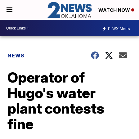
WATCH NOW
11
WX Alerts
NEWS
Operator of
Hugo's water
plant contests
fine