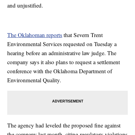
and unjustified.
The Oklahoman reports
that Severn Trent
Environmental Services requested on Tuesday a
hearing before an administrative law judge. The
company says it also plans to request a settlement
conference with the Oklahoma Department of
Environmental Quality.
The agency had leveled the proposed fine against
the company last month, citing regulatory violations