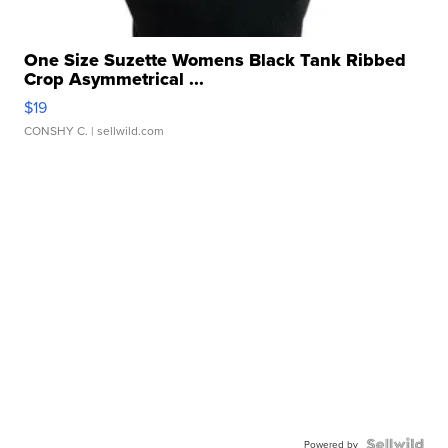
One Size Suzette Womens Black Tank Ribbed
Crop Asymmetrical ...
$19
CONSHY C.
| sellwild.com
Powered by