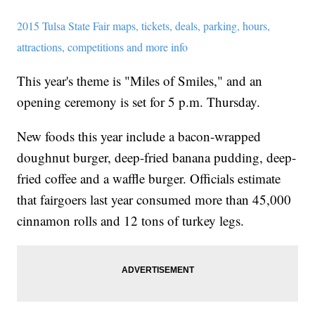
2015 Tulsa State Fair maps, tickets, deals, parking, hours,
attractions, competitions and more info
This year's theme is "Miles of Smiles," and an
opening ceremony is set for 5 p.m. Thursday.
New foods this year include a bacon-wrapped
doughnut burger, deep-fried banana pudding, deep-
fried coffee and a waffle burger. Officials estimate
that fairgoers last year consumed more than 45,000
cinnamon rolls and 12 tons of turkey legs.