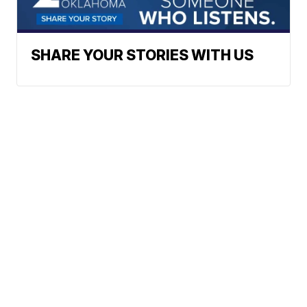
SHARE YOUR STORIES WITH US