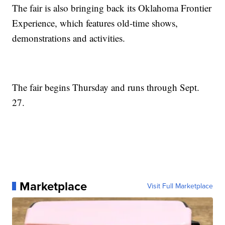
The fair is also bringing back its Oklahoma Frontier
Experience, which features old-time shows,
demonstrations and activities.
The fair begins Thursday and runs through Sept.
27.
Marketplace
Visit Full Marketplace