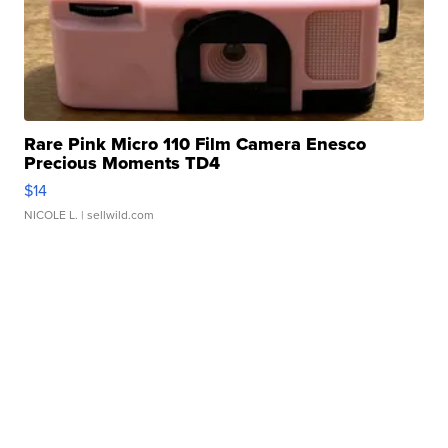
Rare Pink Micro 110 Film Camera Enesco
Precious Moments TD4
$14
NICOLE L.
| sellwild.com