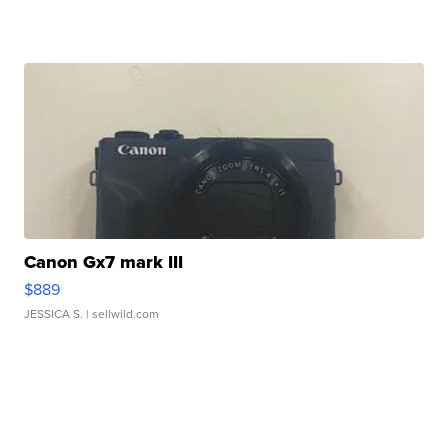
Canon Gx7 mark III
$889
JESSICA S.
| sellwild.com