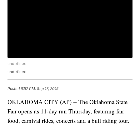
undefined
undefined
Posted
6:57 PM, Sep 17, 2015
OKLAHOMA CITY (AP) -- The Oklahoma State
Fair opens its 11-day run Thursday, featuring fair
food, carnival rides, concerts and a bull riding tour.