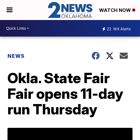
WATCH NOW
22
WX Alerts
NEWS
Okla. State Fair
Fair opens 11-day
run Thursday