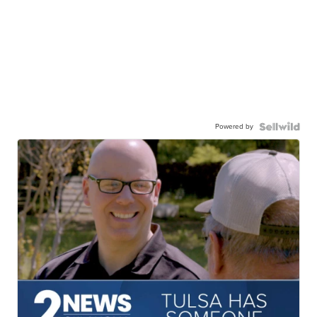
Powered by