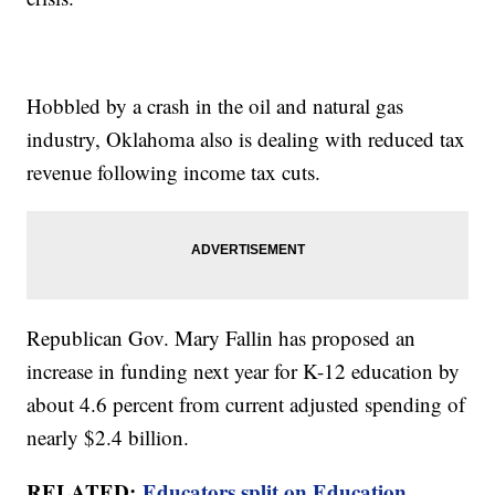
Hobbled by a crash in the oil and natural gas
industry, Oklahoma also is dealing with reduced tax
revenue following income tax cuts.
Republican Gov. Mary Fallin has proposed an
increase in funding next year for K-12 education by
about 4.6 percent from current adjusted spending of
nearly $2.4 billion.
RELATED:
Educators split on Education