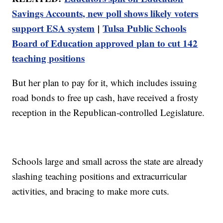
Savings Accounts, new poll shows likely voters
support ESA system
|
Tulsa Public Schools
Board of Education approved plan to cut 142
teaching positions
But her plan to pay for it, which includes issuing
road bonds to free up cash, have received a frosty
reception in the Republican-controlled Legislature.
Schools large and small across the state are already
slashing teaching positions and extracurricular
activities, and bracing to make more cuts.