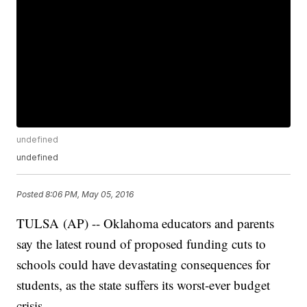
undefined
undefined
Posted
8:06 PM, May 05, 2016
TULSA (AP) -- Oklahoma educators and parents
say the latest round of proposed funding cuts to
schools could have devastating consequences for
students, as the state suffers its worst-ever budget
crisis.