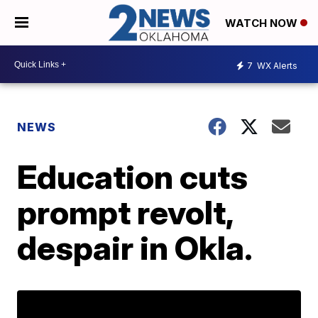
WATCH NOW
7
WX Alerts
NEWS
Education cuts
prompt revolt,
despair in Okla.