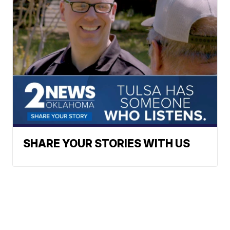
SHARE YOUR STORIES WITH US