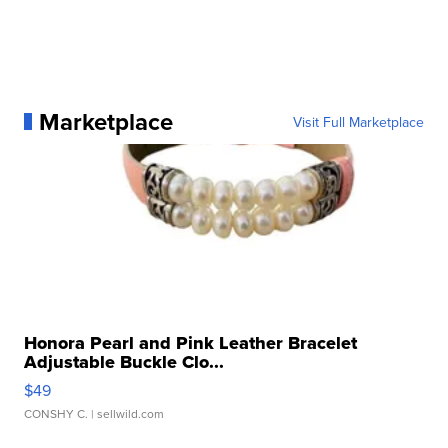
Marketplace
Visit Full Marketplace
Honora Pearl and Pink Leather Bracelet
Adjustable Buckle Clo...
$49
CONSHY C.
| sellwild.com