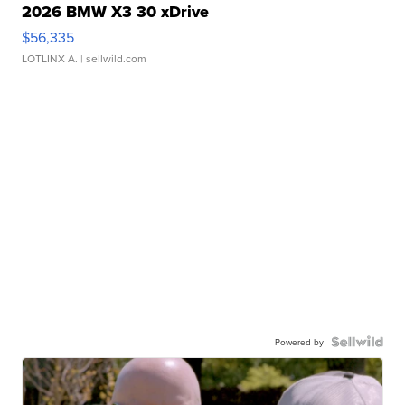
2026 BMW X3 30 xDrive
$56,335
LOTLINX A.
| sellwild.com
Powered by