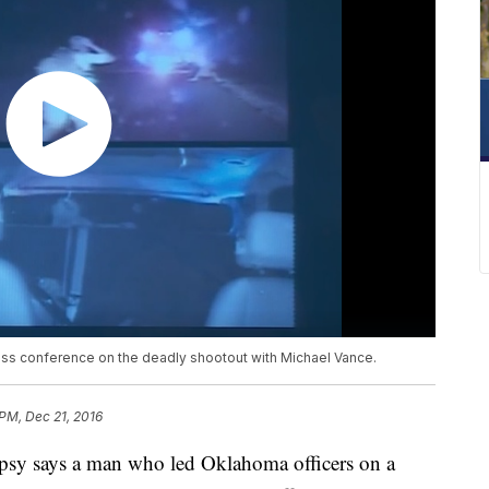
ss conference on the deadly shootout with Michael Vance.
 PM, Dec 21, 2016
 says a man who led Oklahoma officers on a