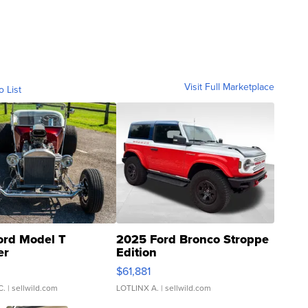
Visit Full Marketplace
o List
ord Model T
2025 Ford Bronco Stroppe
er
Edition
0
$61,881
C.
| sellwild.com
LOTLINX A.
| sellwild.com