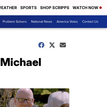
EATHER
SPORTS
SHOP SCRIPPS
WATCH NOW
Problem Solvers
National News
America Votes
Contact Us
 Michael