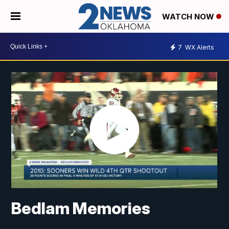
WATCH NOW
7
WX Alerts
Bedlam Memories