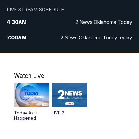
LIVE STREAM SCHEDULE
4:30
AM
2 News Oklahoma Today
7:00
AM
2 News Oklahoma Today replay
12:00
PM
2 News Oklahoma at Noon
1:00
PM
2 News at Noon: Replay
Watch Live
5:00
PM
2 News Oklahoma at 5
5:30
PM
Replay: 2 News Oklahoma at 5
Today As It
LIVE 2
6:00
PM
2 News Oklahoma at 6
Happened
7:00
PM
Replay: 2 News Oklahoma at 6