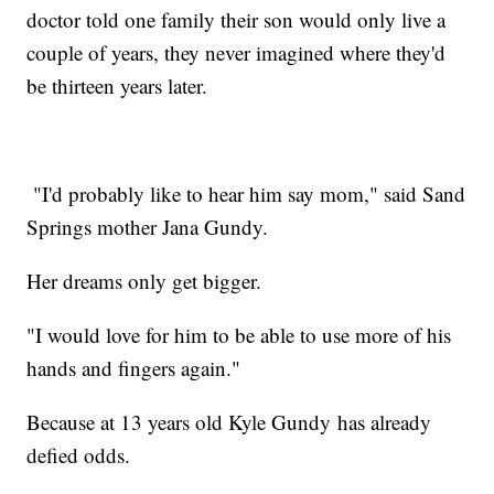
doctor told one family their son would only live a
couple of years, they never imagined where they'd
be thirteen years later.
"I'd probably like to hear him say mom," said Sand
Springs mother Jana Gundy.
Her dreams only get bigger.
"I would love for him to be able to use more of his
hands and fingers again."
Because at 13 years old Kyle Gundy has already
defied odds.