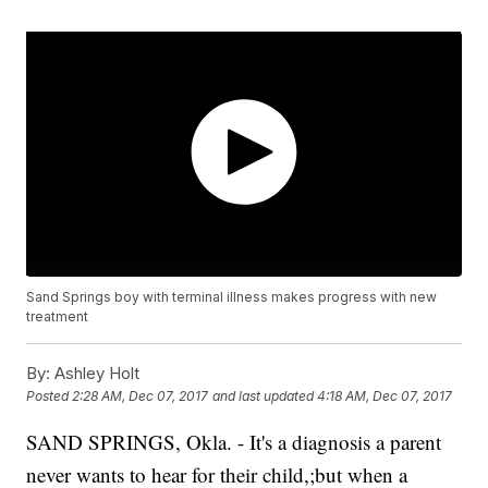
Sand Springs boy with terminal illness makes progress with new
treatment
By:
Ashley Holt
Posted
2:28 AM, Dec 07, 2017
and last updated
4:18 AM, Dec 07, 2017
SAND SPRINGS, Okla. - It's a diagnosis a parent
never wants to hear for their child,;but when a