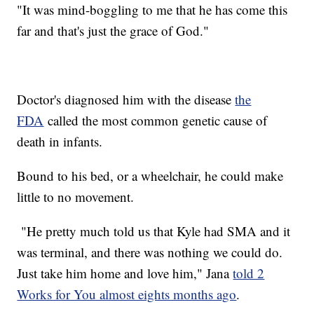
"It was mind-boggling to me that he has come this
far and that's just the grace of God."
Doctor's diagnosed him with the disease
the
FDA
called the most common genetic cause of
death in infants.
Bound to his bed, or a wheelchair, he could make
little to no movement.
"He pretty much told us that Kyle had SMA and it
was terminal, and there was nothing we could do.
Just take him home and love him," Jana
told 2
Works for You almost eights months ago
.