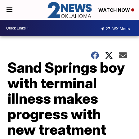
WATCH NOW
27
WX Alerts
Sand Springs boy
with terminal
illness makes
progress with
new treatment