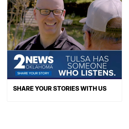
SHARE YOUR STORIES WITH US