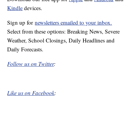
Kindle
devices.
Sign up for
newsletters emailed to your inbox.
Select from these options: Breaking News, Severe
Weather, School Closings, Daily Headlines and
Daily Forecasts.
Follow us on Twitter
:
Like us on Facebook
: