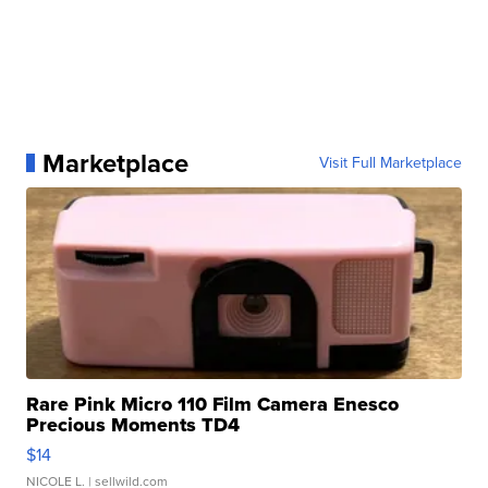
Marketplace
Visit Full Marketplace
Rare Pink Micro 110 Film Camera Enesco
Precious Moments TD4
$14
NICOLE L.
| sellwild.com