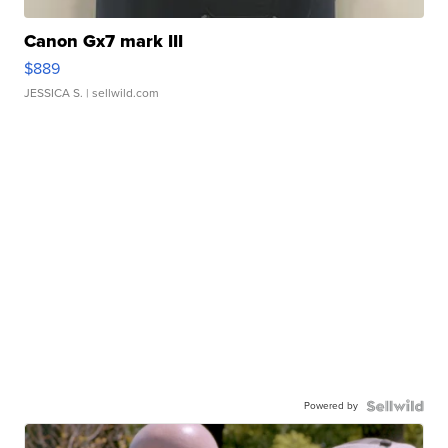
Canon Gx7 mark III
$889
JESSICA S.
| sellwild.com
Powered by