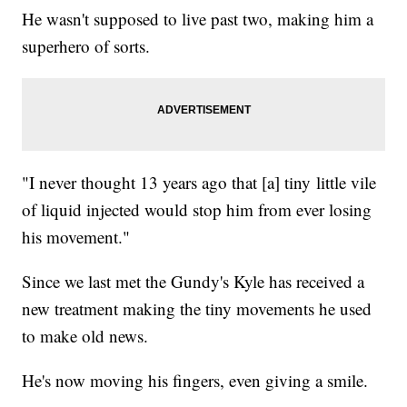
He wasn't supposed to live past two, making him a
superhero of sorts.
"I never thought 13 years ago that [a] tiny little vile
of liquid injected would stop him from ever losing
his movement."
Since we last met the Gundy's Kyle has received a
new treatment making the tiny movements he used
to make old news.
He's now moving his fingers, even giving a smile.