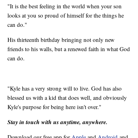
"It is the best feeling in the world when your son
looks at you so proud of himself for the things he
can do."
His thirteenth birthday bringing not only new
friends to his walls, but a renewed faith in what God
can do.
"Kyle has a very strong will to live. God has also
blessed us with a kid that does well, and obviously
Kyle's purpose for being here isn't over."
Stay in touch with us anytime, anywhere.
Download our free app for
Apple
and
Android
and