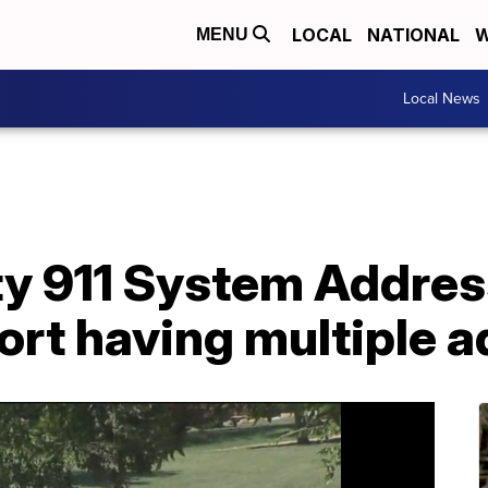
LOCAL
NATIONAL
W
MENU
Local News
y 911 System Address
ort having multiple 