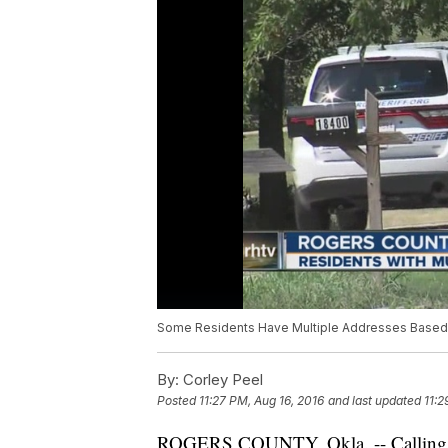
Some Residents Have Multiple Addresses Based 
By:
Corley Peel
Posted
11:27 PM, Aug 16, 2016
and last updated
11:2
ROGERS COUNTY, Okla. -- Calling 9