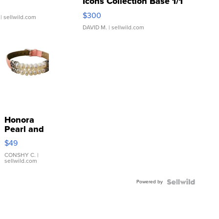
Icons Collection Base 1/1
SSP Clear ...
$300
| sellwild.com
DAVID M.
| sellwild.com
Honora
Pearl and
Pink
$49
Leather
Bracelet
CONSHY C.
|
sellwild.com
Adjustable
Buckle
Powered by
Clo...