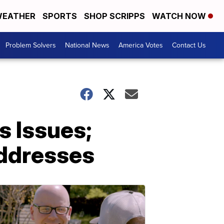
EATHER
SPORTS
SHOP SCRIPPS
WATCH NOW
Problem Solvers
National News
America Votes
Contact Us
 Issues;
addresses