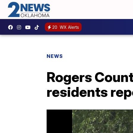
20
WX Alerts
NEWS
Rogers Count
residents rep