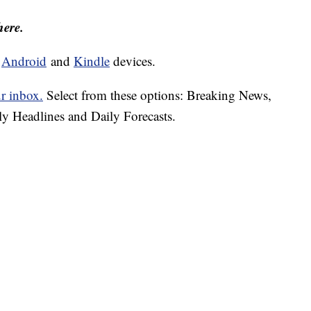
here.
d
Android
and
Kindle
devices.
ur inbox.
Select from these options: Breaking News,
ly Headlines and Daily Forecasts.