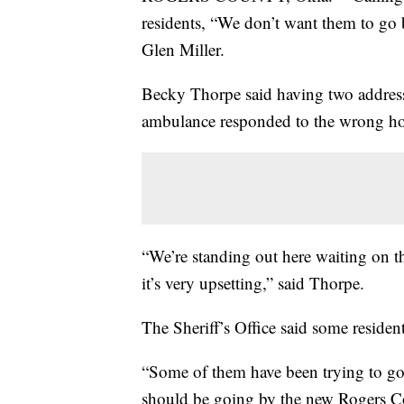
residents, “We don’t want them to go
Glen Miller.
Becky Thorpe said having two address
ambulance responded to the wrong ho
“We’re standing out here waiting on th
it’s very upsetting,” said Thorpe.
The Sheriff’s Office said some resident
“Some of them have been trying to go 
should be going by the new Rogers Co