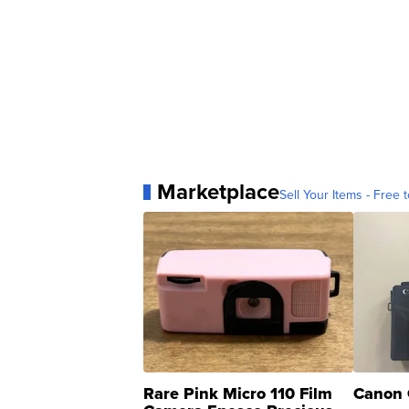
Marketplace
Sell Your Items - Free t
Rare Pink Micro 110 Film
Canon 