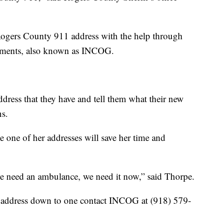
r Rogers County 911 address with the help through
nments, also known as INCOG.
ddress that they have and tell them what their new
ns.
 one of her addresses will save her time and
 we need an ambulance, we need it now,” said Thorpe.
 address down to one contact INCOG at (918) 579-