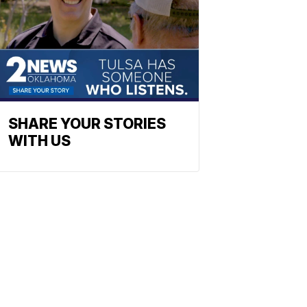
SHARE YOUR STORIES
WITH US