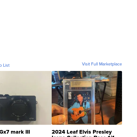
Visit Full Marketplace
o List
Gx7 mark III
2024 Leaf Elvis Presley