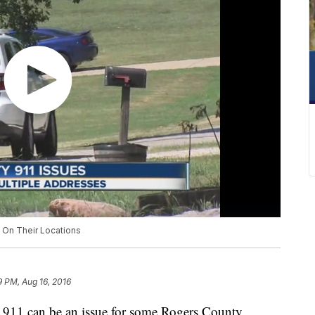
On Their Locations
9 PM, Aug 16, 2016
11 can be an issue for some Rogers County