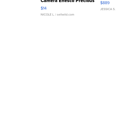
Camera Enesco Precious
$889
Moments TD4
$14
JESSICA S.
NICOLE L.
| sellwild.com