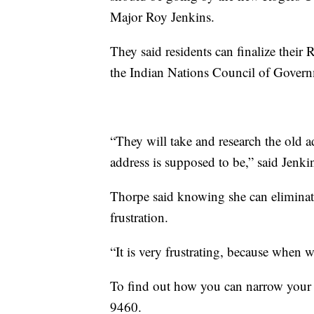
Major Roy Jenkins.
They said residents can finalize thei
the Indian Nations Council of Gover
“They will take and research the old a
address is supposed to be,” said Jenki
Thorpe said knowing she can eliminate
frustration.
“It is very frustrating, because when
To find out how you can narrow your
9460.