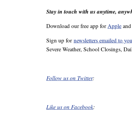
Stay in touch with us anytime, anyw
Download our free app for
Apple
an
Sign up for
newsletters emailed to yo
Severe Weather, School Closings, Dai
Follow us on Twitter
:
Like us on Facebook
: