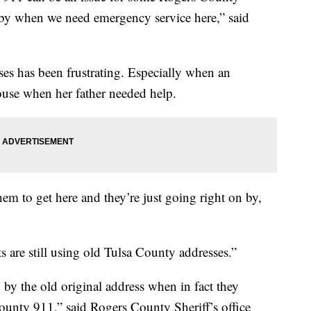
 by when we need emergency service here,” said
es has been frustrating. Especially when an
use when her father needed help.
em to get here and they’re just going right on by,
s are still using old Tulsa County addresses.”
by the old original address when in fact they
unty 911,” said Rogers County Sheriff’s office