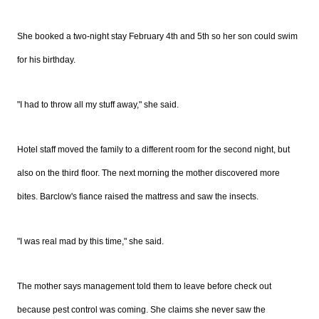
She booked a two-night stay February 4th and 5th so her son could swim
for his birthday.
"I had to throw all my stuff away," she said.
Hotel staff moved the family to a different room for the second night, but
also on the third floor. The next morning the mother discovered more
bites. Barclow's fiance raised the mattress and saw the insects.
"I was real mad by this time," she said.
The mother says management told them to leave before check out
because pest control was coming. She claims she never saw the