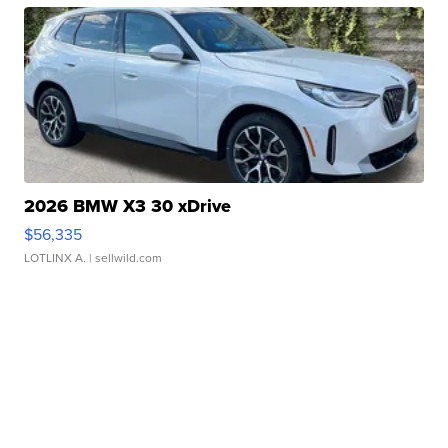
2026 BMW X3 30 xDrive
$56,335
LOTLINX A.
| sellwild.com