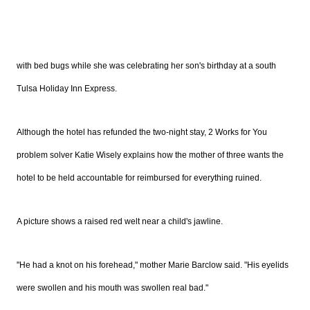
with bed bugs while she was celebrating her son's birthday at a south
Tulsa Holiday Inn Express.
Although the hotel has refunded the two-night stay, 2 Works for You
problem solver Katie Wisely explains how the mother of three wants the
hotel to be held accountable for reimbursed for everything ruined.
A picture shows a raised red welt near a child's jawline.
"He had a knot on his forehead," mother Marie Barclow said. "His eyelids
were swollen and his mouth was swollen real bad."