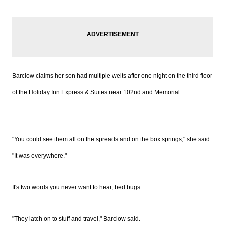
Barclow claims her son had multiple welts after one night on the third floor
of the Holiday Inn Express & Suites near 102nd and Memorial.
"You could see them all on the spreads and on the box springs," she said.
"It was everywhere."
It's two words you never want to hear, bed bugs.
"They latch on to stuff and travel," Barclow said.