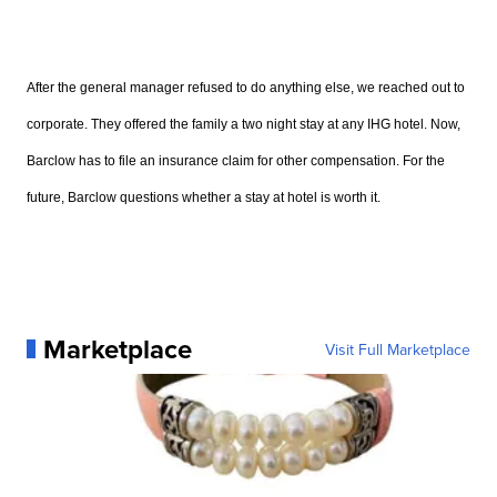
After the general manager refused to do anything else, we reached out to
corporate. They offered the family a two night stay at any IHG hotel. Now,
Barclow has to file an insurance claim for other compensation. For the
future, Barclow questions whether a stay at hotel is worth it.
Marketplace
Visit Full Marketplace