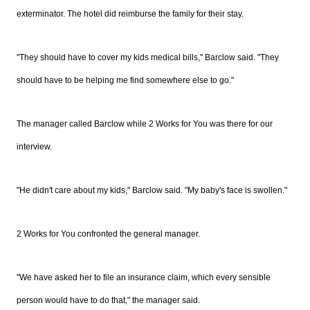
exterminator. The hotel did reimburse the family for their stay.
"They should have to cover my kids medical bills," Barclow said. "They
should have to be helping me find somewhere else to go."
The manager called Barclow while 2 Works for You was there for our
interview.
"He didn't care about my kids," Barclow said. "My baby's face is swollen."
2 Works for You confronted the general manager.
"We have asked her to file an insurance claim, which every sensible
person would have to do that," the manager said.