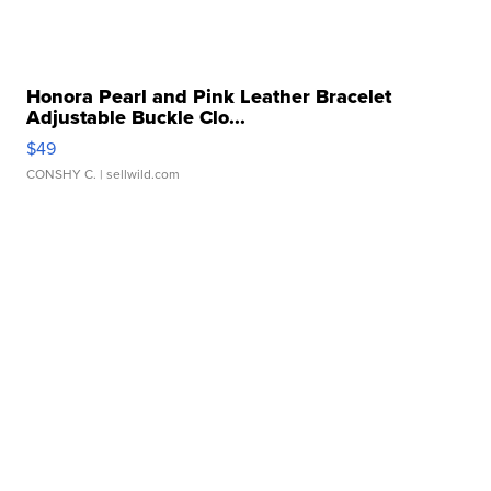
Honora Pearl and Pink Leather Bracelet
Adjustable Buckle Clo...
$49
CONSHY C.
| sellwild.com