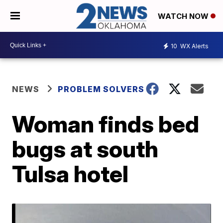
WATCH NOW
10
WX Alerts
NEWS
PROBLEM SOLVERS
Woman finds bed
bugs at south
Tulsa hotel