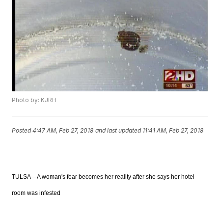
Photo by: KJRH
Posted
4:47 AM, Feb 27, 2018
and last updated
11:41 AM, Feb 27, 2018
TULSA -- A woman's fear becomes her reality after she says her hotel
room was infested