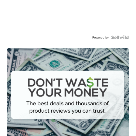
Powered by