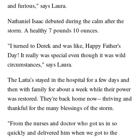
and furious," says Laura.
Nathaniel Isaac debuted during the calm after the
storm. A healthy 7 pounds 10 ounces.
"I turned to Derek and was like, Happy Father's
Day! It really was special even though it was wild
circumstances," says Laura.
The Latta’s stayed in the hospital for a few days and
then with family for about a week while their power
was restored. They're back home now-- thriving and
thankful for the many blessings of the storm.
"From the nurses and doctor who got us in so
quickly and delivered him when we got to the