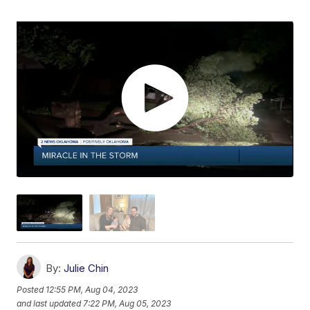
By:
Julie Chin
Posted
12:55 PM, Aug 04, 2023
and last updated
7:22 PM, Aug 05, 2023