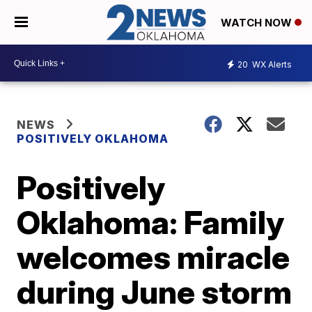
WATCH NOW
20
WX Alerts
NEWS
POSITIVELY OKLAHOMA
Positively
Oklahoma: Family
welcomes miracle
during June storm