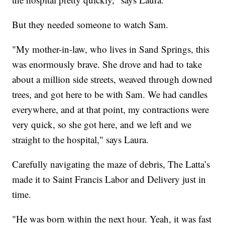
But they needed someone to watch Sam.
"My mother-in-law, who lives in Sand Springs, this
was enormously brave. She drove and had to take
about a million side streets, weaved through downed
trees, and got here to be with Sam. We had candles
everywhere, and at that point, my contractions were
very quick, so she got here, and we left and we
straight to the hospital," says Laura.
Carefully navigating the maze of debris, The Latta’s
made it to Saint Francis Labor and Delivery just in
time.
"He was born within the next hour. Yeah, it was fast