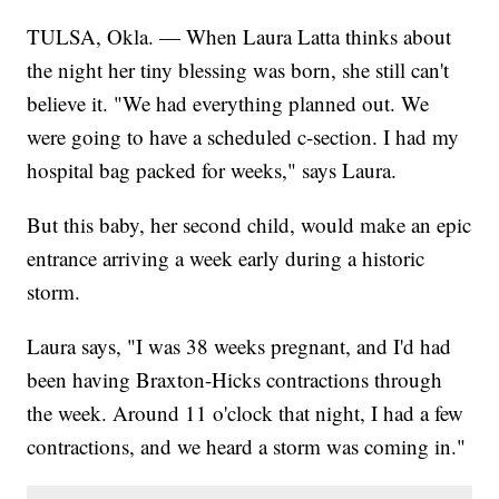
TULSA, Okla. — When Laura Latta thinks about
the night her tiny blessing was born, she still can't
believe it. "We had everything planned out. We
were going to have a scheduled c-section. I had my
hospital bag packed for weeks," says Laura.
But this baby, her second child, would make an epic
entrance arriving a week early during a historic
storm.
Laura says, "I was 38 weeks pregnant, and I'd had
been having Braxton-Hicks contractions through
the week. Around 11 o'clock that night, I had a few
contractions, and we heard a storm was coming in."