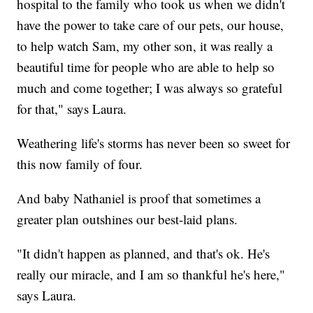
hospital to the family who took us when we didn't
have the power to take care of our pets, our house,
to help watch Sam, my other son, it was really a
beautiful time for people who are able to help so
much and come together; I was always so grateful
for that," says Laura.
Weathering life's storms has never been so sweet for
this now family of four.
And baby Nathaniel is proof that sometimes a
greater plan outshines our best-laid plans.
"It didn't happen as planned, and that's ok. He's
really our miracle, and I am so thankful he's here,"
says Laura.