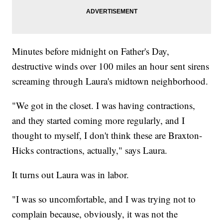
Minutes before midnight on Father's Day,
destructive winds over 100 miles an hour sent sirens
screaming through Laura's midtown neighborhood.
"We got in the closet. I was having contractions,
and they started coming more regularly, and I
thought to myself, I don't think these are Braxton-
Hicks contractions, actually," says Laura.
It turns out Laura was in labor.
"I was so uncomfortable, and I was trying not to
complain because, obviously, it was not the