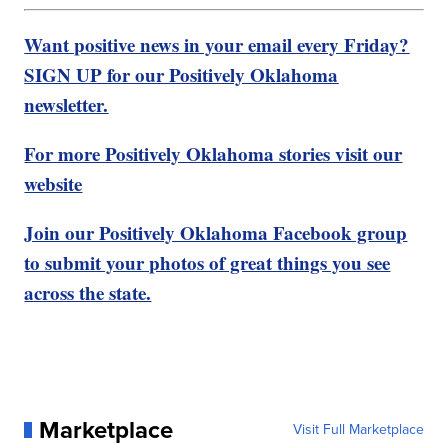
Want positive news in your email every Friday?
SIGN UP for our Positively Oklahoma
newsletter.
For more Positively Oklahoma stories visit our
website
Join our Positively Oklahoma Facebook group
to submit your photos of great things you see
across the state.
Marketplace
Visit Full Marketplace