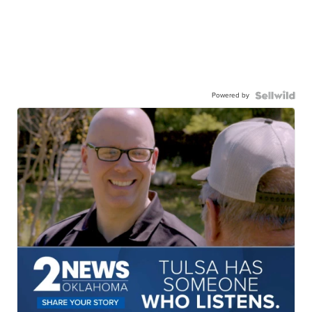
Powered by