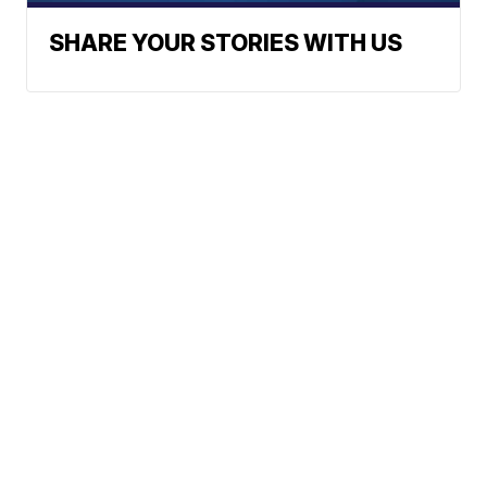
SHARE YOUR STORIES WITH US