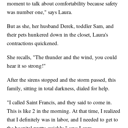
moment to talk about comfortability because safety
was number one," says Laura.
But as she, her husband Derek, toddler Sam, and
their pets hunkered down in the closet, Laura's
contractions quickened.
She recalls, "The thunder and the wind, you could
hear it so strong!"
After the sirens stopped and the storm passed, this
family, sitting in total darkness, dialed for help.
"I called Saint Francis, and they said to come in.
This is like 2 in the morning. At that time, I realized
that I definitely was in labor, and I needed to get to
the hospital pretty quickly," says Laura.