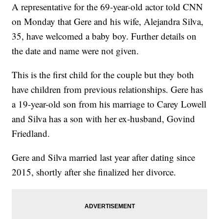
A representative for the 69-year-old actor told CNN
on Monday that Gere and his wife, Alejandra Silva,
35, have welcomed a baby boy. Further details on
the date and name were not given.
This is the first child for the couple but they both
have children from previous relationships. Gere has
a 19-year-old son from his marriage to Carey Lowell
and Silva has a son with her ex-husband, Govind
Friedland.
Gere and Silva married last year after dating since
2015, shortly after she finalized her divorce.