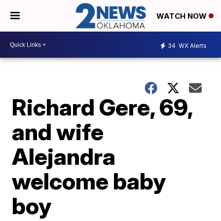
WATCH NOW
34
WX Alerts
Richard Gere, 69,
and wife
Alejandra
welcome baby
boy