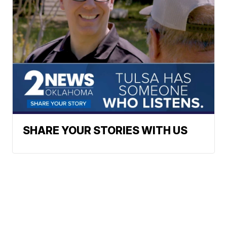
SHARE YOUR STORIES WITH US