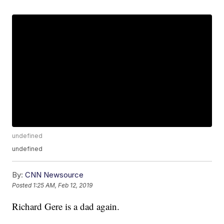
undefined
undefined
By:
CNN Newsource
Posted
1:25 AM, Feb 12, 2019
Richard Gere is a dad again.