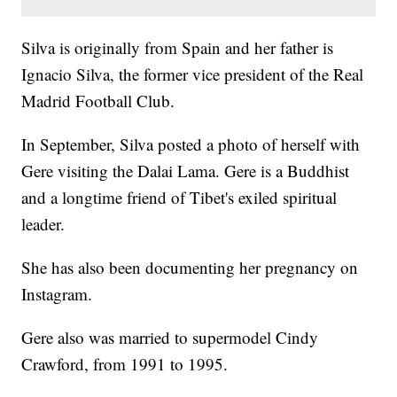
Silva is originally from Spain and her father is
Ignacio Silva, the former vice president of the Real
Madrid Football Club.
In September, Silva posted a photo of herself with
Gere visiting the Dalai Lama. Gere is a Buddhist
and a longtime friend of Tibet's exiled spiritual
leader.
She has also been documenting her pregnancy on
Instagram.
Gere also was married to supermodel Cindy
Crawford, from 1991 to 1995.