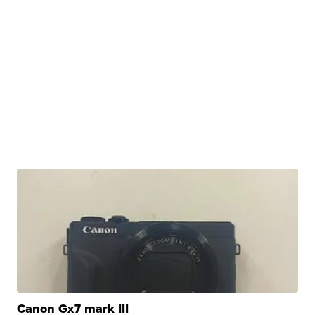
Canon Gx7 mark III