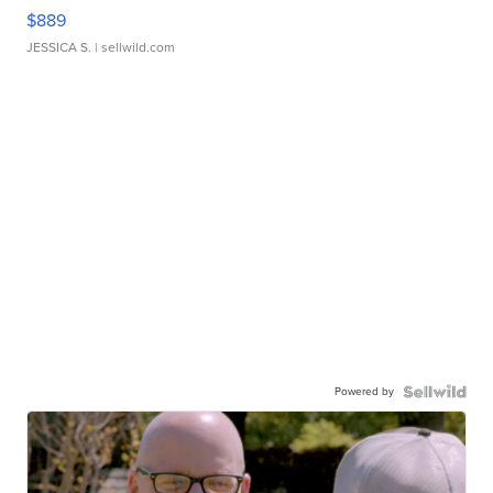
$889
JESSICA S.
| sellwild.com
Powered by