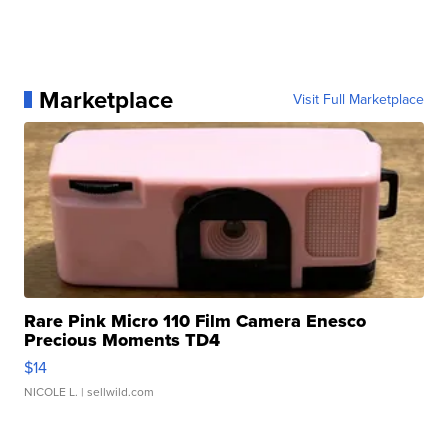
Marketplace
Visit Full Marketplace
Rare Pink Micro 110 Film Camera Enesco
Precious Moments TD4
$14
NICOLE L.
| sellwild.com