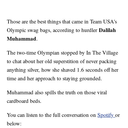
Those are the best things that came in Team USA's
Dalilah
Olympic swag bags, according to hurdler
Muhammad
.
The two-time Olympian stopped by In The Village
to chat about her old superstition of never packing
anything silver, how she shaved 1.6 seconds off her
time and her approach to staying grounded.
Muhammad also spills the truth on those viral
cardboard beds.
You can listen to the full conversation on
Spotify
or
below: