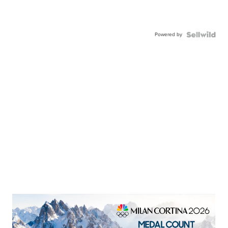
Powered by