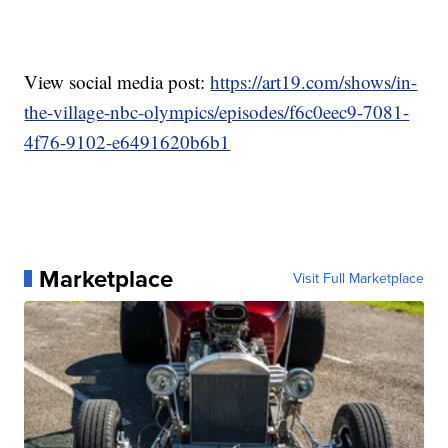
View social media post:
https://art19.com/shows/in-
the-village-nbc-olympics/episodes/f6c0eec9-7081-
4f76-9102-e6491620b6b1
Marketplace
Visit Full Marketplace