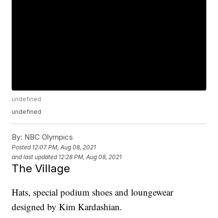
undefined
undefined
By:
NBC Olympics
Posted
12:07 PM, Aug 08, 2021
and last updated
12:28 PM, Aug 08, 2021
The Village
Hats, special podium shoes and loungewear
designed by Kim Kardashian.