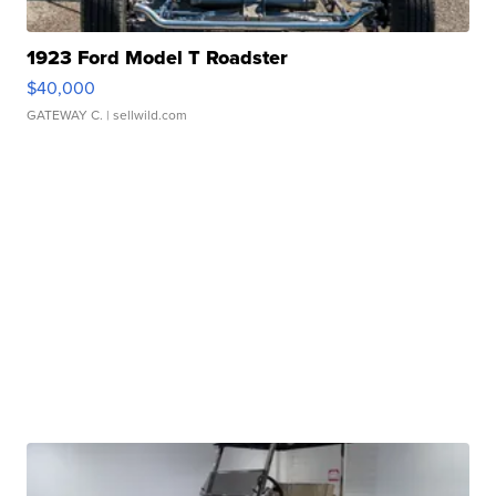
1923 Ford Model T Roadster
$40,000
GATEWAY C.
| sellwild.com