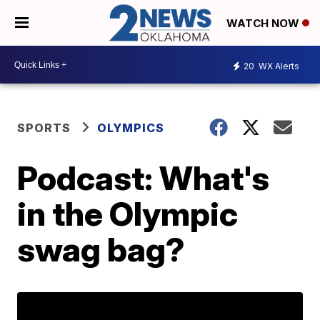
WATCH NOW
20
WX Alerts
SPORTS
OLYMPICS
Podcast: What's
in the Olympic
swag bag?