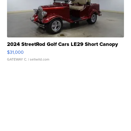
2024 StreetRod Golf Cars LE29 Short Canopy
$31,000
GATEWAY C.
| sellwild.com