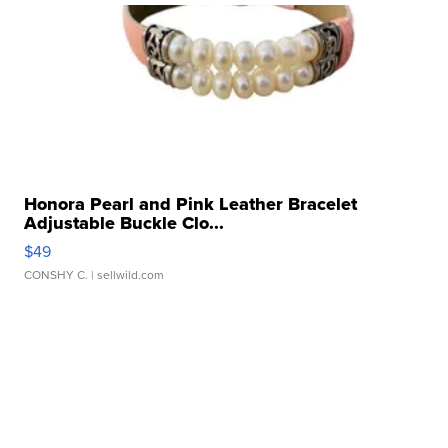
Honora Pearl and Pink Leather Bracelet
Adjustable Buckle Clo...
$49
CONSHY C.
| sellwild.com