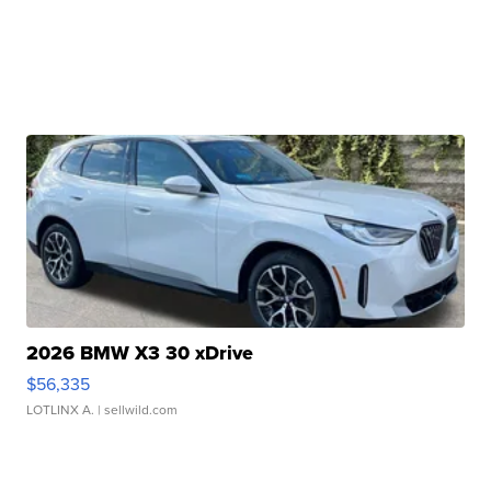
2026 BMW X3 30 xDrive
$56,335
LOTLINX A.
| sellwild.com