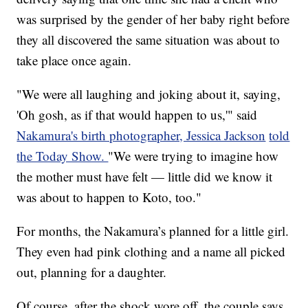
was surprised by the gender of her baby right before
they all discovered the same situation was about to
take place once again.
"We were all laughing and joking about it, saying,
'Oh gosh, as if that would happen to us,'" said
Nakamura's birth photographer, Jessica Jackson
told
the Today Show.
"We were trying to imagine how
the mother must have felt — little did we know it
was about to happen to Koto, too."
For months, the Nakamura’s planned for a little girl.
They even had pink clothing and a name all picked
out, planning for a daughter.
Of course, after the shock wore off, the couple says