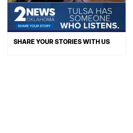
SHARE YOUR STORIES WITH US