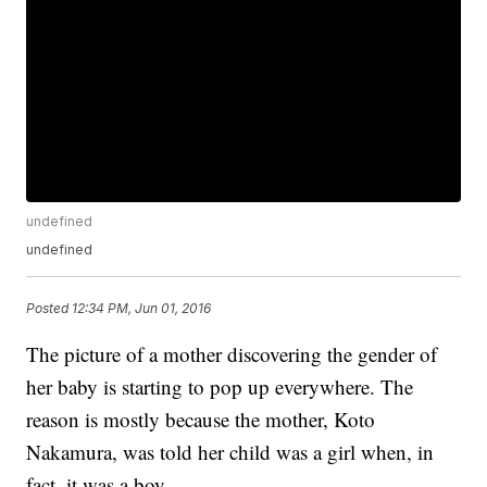
undefined
undefined
Posted
12:34 PM, Jun 01, 2016
The picture of a mother discovering the gender of
her baby is starting to pop up everywhere. The
reason is mostly because the mother, Koto
Nakamura, was told her child was a girl when, in
fact, it was a boy.