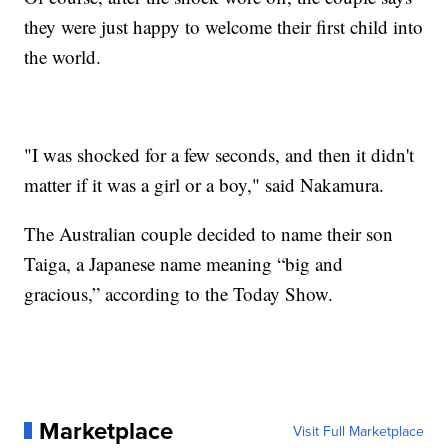
they were just happy to welcome their first child into
the world.
"I was shocked for a few seconds, and then it didn't
matter if it was a girl or a boy," said Nakamura.
The Australian couple decided to name their son
Taiga, a Japanese name meaning “big and
gracious,” according to the Today Show.
Marketplace
Visit Full Marketplace