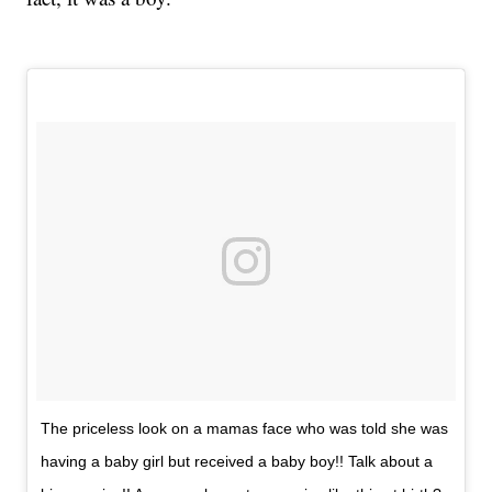
The priceless look on a mamas face who was told she was
having a baby girl but received a baby boy!! Talk about a