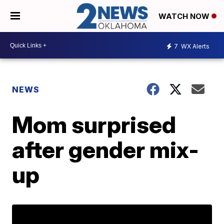
WATCH NOW
7
WX Alerts
NEWS
Mom surprised
after gender mix-
up