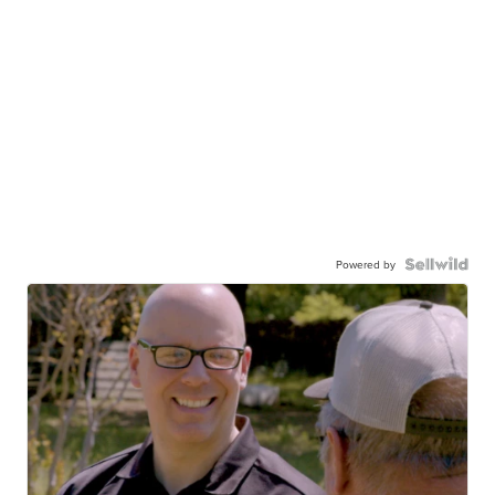
Powered by