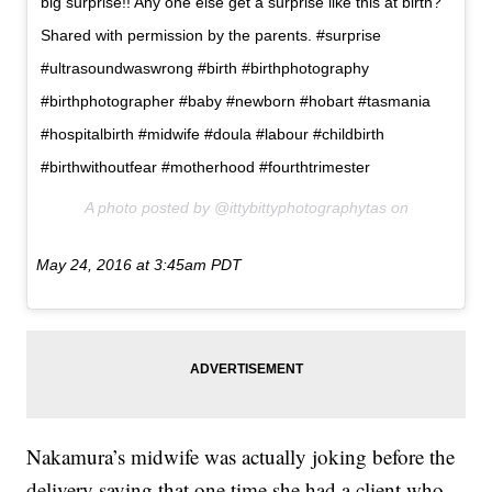
big surprise!! Any one else get a surprise like this at birth?
Shared with permission by the parents. #surprise
#ultrasoundwaswrong #birth #birthphotography
#birthphotographer #baby #newborn #hobart #tasmania
#hospitalbirth #midwife #doula #labour #childbirth
#birthwithoutfear #motherhood #fourthtrimester
A photo posted by @ittybittyphotographytas on
May 24, 2016 at 3:45am PDT
Nakamura’s midwife was actually joking before the
delivery saying that one time she had a client who