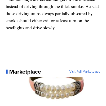
instead of driving through the thick smoke. He said
those driving on roadways partially obscured by
smoke should either exit or at least turn on the
headlights and drive slowly.
Marketplace
Visit Full Marketplace