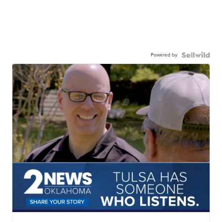
Powered by