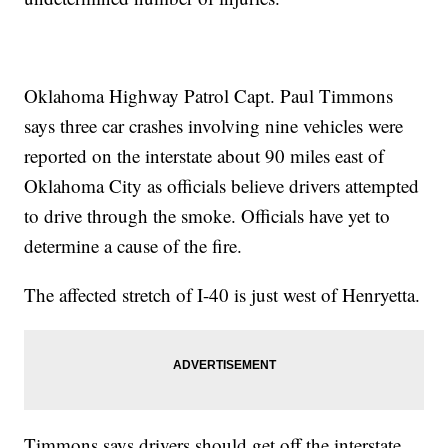
Oklahoma Highway Patrol Capt. Paul Timmons
says three car crashes involving nine vehicles were
reported on the interstate about 90 miles east of
Oklahoma City as officials believe drivers attempted
to drive through the smoke. Officials have yet to
determine a cause of the fire.
The affected stretch of I-40 is just west of Henryetta.
Timmons says drivers should get off the interstate