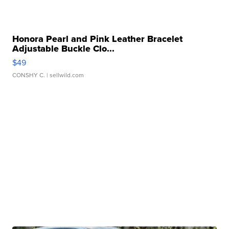
Honora Pearl and Pink Leather Bracelet
Adjustable Buckle Clo...
$49
CONSHY C.
| sellwild.com