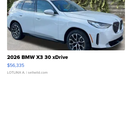
2026 BMW X3 30 xDrive
$56,335
LOTLINX A.
| sellwild.com