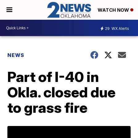
WATCH NOW
29
WX Alerts
NEWS
Part of I-40 in
Okla. closed due
to grass fire