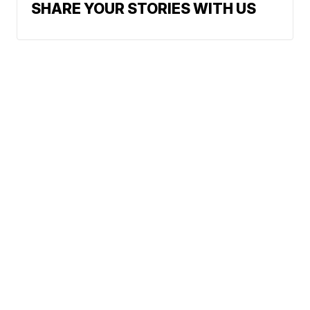
SHARE YOUR STORIES WITH US