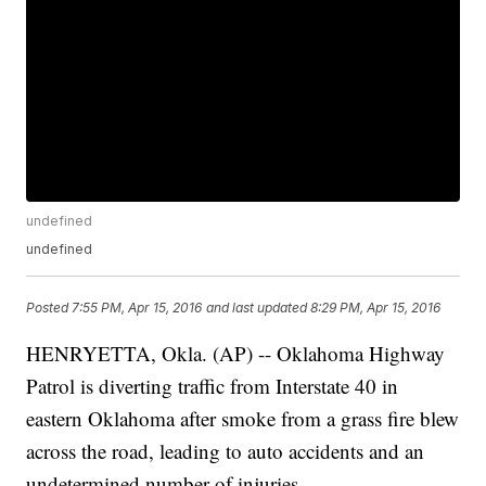
undefined
undefined
Posted
7:55 PM, Apr 15, 2016
and last updated
8:29 PM, Apr 15, 2016
HENRYETTA, Okla. (AP) -- Oklahoma Highway
Patrol is diverting traffic from Interstate 40 in
eastern Oklahoma after smoke from a grass fire blew
across the road, leading to auto accidents and an
undetermined number of injuries.