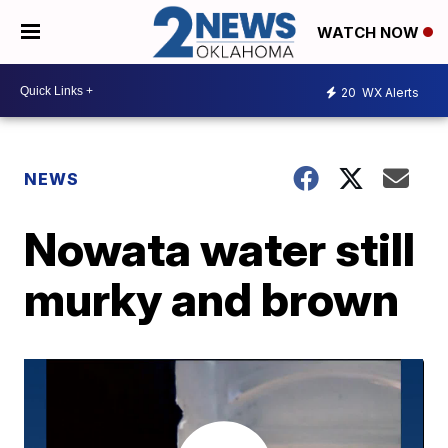
WATCH NOW
20
WX Alerts
NEWS
Nowata water still
murky and brown