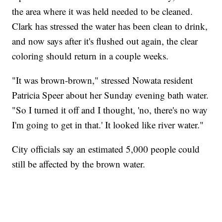
the area where it was held needed to be cleaned.
Clark has stressed the water has been clean to drink,
and now says after it's flushed out again, the clear
coloring should return in a couple weeks.
"It was brown-brown," stressed Nowata resident
Patricia Speer about her Sunday evening bath water.
"So I turned it off and I thought, 'no, there's no way
I'm going to get in that.' It looked like river water."
City officials say an estimated 5,000 people could
still be affected by the brown water.