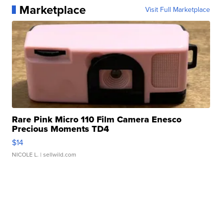
Marketplace
Visit Full Marketplace
Rare Pink Micro 110 Film Camera Enesco
Precious Moments TD4
$14
NICOLE L.
| sellwild.com