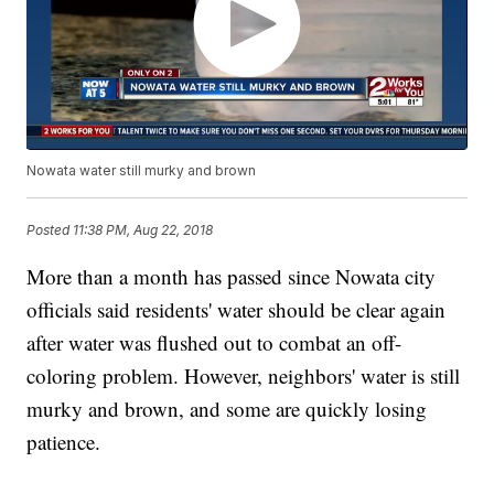
Nowata water still murky and brown
Posted
11:38 PM, Aug 22, 2018
More than a month has passed since Nowata city
officials said residents' water should be clear again
after water was flushed out to combat an off-
coloring problem. However, neighbors' water is still
murky and brown, and some are quickly losing
patience.