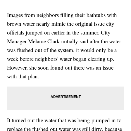
Images from neighbors filling their bathtubs with
brown water nearly mimic the original issue city
officials jumped on earlier in the summer. City
Manager Melanie Clark initially said after the water
was flushed out of the system, it would only be a
week before neighbors' water began clearing up.
However, she soon found out there was an issue
with that plan.
It turned out the water that was being pumped in to
replace the flushed out water was still dirty, because