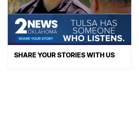
SHARE YOUR STORIES WITH US