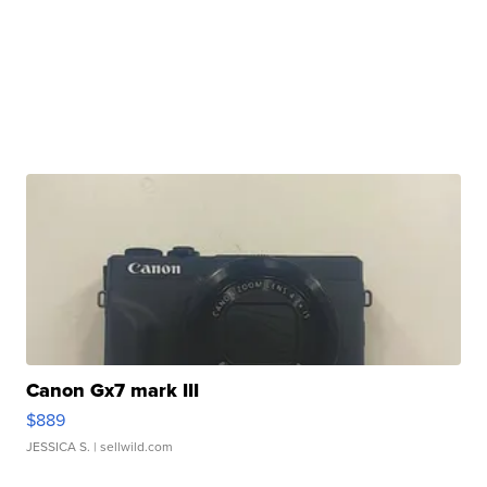
Canon Gx7 mark III
$889
JESSICA S.
| sellwild.com