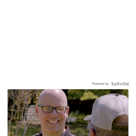
Powered by