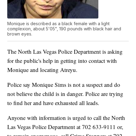
Monique is described as a black female with a light
complexion, about 5'05", 190 pounds with black hair and
brown eyes.
The North Las Vegas Police Department is asking
for the public's help in getting into contact with
Monique and locating Atreyu.
Police say Monique Sims is not a suspect and do
not believe the child is in danger. Police are trying
to find her and have exhausted all leads.
Anyone with information is urged to call the North
Las Vegas Police Department at 702 633-9111 or,
to remain anonymous, call Crime Stoppers at 702