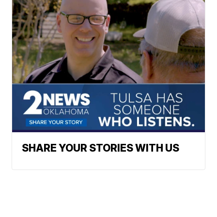
SHARE YOUR STORIES WITH US