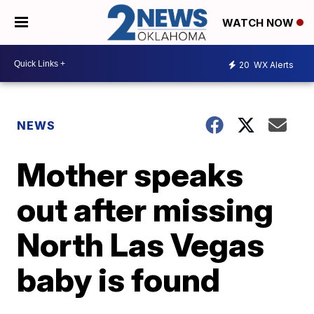
WATCH NOW
20
WX Alerts
NEWS
Mother speaks
out after missing
North Las Vegas
baby is found