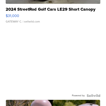
2024 StreetRod Golf Cars LE29 Short Canopy
$31,000
GATEWAY C.
| sellwild.com
Powered by