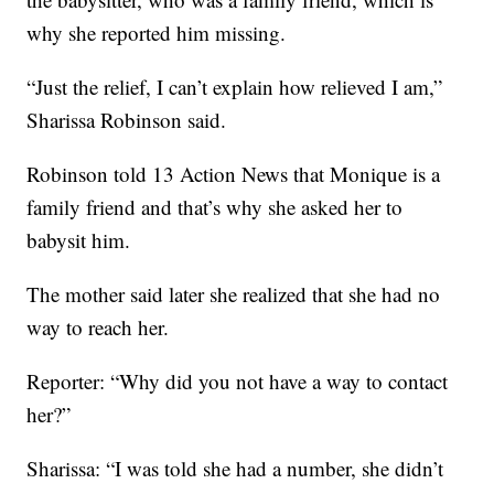
why she reported him missing.
“Just the relief, I can’t explain how relieved I am,”
Sharissa Robinson said.
Robinson told 13 Action News that Monique is a
family friend and that’s why she asked her to
babysit him.
The mother said later she realized that she had no
way to reach her.
Reporter: “Why did you not have a way to contact
her?”
Sharissa: “I was told she had a number, she didn’t