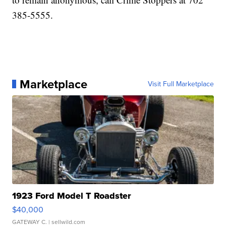
385-5555.
Marketplace
Visit Full Marketplace
1923 Ford Model T Roadster
$40,000
GATEWAY C.
| sellwild.com