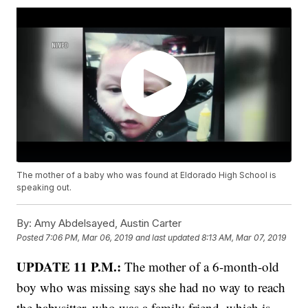
The mother of a baby who was found at Eldorado High School is
speaking out.
By:
Amy Abdelsayed, Austin Carter
Posted
7:06 PM, Mar 06, 2019
and last updated
8:13 AM, Mar 07, 2019
UPDATE 11 P.M.:
The mother of a 6-month-old
boy who was missing says she had no way to reach
the babysitter, who was a family friend, which is