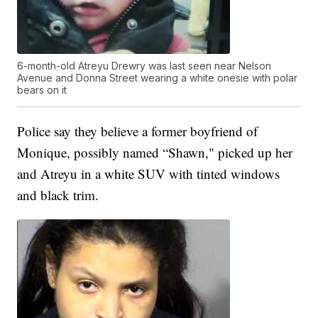
6-month-old Atreyu Drewry was last seen near Nelson
Avenue and Donna Street wearing a white onesie with polar
bears on it
Police say they believe a former boyfriend of
Monique, possibly named “Shawn," picked up her
and Atreyu in a white SUV with tinted windows
and black trim.