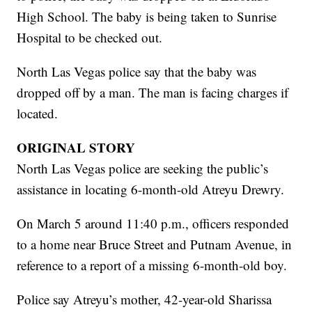
High School. The baby is being taken to Sunrise
Hospital to be checked out.
North Las Vegas police say that the baby was
dropped off by a man. The man is facing charges if
located.
ORIGINAL STORY
North Las Vegas police are seeking the public’s
assistance in locating 6-month-old Atreyu Drewry.
On March 5 around 11:40 p.m., officers responded
to a home near Bruce Street and Putnam Avenue, in
reference to a report of a missing 6-month-old boy.
Police say Atreyu’s mother, 42-year-old Sharissa