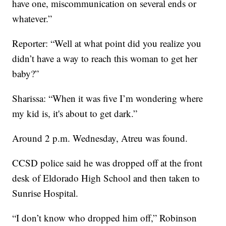
have one, miscommunication on several ends or
whatever.”
Reporter: “Well at what point did you realize you
didn’t have a way to reach this woman to get her
baby?”
Sharissa: “When it was five I’m wondering where
my kid is, it's about to get dark.”
Around 2 p.m. Wednesday, Atreu was found.
CCSD police said he was dropped off at the front
desk of Eldorado High School and then taken to
Sunrise Hospital.
“I don’t know who dropped him off,” Robinson