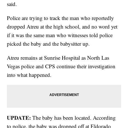
said.
Police are trying to track the man who reportedly
dropped Atreu at the high school, and no word yet
if it was the same man who witnesses told police
picked the baby and the babysitter up.
Atreu remains at Sunrise Hospital as North Las
Vegas police and CPS continue their investigation
into what happened.
UPDATE:
The baby has been located. According
to police, the baby was dropped off at Eldorado