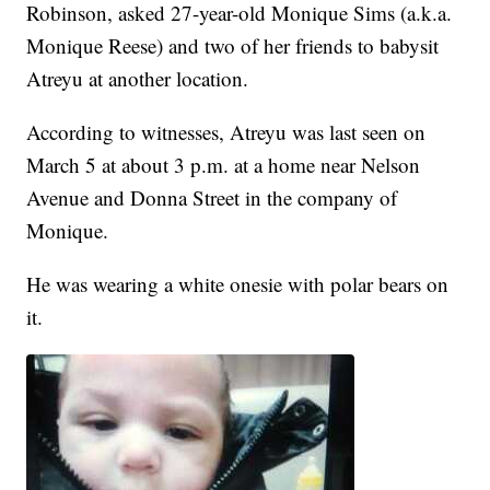
Robinson, asked 27-year-old Monique Sims (a.k.a.
Monique Reese) and two of her friends to babysit
Atreyu at another location.
According to witnesses, Atreyu was last seen on
March 5 at about 3 p.m. at a home near Nelson
Avenue and Donna Street in the company of
Monique.
He was wearing a white onesie with polar bears on
it.