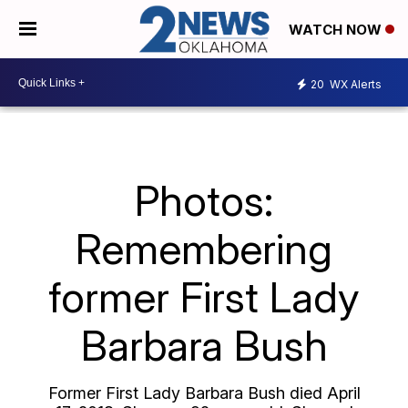
WATCH NOW
20
WX Alerts
Photos:
Remembering
former First Lady
Barbara Bush
Former First Lady Barbara Bush died April