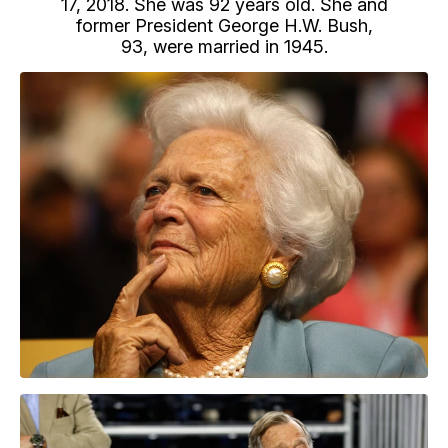
17, 2018. She was 92 years old. She and
former President George H.W. Bush,
93, were married in 1945.