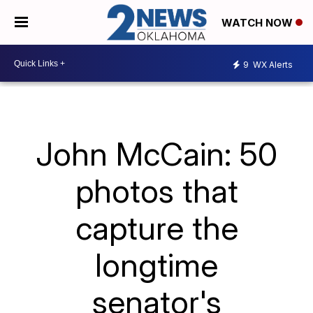
WATCH NOW
9
WX Alerts
John McCain: 50
photos that
capture the
longtime
senator's