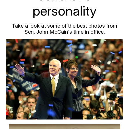
personality
Take a look at some of the best photos from
Sen. John McCain's time in office.