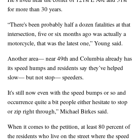
for more than 30 years.
“There's been probably half a dozen fatalities at that
intersection, five or six months ago was actually a
motorcycle, that was the latest one,” Young said.
Another area— near 49th and Columbia already has
its speed humps and residents say they’ve helped
slow— but not stop— speeders.
It's still now even with the speed bumps or so and
occurrence quite a bit people either hesitate to stop
or zip right through,” Michael Birkes said.
When it comes to the petition, at least 80 percent of
the residents who live on the street where the speed