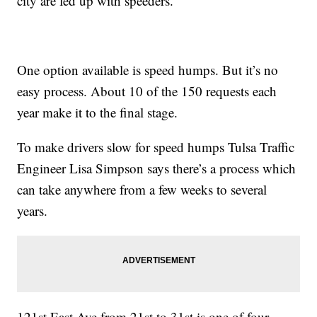
city are fed up with speeders.
One option available is speed humps. But it’s no
easy process. About 10 of the 150 requests each
year make it to the final stage.
To make drivers slow for speed humps Tulsa Traffic
Engineer Lisa Simpson says there’s a process which
can take anywhere from a few weeks to several
years.
121st East Ave from 21st to 31st is one of four