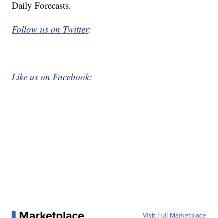
Daily Forecasts.
Follow us on Twitter
:
Like us on Facebook
:
Marketplace
Visit Full Marketplace