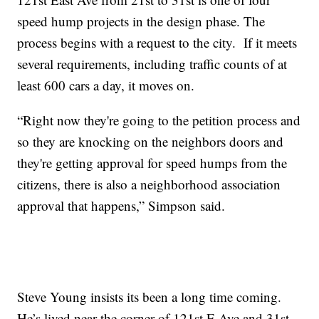
speed hump projects in the design phase. The
process begins with a request to the city. If it meets
several requirements, including traffic counts of at
least 600 cars a day, it moves on.
“Right now they're going to the petition process and
so they are knocking on the neighbors doors and
they're getting approval for speed humps from the
citizens, there is also a neighborhood association
approval that happens,” Simpson said.
Steve Young insists its been a long time coming.
He’s lived near the corner of 121st E Ave and 31st