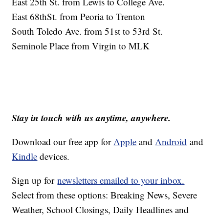
East 25th St. from Lewis to College Ave.
East 68thSt. from Peoria to Trenton
South Toledo Ave. from 51st to 53rd St.
Seminole Place from Virgin to MLK
Stay in touch with us anytime, anywhere.
Download our free app for
Apple
and
Android
and
Kindle
devices.
Sign up for
newsletters emailed to your inbox.
Select from these options: Breaking News, Severe
Weather, School Closings, Daily Headlines and