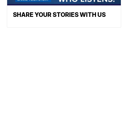
SHARE YOUR STORIES WITH US