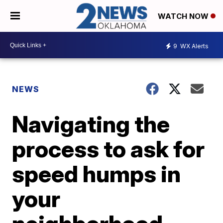
WATCH NOW
9
WX Alerts
NEWS
Navigating the
process to ask for
speed humps in
your