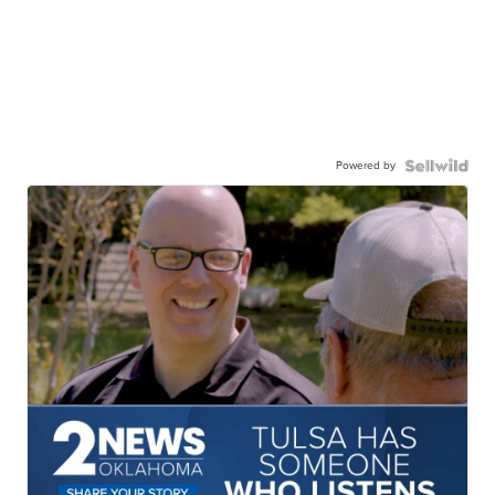
Powered by