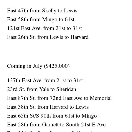
East 47th from Skelly to Lewis
East 58th from Mingo to 61st
121st East Ave. from 21st to 31st
East 26th St. from Lewis to Harvard
Coming in July ($425,000)
137th East Ave. from 21st to 31st
23rd St. from Yale to Sheridan
East 87th St. from 72nd East Ave to Memorial
East 38th St. from Harvard to Lewis
East 65th St/S 90th from 61st to Mingo
East 28th from Garnett to South 21st E Ave.