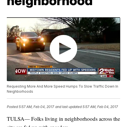
neighborhood
Requesting More And More Speed Humps To Slow Traffic Down In
Neighborhoods
Posted
5:57 AM, Feb 04, 2017
and last updated
5:57 AM, Feb 04, 2017
TULSA— Folks living in neighborhoods across the