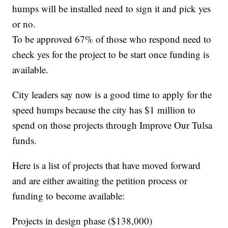
humps will be installed need to sign it and pick yes
or no.
To be approved 67% of those who respond need to
check yes for the project to be start once funding is
available.
City leaders say now is a good time to apply for the
speed humps because the city has $1 million to
spend on those projects through Improve Our Tulsa
funds.
Here is a list of projects that have moved forward
and are either awaiting the petition process or
funding to become available:
Projects in design phase ($138,000)