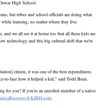
t Dewar High School.
eans, but tribes and school officials are doing what
e while learning, no matter where they live.
s, and we all see it at home too that all these kids are
new technology and this big cultural shift that we're
tion] citizen, it was one of the best expenditures
ace-to-face how it helped a kid," said Todd Been.
 for you? If you're an enrolled member of a native
mericaRecovery@KJRH.com
.