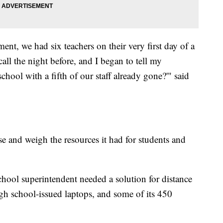
ent, we had six teachers on their very first day of a
call the night before, and I began to tell my
chool with a fifth of our staff already gone?'" said
se and weigh the resources it had for students and
hool superintendent needed a solution for distance
ugh school-issued laptops, and some of its 450