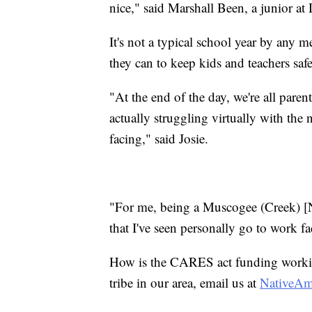
nice," said Marshall Been, a junior a
It's not a typical school year by any m
they can to keep kids and teachers saf
"At the end of the day, we're all parent
actually struggling virtually with the 
facing," said Josie.
"For me, being a Muscogee (Creek) [Na
that I've seen personally go to work f
How is the CARES act funding working
tribe in our area, email us at
NativeA