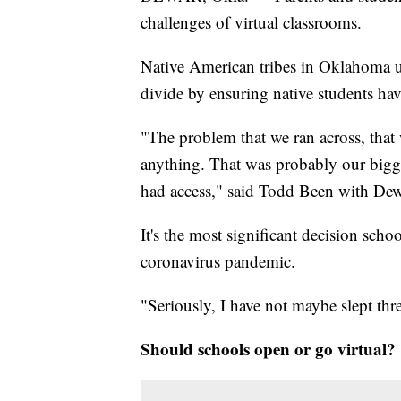
challenges of virtual classrooms.
Native American tribes in Oklahoma use
divide by ensuring native students hav
"The problem that we ran across, tha
anything. That was probably our bigge
had access," said Todd Been with Dew
It's the most significant decision schoo
coronavirus pandemic.
"Seriously, I have not maybe slept thr
Should schools open or go virtual?