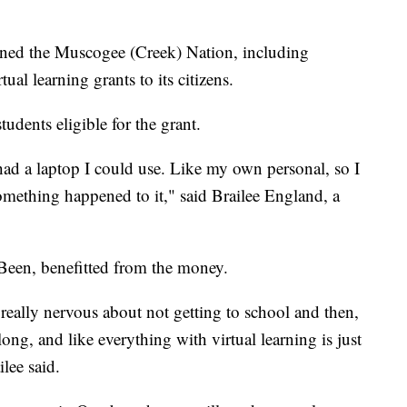
oined the Muscogee (Creek) Nation, including
al learning grants to its citizens.
udents eligible for the grant.
had a laptop I could use. Like my own personal, so I
omething happened to it," said Brailee England, a
Been, benefitted from the money.
 really nervous about not getting to school and then,
ong, and like everything with virtual learning is just
lee said.