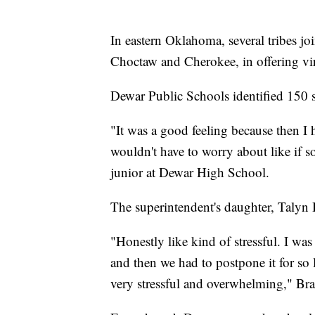
In eastern Oklahoma, several tribes j
Choctaw and Cherokee, in offering virtu
Dewar Public Schools identified 150 st
"It was a good feeling because then I 
wouldn't have to worry about like if s
junior at Dewar High School.
The superintendent's daughter, Talyn 
"Honestly like kind of stressful. I was
and then we had to postpone it for so l
very stressful and overwhelming," Brai