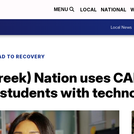
LOCAL
NATIONAL
W
MENU
Local News
AD TO RECOVERY
eek) Nation uses C
 students with techn