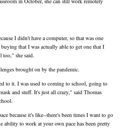
ssroom in October, she can still work remotely
because I didn't have a computer, so that was one
buying that I was actually able to get one that I
 too," she said.
hallenges brought on by the pandemic.
used to it. I was used to coming to school, going to
ask and stuff. It's just all crazy," said Thomas
chool.
ce because it's like--there's been times I want to go
 the ability to work at your own pace has been pretty