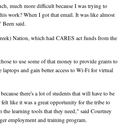
ch, much more difficult because I was trying to
his work? When I got that email. It was like almost
" Been said.
reek) Nation, which had CARES act funds from the
hose to use some of that money to provide grants to
 laptops and gain better access to Wi-Fi for virtual
ecause there's a lot of students that will have to be
 felt like it was a great opportunity for the tribe to
th the learning tools that they need," said Courtney
ger employment and training program.