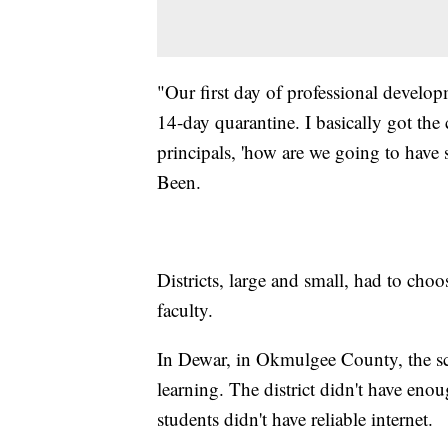
"Our first day of professional developm
14-day quarantine. I basically got the 
principals, 'how are we going to have s
Been.
Districts, large and small, had to choo
faculty.
In Dewar, in Okmulgee County, the sc
learning. The district didn't have eno
students didn't have reliable internet.