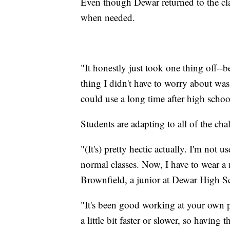
Even though Dewar returned to the cla
when needed.
"It honestly just took one thing off--
thing I didn't have to worry about was 
could use a long time after high school
Students are adapting to all of the c
"(It's) pretty hectic actually. I'm not 
normal classes. Now, I have to wear a m
Brownfield, a junior at Dewar High S
"It's been good working at your own pa
a little bit faster or slower, so having