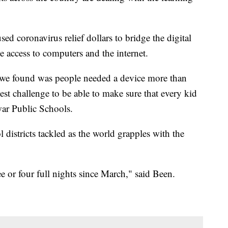
d coronavirus relief dollars to bridge the digital
e access to computers and the internet.
t we found was people needed a device more than
st challenge to be able to make sure that every kid
ar Public Schools.
l districts tackled as the world grapples with the
ee or four full nights since March," said Been.