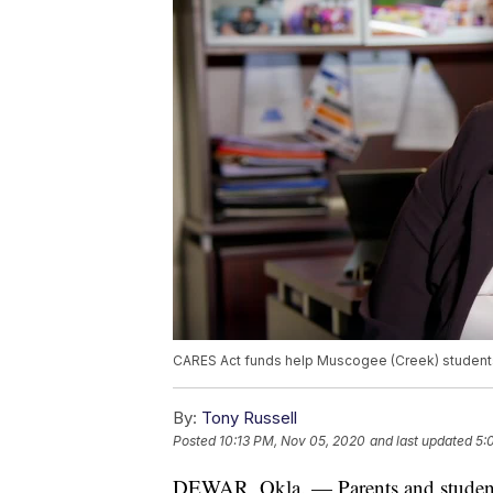
CARES Act funds help Muscogee (Creek) students
By:
Tony Russell
Posted
10:13 PM, Nov 05, 2020
and last updated
5:
DEWAR, Okla. — Parents and students 