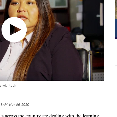
 with tech
01 AM, Nov 06, 2020
across the country are dealing with the learning