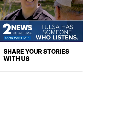
SHARE YOUR STORIES
WITH US