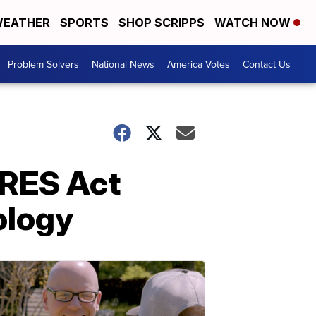
EATHER
SPORTS
SHOP SCRIPPS
WATCH NOW
Problem Solvers
National News
America Votes
Contact Us
ARES Act
ology