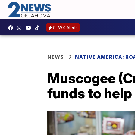
9
WX Alerts
NEWS
NATIVE AMERICA: RO
Muscogee (Cr
funds to help