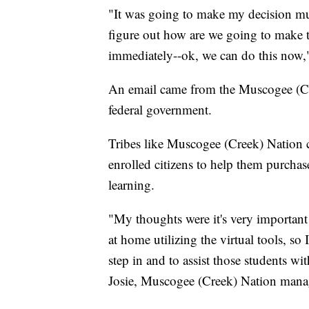
"It was going to make my decision mu
figure out how are we going to make t
immediately--ok, we can do this now,
An email came from the Muscogee (C
federal government.
Tribes like Muscogee (Creek) Nation c
enrolled citizens to help them purchase
learning.
"My thoughts were it's very important b
at home utilizing the virtual tools, so I
step in and to assist those students wi
Josie, Muscogee (Creek) Nation mana