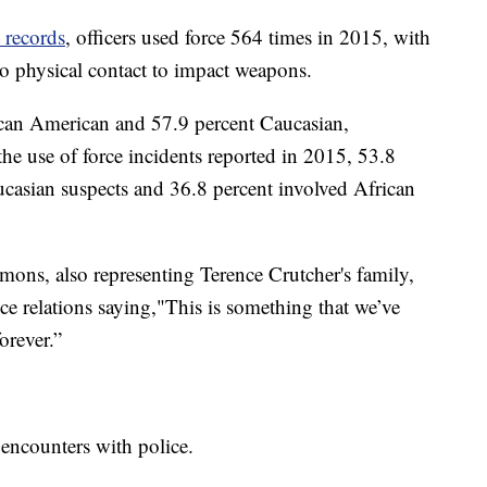
 records
, officers used force 564 times in 2015, with
to physical contact to impact weapons.
ican American and 57.9 percent Caucasian,
he use of force incidents reported in 2015, 53.8
ucasian suspects and 36.8 percent involved African
ns, also representing Terence Crutcher's family,
e relations saying,"This is something that we’ve
orever.”
encounters with police.