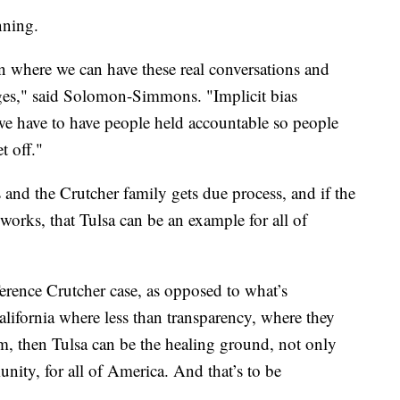
nning.
on where we can have these real conversations and
ges," said Solomon-Simmons. "Implicit bias
we have to have people held accountable so people
t off."
and the Crutcher family gets due process, and if the
works, that Tulsa can be an example for all of
Terence Crutcher case, as opposed to what’s
lifornia where less than transparency, where they
em, then Tulsa can be the healing ground, not only
unity, for all of America. And that’s to be