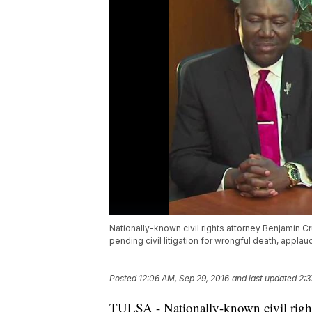
Nationally-known civil rights attorney Benjamin C
pending civil litigation for wrongful death, applaud
Posted
12:06 AM, Sep 29, 2016
and last updated
2:3
TULSA - Nationally-known civil right