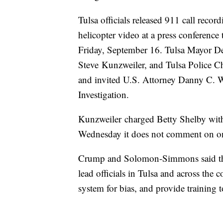
Tulsa officials released 911 call reco
helicopter video at a press conference
Friday, September 16. Tulsa Mayor Dew
Steve Kunzweiler, and Tulsa Police C
and invited U.S. Attorney Danny C. W
Investigation.
Kunzweiler charged Betty Shelby withi
Wednesday it does not comment on on
Crump and Solomon-Simmons said they 
lead officials in Tulsa and across the 
system for bias, and provide training t