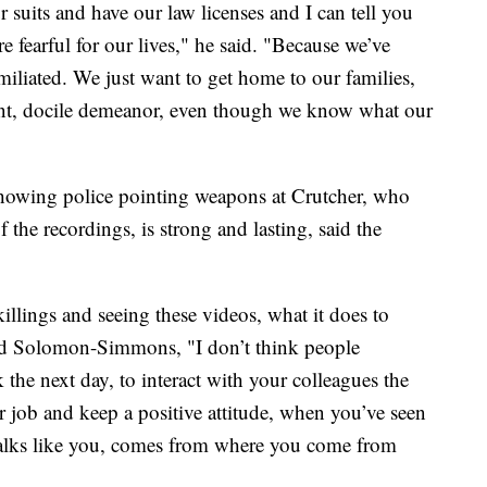
suits and have our law licenses and I can tell you
re fearful for our lives," he said. "Because we’ve
iliated. We just want to get home to our families,
ient, docile demeanor, even though we know what our
showing police pointing weapons at Crutcher, who
f the recordings, is strong and lasting, said the
illings and seeing these videos, what it does to
aid Solomon-Simmons, "I don’t think people
 the next day, to interact with your colleagues the
ur job and keep a positive attitude, when you’ve seen
 talks like you, comes from where you come from