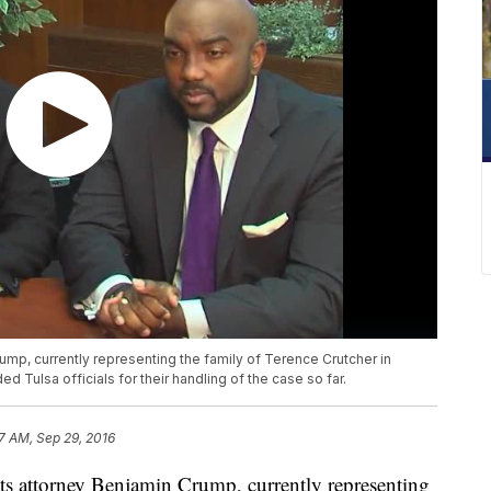
rump, currently representing the family of Terence Crutcher in
ed Tulsa officials for their handling of the case so far.
7 AM, Sep 29, 2016
s attorney Benjamin Crump, currently representing