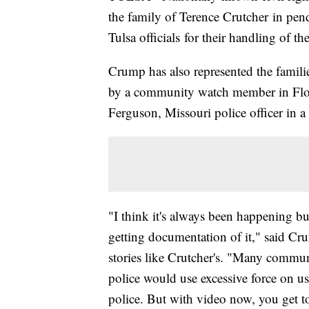
the family of Terence Crutcher in pend
Tulsa officials for their handling of the
Crump has also represented the famili
by a community watch member in Flor
Ferguson, Missouri police officer in a
"I think it's always been happening b
getting documentation of it," said Cru
stories like Crutcher's. "Many communi
police would use excessive force on us
police. But with video now, you get to 