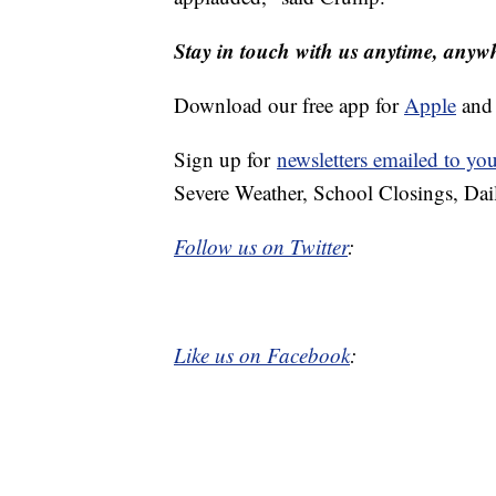
Stay in touch with us anytime, anyw
Download our free app for
Apple
an
Sign up for
newsletters emailed to yo
Severe Weather, School Closings, Dai
Follow us on Twitter
:
Like us on Facebook
: