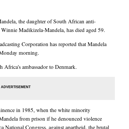
a, the daughter of South African anti-
d Winnie Madikizela-Mandela, has died aged 59.
oadcasting Corporation has reported that Mandela
y Monday morning.
th Africa's ambassador to Denmark.
inence in 1985, when the white minority
 Mandela from prison if he denounced violence
a National Congress, against apartheid, the brutal