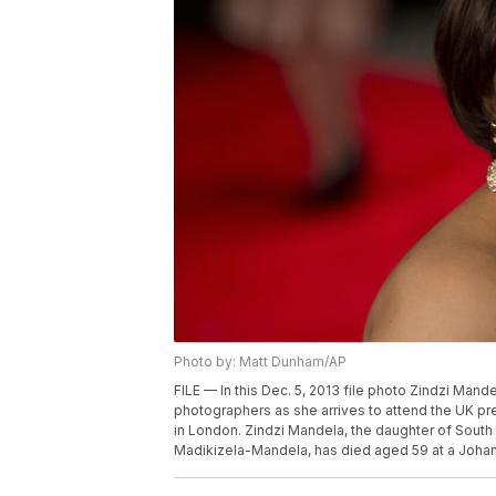
Photo by: Matt Dunham/AP
FILE — In this Dec. 5, 2013 file photo Zindzi Man
photographers as she arrives to attend the UK p
in London. Zindzi Mandela, the daughter of South
Madikizela-Mandela, has died aged 59 at a Johan