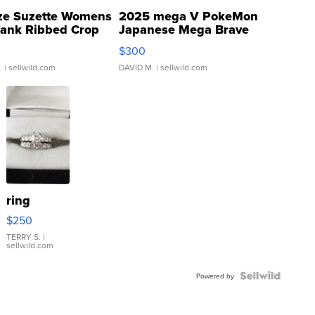
ze Suzette Womens
2025 mega V PokeMon
Tank Ribbed Crop
Japanese Mega Brave
rical ...
076/063 Super Rare H...
$300
.
| sellwild.com
DAVID M.
| sellwild.com
ring
$250
TERRY S.
|
sellwild.com
Powered by