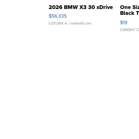
2026 BMW X3 30 xDrive
One Si
Black 
$56,335
Asymmet
$19
LOTLINX A.
| sellwild.com
CONSHY C