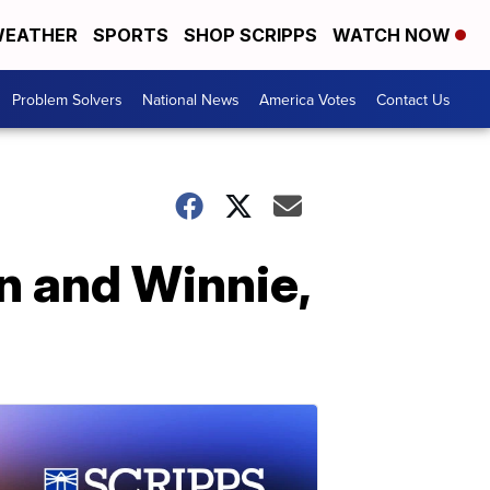
EATHER
SPORTS
SHOP SCRIPPS
WATCH NOW
Problem Solvers
National News
America Votes
Contact Us
n and Winnie,