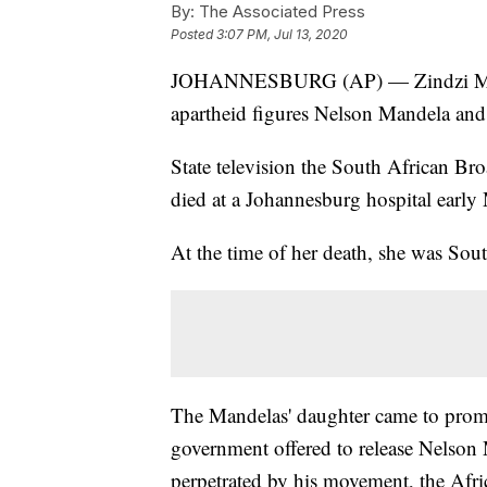
By:
The Associated Press
Posted
3:07 PM, Jul 13, 2020
JOHANNESBURG (AP) — Zindzi Mandel
apartheid figures Nelson Mandela an
State television the South African Br
died at a Johannesburg hospital earl
At the time of her death, she was Sou
The Mandelas' daughter came to prom
government offered to release Nelson
perpetrated by his movement, the Afric