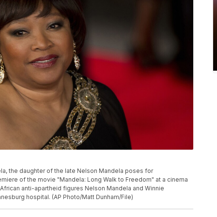
dela, the daughter of the late Nelson Mandela poses for
remiere of the movie "Mandela: Long Walk to Freedom" at a cinema
 African anti-apartheid figures Nelson Mandela and Winnie
nesburg hospital. (AP Photo/Matt Dunham/File)