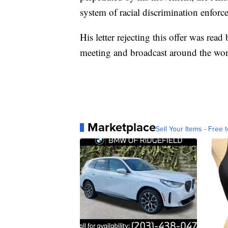
system of racial discrimination enforce
His letter rejecting this offer was rea
meeting and broadcast around the wor
Marketplace
Sell Your Items - Free t