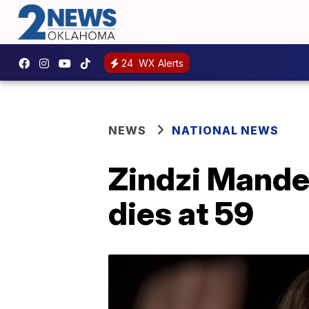
24
WX Alerts
NEWS
NATIONAL NEWS
Zindzi Mandel
dies at 59