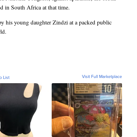
d in South Africa at that time.
d by his young daughter Zindzi at a packed public
ld.
Visit Full Marketplace
o List