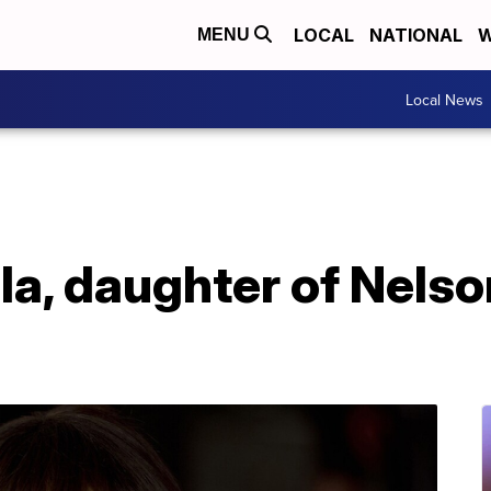
LOCAL
NATIONAL
W
MENU
Local News
a, daughter of Nelso