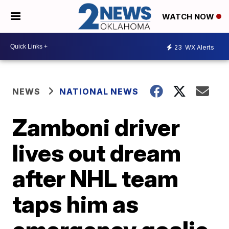
WATCH NOW
23
WX Alerts
NEWS
NATIONAL NEWS
Zamboni driver
lives out dream
after NHL team
taps him as