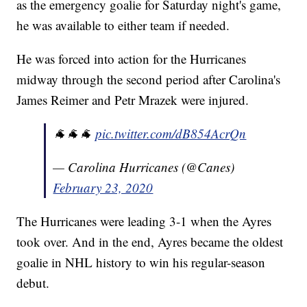
as the emergency goalie for Saturday night's game,
he was available to either team if needed.
He was forced into action for the Hurricanes
midway through the second period after Carolina's
James Reimer and Petr Mrazek were injured.
🐐🐐🐐
pic.twitter.com/dB854AcrQn
— Carolina Hurricanes (@Canes)
February 23, 2020
The Hurricanes were leading 3-1 when the Ayres
took over. And in the end, Ayres became the oldest
goalie in NHL history to win his regular-season
debut.