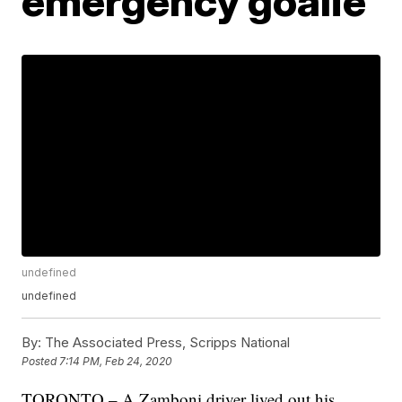
emergency goalie
undefined
undefined
By:
The Associated Press, Scripps National
Posted
7:14 PM, Feb 24, 2020
TORONTO – A Zamboni driver lived out his