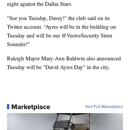
night against the Dallas Stars.
"See you Tuesday, Davey!" the club said on its
Twitter account. “Ayres will be in the building on
Tuesday and will be our @VectorSecurity Siren
Sounder!"
Raleigh Mayor Mary-Ann Baldwin also announced
Tuesday will be "David Ayres Day" in the city.
Marketplace
Visit Full Marketplace