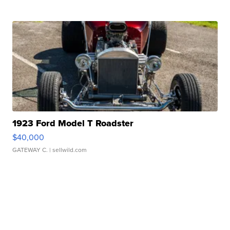
1923 Ford Model T Roadster
$40,000
GATEWAY C.
| sellwild.com