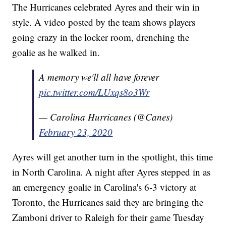
The Hurricanes celebrated Ayres and their win in
style. A video posted by the team shows players
going crazy in the locker room, drenching the
goalie as he walked in.
A memory we'll all have forever
pic.twitter.com/LUxqs8o3Wr
— Carolina Hurricanes (@Canes)
February 23, 2020
Ayres will get another turn in the spotlight, this time
in North Carolina. A night after Ayres stepped in as
an emergency goalie in Carolina's 6-3 victory at
Toronto, the Hurricanes said they are bringing the
Zamboni driver to Raleigh for their game Tuesday