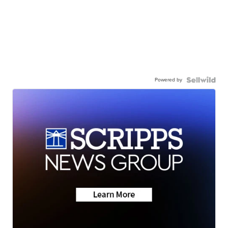
Powered by