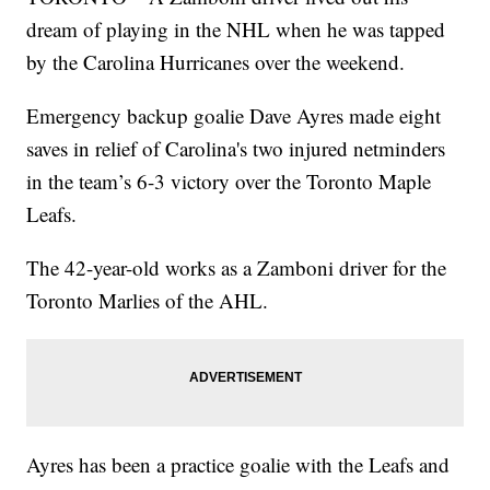
dream of playing in the NHL when he was tapped
by the Carolina Hurricanes over the weekend.
Emergency backup goalie Dave Ayres made eight
saves in relief of Carolina's two injured netminders
in the team’s 6-3 victory over the Toronto Maple
Leafs.
The 42-year-old works as a Zamboni driver for the
Toronto Marlies of the AHL.
Ayres has been a practice goalie with the Leafs and