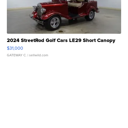
2024 StreetRod Golf Cars LE29 Short Canopy
$31,000
GATEWAY C.
| sellwild.com