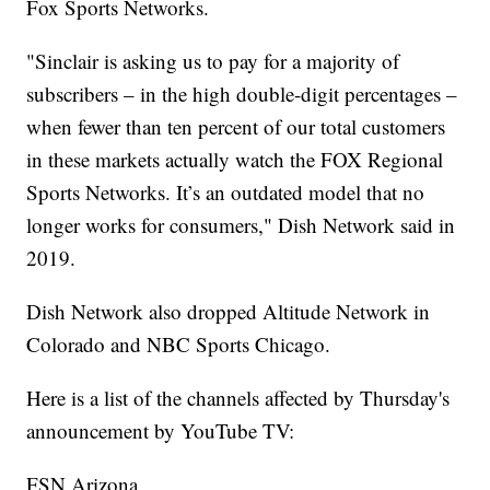
Fox Sports Networks.
"Sinclair is asking us to pay for a majority of
subscribers – in the high double-digit percentages –
when fewer than ten percent of our total customers
in these markets actually watch the FOX Regional
Sports Networks. It’s an outdated model that no
longer works for consumers," Dish Network said in
2019.
Dish Network also dropped Altitude Network in
Colorado and NBC Sports Chicago.
Here is a list of the channels affected by Thursday's
announcement by YouTube TV:
FSN Arizona