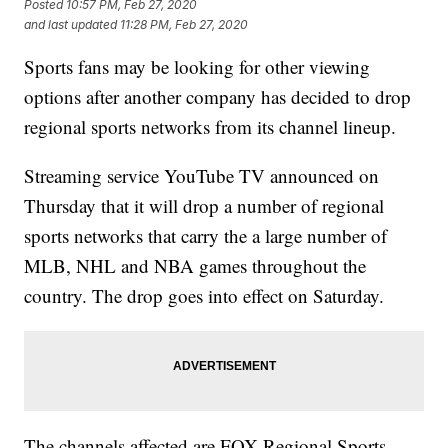
Posted
10:57 PM, Feb 27, 2020
and last updated
11:28 PM, Feb 27, 2020
Sports fans may be looking for other viewing
options after another company has decided to drop
regional sports networks from its channel lineup.
Streaming service YouTube TV announced on
Thursday that it will drop a number of regional
sports networks that carry the a large number of
MLB, NHL and NBA games throughout the
country. The drop goes into effect on Saturday.
The channels affected are FOX Regional Sports