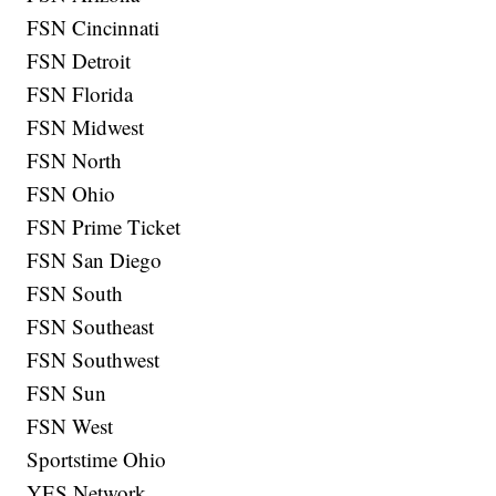
FSN Cincinnati
FSN Detroit
FSN Florida
FSN Midwest
FSN North
FSN Ohio
FSN Prime Ticket
FSN San Diego
FSN South
FSN Southeast
FSN Southwest
FSN Sun
FSN West
Sportstime Ohio
YES Network