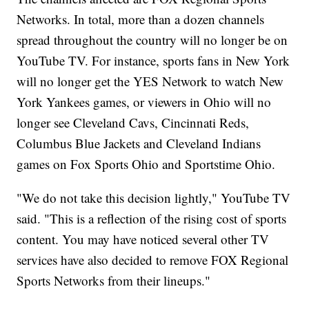
Networks. In total, more than a dozen channels
spread throughout the country will no longer be on
YouTube TV. For instance, sports fans in New York
will no longer get the YES Network to watch New
York Yankees games, or viewers in Ohio will no
longer see Cleveland Cavs, Cincinnati Reds,
Columbus Blue Jackets and Cleveland Indians
games on Fox Sports Ohio and Sportstime Ohio.
"We do not take this decision lightly," YouTube TV
said. "This is a reflection of the rising cost of sports
content. You may have noticed several other TV
services have also decided to remove FOX Regional
Sports Networks from their lineups."