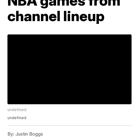
NBA games from
channel lineup
undefined
undefined
By:
Justin Boggs