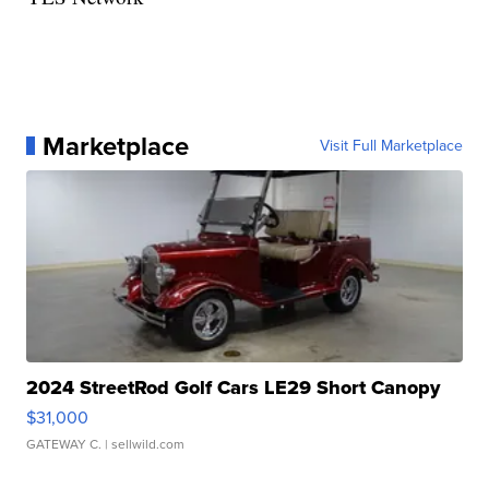
Marketplace
Visit Full Marketplace
2024 StreetRod Golf Cars LE29 Short Canopy
$31,000
GATEWAY C.
| sellwild.com