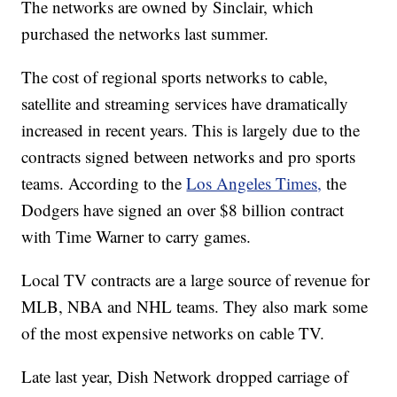
The networks are owned by Sinclair, which
purchased the networks last summer.
The cost of regional sports networks to cable,
satellite and streaming services have dramatically
increased in recent years. This is largely due to the
contracts signed between networks and pro sports
teams. According to the
Los Angeles Times,
the
Dodgers have signed an over $8 billion contract
with Time Warner to carry games.
Local TV contracts are a large source of revenue for
MLB, NBA and NHL teams. They also mark some
of the most expensive networks on cable TV.
Late last year, Dish Network dropped carriage of