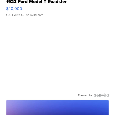
1923 Ford Model T Roadster
$40,000
GATEWAY C.
| sellwild.com
Powered by