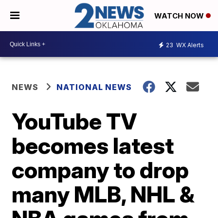
WATCH NOW
23
WX Alerts
NEWS
NATIONAL NEWS
YouTube TV
becomes latest
company to drop
many MLB, NHL &