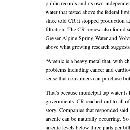
public records and its own independe
water that tested above the federal limit
since told CR it stopped production at
filtration. The CR review also found s
Geyser Alpine Spring Water and Volvic,
above what growing research suggests
“Arsenic is a heavy metal that, with c
problems including cancer and cardiova
sense that consumers can purchase bottl
That’s because municipal tap water is 
governments. CR reached out to all of
story. Companies that responded said 
arsenic can be naturally occurring. S
arsenic levels below three parts per bil