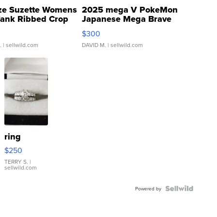
ze Suzette Womens
2025 mega V PokeMon
Tank Ribbed Crop
Japanese Mega Brave
rical ...
076/063 Super Rare H...
$300
.
| sellwild.com
DAVID M.
| sellwild.com
ring
$250
TERRY S.
|
sellwild.com
Powered by