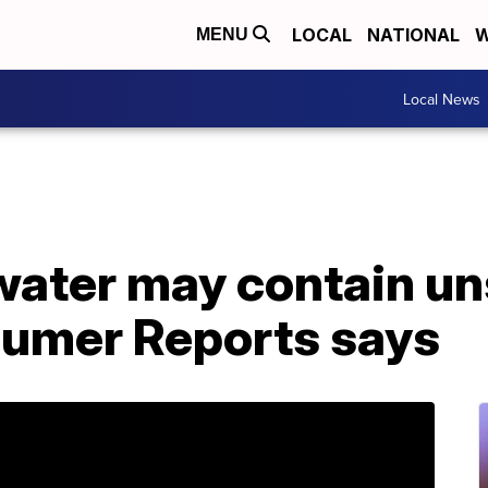
LOCAL
NATIONAL
W
MENU
Local News
water may contain uns
sumer Reports says