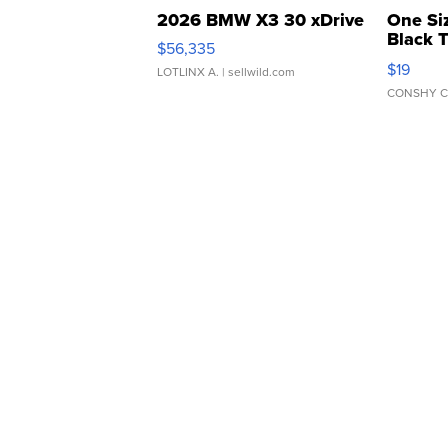
2026 BMW X3 30 xDrive
One Si
Black 
$56,335
Asymmet
$19
LOTLINX A.
| sellwild.com
CONSHY C