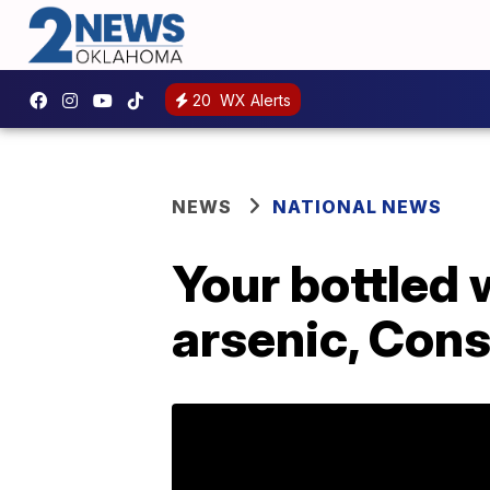
20
WX Alerts
NEWS
NATIONAL NEWS
Your bottled 
arsenic, Con