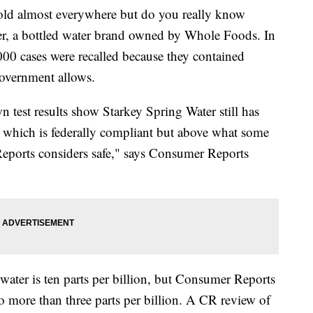
ld almost everywhere but do you really know
ter, a bottled water brand owned by Whole Foods. In
000 cases were recalled because they contained
 government allows.
n test results show Starkey Spring Water still has
on, which is federally compliant but above what some
 Reports considers safe," says Consumer Reports
d water is ten parts per billion, but Consumer Reports
o more than three parts per billion. A CR review of