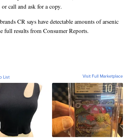
or call and ask for a copy.
11 brands CR says have detectable amounts of arsenic
he full results from Consumer Reports.
Visit Full Marketplace
o List