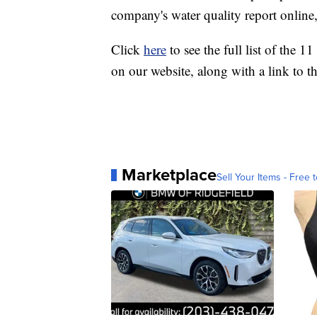
company's water quality report online, 
Click
here
to see the full list of the 
on our website, along with a link to t
Marketplace
Sell Your Items - Free t