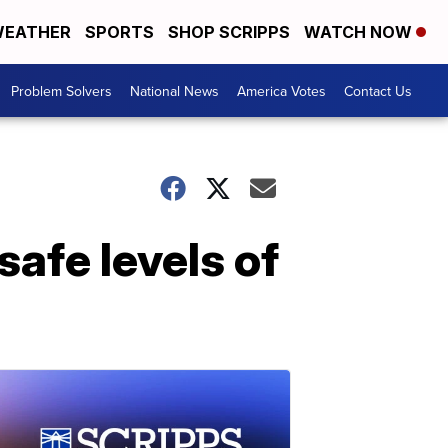
EATHER
SPORTS
SHOP SCRIPPS
WATCH NOW
Problem Solvers
National News
America Votes
Contact Us
afe levels of