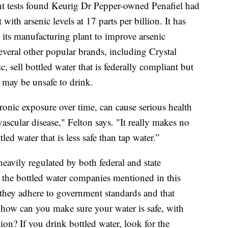
nt tests found Keurig Dr Pepper-owned Penafiel had
 with arsenic levels at 17 parts per billion. It has
 its manufacturing plant to improve arsenic
everal other popular brands, including Crystal
 sell bottled water that is federally compliant but
 may be unsafe to drink.
hronic exposure over time, can cause serious health
scular disease," Felton says. "It really makes no
ed water that is less safe than tap water.”
heavily regulated by both federal and state
 the bottled water companies mentioned in this
they adhere to government standards and that
o how can you make sure your water is safe, with
lion? If you drink bottled water, look for the