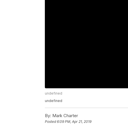
undefined
undefined
By:
Mark Charter
Posted
6:09 PM, Apr 21, 2019