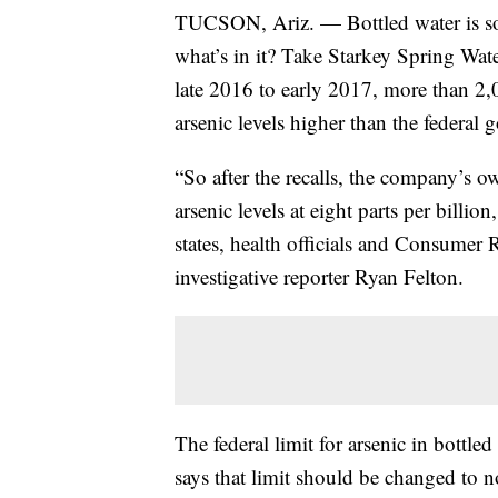
TUCSON, Ariz. — Bottled water is so
what’s in it? Take Starkey Spring Wa
late 2016 to early 2017, more than 2,
arsenic levels higher than the federal
“So after the recalls, the company’s ow
arsenic levels at eight parts per billi
states, health officials and Consumer
investigative reporter Ryan Felton.
The federal limit for arsenic in bottle
says that limit should be changed to n