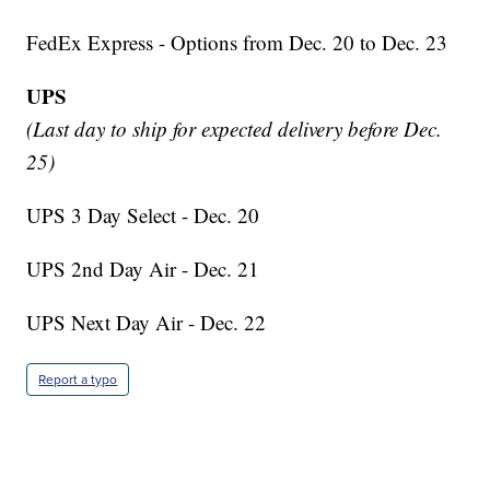
FedEx Express - Options from Dec. 20 to Dec. 23
UPS
(Last day to ship for expected delivery before Dec.
25)
UPS 3 Day Select - Dec. 20
UPS 2nd Day Air - Dec. 21
UPS Next Day Air - Dec. 22
Report a typo