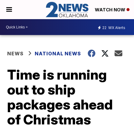
WATCH NOW
22
WX Alerts
NEWS
NATIONAL NEWS
Time is running
out to ship
packages ahead
of Christmas