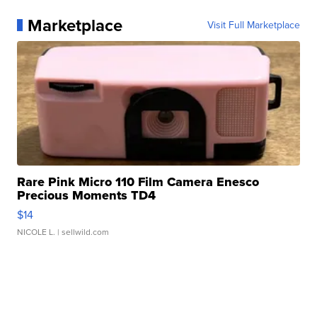
Marketplace
Visit Full Marketplace
Rare Pink Micro 110 Film Camera Enesco
Precious Moments TD4
$14
NICOLE L.
| sellwild.com