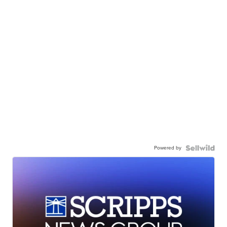
Powered by