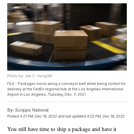
Photo by: Jae C. Hong/AP
FILE - Packages move along a conveyor belt while being sorted for
delivery at the FedEx regional hub at the Los Angeles International
Airport in Los Angeles, Tuesday, Dec. 7, 2021.
By:
Scripps National
Posted
4:21 PM, Dec 19, 2022
and last updated
4:22 PM, Dec 19, 2022
You still have time to ship a package and have it