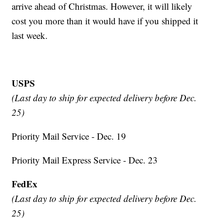
arrive ahead of Christmas. However, it will likely
cost you more than it would have if you shipped it
last week.
USPS
(Last day to ship for expected delivery before Dec.
25)
Priority Mail Service - Dec. 19
Priority Mail Express Service - Dec. 23
FedEx
(Last day to ship for expected delivery before Dec.
25)