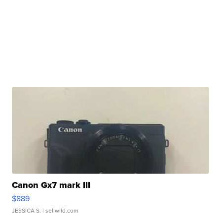
Canon Gx7 mark III
$889
JESSICA S.
| sellwild.com