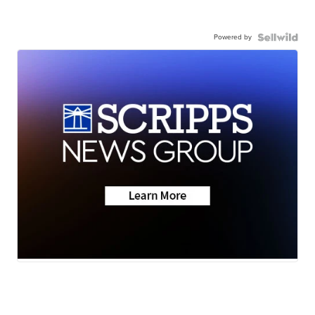
Powered by