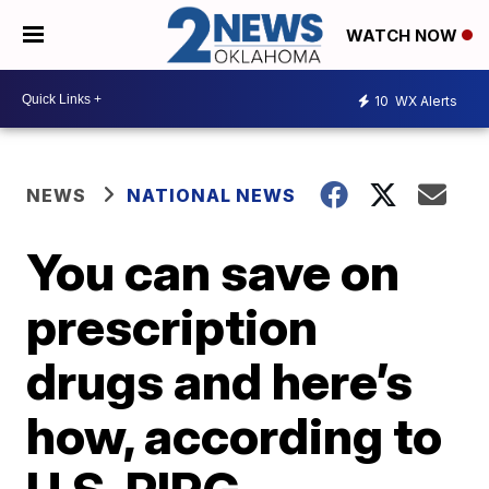
WATCH NOW
10
WX Alerts
NEWS
NATIONAL NEWS
You can save on
prescription
drugs and here’s
how, according to