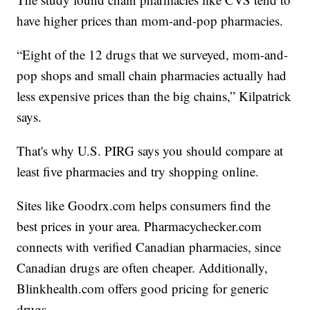
have higher prices than mom-and-pop pharmacies.
“Eight of the 12 drugs that we surveyed, mom-and-
pop shops and small chain pharmacies actually had
less expensive prices than the big chains,” Kilpatrick
says.
That's why U.S. PIRG says you should compare at
least five pharmacies and try shopping online.
Sites like
Goodrx.com
helps consumers find the
best prices in your area.
Pharmacychecker.com
connects with verified Canadian pharmacies, since
Canadian drugs are often cheaper. Additionally,
Blinkhealth.com
offers good pricing for generic
drugs.