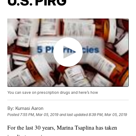
U.S. PIRG
You can save on prescription drugs and here’s how
By:
Kumasi Aaron
Posted
7:55 PM, Mar 05, 2019
and last updated
8:39 PM, Mar 05, 2019
For the last 30 years, Marina Tsaplina has taken