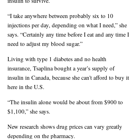
insulin to survive.
“I take anywhere between probably six to 10
injections per day, depending on what I need,” she
says. “Certainly any time before I eat and any time I
need to adjust my blood sugar.”
Living with type 1 diabetes and no health
insurance, Tsaplina bought a year’s supply of
insulin in Canada, because she can't afford to buy it
here in the U.S.
“The insulin alone would be about from $900 to
$1,100,” she says.
New research shows drug prices can vary greatly
depending on the pharmacy.