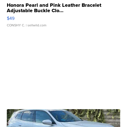
Honora Pearl and Pink Leather Bracelet
Adjustable Buckle Clo...
$49
CONSHY C.
| sellwild.com