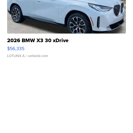
2026 BMW X3 30 xDrive
$56,335
LOTLINX A.
| sellwild.com