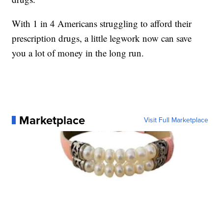
With 1 in 4 Americans struggling to afford their
prescription drugs, a little legwork now can save
you a lot of money in the long run.
Marketplace
Visit Full Marketplace