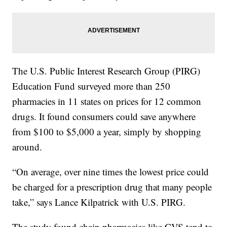
The U.S. Public Interest Research Group (PIRG)
Education Fund surveyed more than 250
pharmacies in 11 states on prices for 12 common
drugs. It found consumers could save anywhere
from $100 to $5,000 a year, simply by shopping
around.
“On average, over nine times the lowest price could
be charged for a prescription drug that many people
take,” says Lance Kilpatrick with U.S. PIRG.
The study found chain pharmacies like CVS tend to