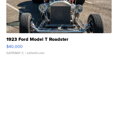
1923 Ford Model T Roadster
$40,000
GATEWAY C.
| sellwild.com