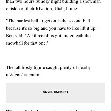
than two hours Sunday night building a snowman
outside of their Riverton, Utah, home.
"The hardest ball to get on is the second ball
because it's so big and you have to like lift it up,"
Ben said. "All three of us got underneath the
snowball for that one."
The tall frosty figure caught plenty of nearby
residents' attention.