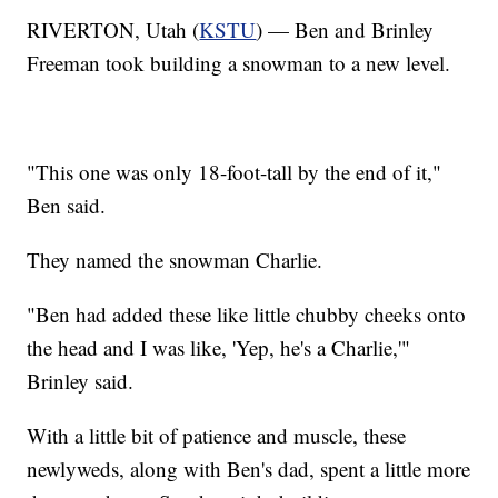
RIVERTON, Utah (
KSTU
) — Ben and Brinley
Freeman took building a snowman to a new level.
"This one was only 18-foot-tall by the end of it,"
Ben said.
They named the snowman Charlie.
"Ben had added these like little chubby cheeks onto
the head and I was like, 'Yep, he's a Charlie,'"
Brinley said.
With a little bit of patience and muscle, these
newlyweds, along with Ben's dad, spent a little more