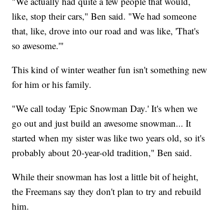
"We actually had quite a few people that would,
like, stop their cars," Ben said. "We had someone
that, like, drove into our road and was like, 'That's
so awesome.'"
This kind of winter weather fun isn't something new
for him or his family.
"We call today 'Epic Snowman Day.' It's when we
go out and just build an awesome snowman... It
started when my sister was like two years old, so it's
probably about 20-year-old tradition," Ben said.
While their snowman has lost a little bit of height,
the Freemans say they don't plan to try and rebuild
him.