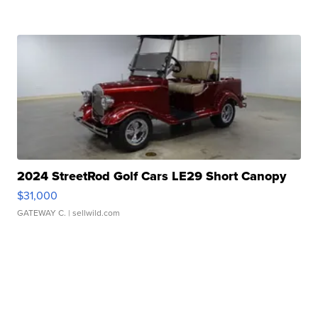
2024 StreetRod Golf Cars LE29 Short Canopy
$31,000
GATEWAY C.
| sellwild.com