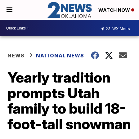
WATCH NOW
23
WX Alerts
NEWS
NATIONAL NEWS
Yearly tradition
prompts Utah
family to build 18-
foot-tall snowman