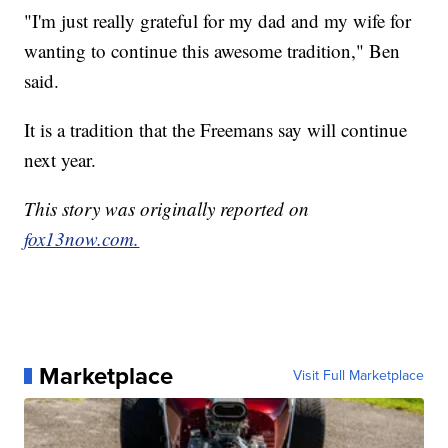
"I'm just really grateful for my dad and my wife for
wanting to continue this awesome tradition," Ben
said.
It is a tradition that the Freemans say will continue
next year.
This story was originally reported on
fox13now.com.
Marketplace
Visit Full Marketplace