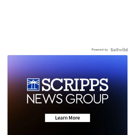
Powered by