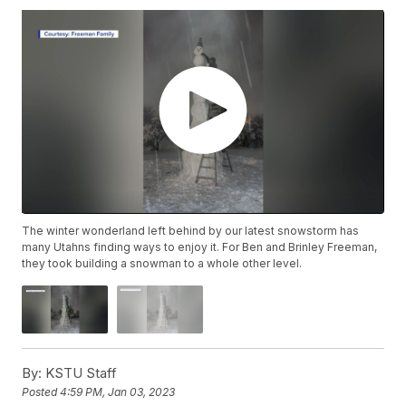
The winter wonderland left behind by our latest snowstorm has
many Utahns finding ways to enjoy it. For Ben and Brinley Freeman,
they took building a snowman to a whole other level.
By:
KSTU Staff
Posted
4:59 PM, Jan 03, 2023