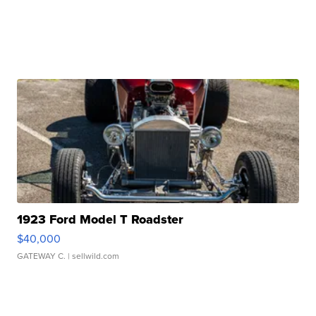
1923 Ford Model T Roadster
$40,000
GATEWAY C.
| sellwild.com