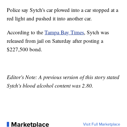
Police say Sytch's car plowed into a car stopped at a
red light and pushed it into another car.
According to the
Tampa Bay Times
, Sytch was
released from jail on Saturday after posting a
$227,500 bond.
Editor's Note: A previous version of this story stated
Sytch's blood alcohol content was 2.80.
Marketplace
Visit Full Marketplace