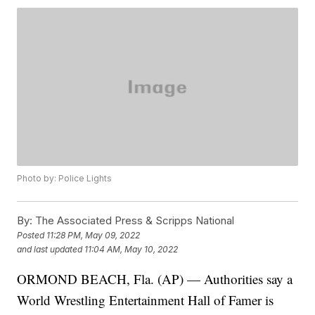
Photo by: Police Lights
By:
The Associated Press & Scripps National
Posted
11:28 PM, May 09, 2022
and last updated
11:04 AM, May 10, 2022
ORMOND BEACH, Fla. (AP) — Authorities say a
World Wrestling Entertainment Hall of Famer is