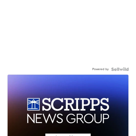
Powered by