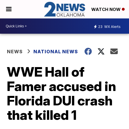
WATCH NOW
23
WX Alerts
NEWS
NATIONAL NEWS
WWE Hall of
Famer accused in
Florida DUI crash
that killed 1