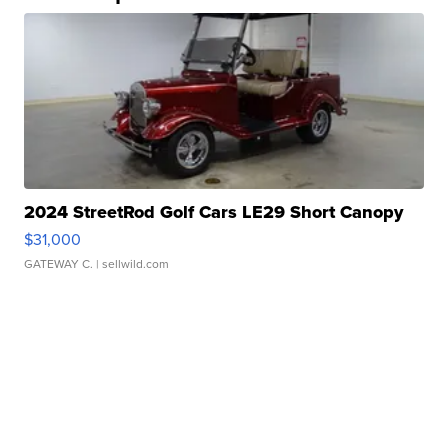
2024 StreetRod Golf Cars LE29 Short Canopy
$31,000
GATEWAY C.
| sellwild.com