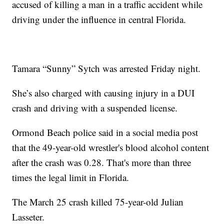
accused of killing a man in a traffic accident while
driving under the influence in central Florida.
Tamara “Sunny” Sytch was arrested Friday night.
She’s also charged with causing injury in a DUI
crash and driving with a suspended license.
Ormond Beach police said in a social media post
that the 49-year-old wrestler's blood alcohol content
after the crash was 0.28. That's more than three
times the legal limit in Florida.
The March 25 crash killed 75-year-old Julian
Lasseter.